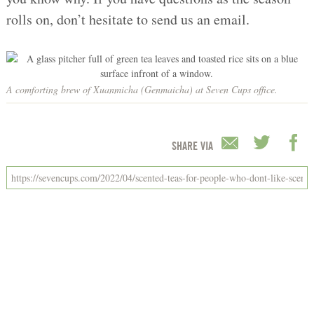
rolls on, don’t hesitate to send us an email.
A comforting brew of Xuanmicha (Genmaicha) at Seven Cups office.
SHARE VIA