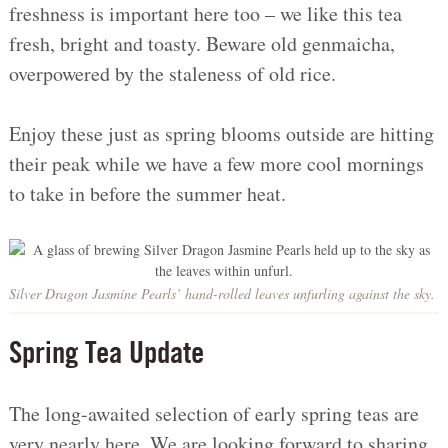
freshness is important here too – we like this tea
fresh, bright and toasty. Beware old genmaicha,
overpowered by the staleness of old rice.
Enjoy these just as spring blooms outside are hitting
their peak while we have a few more cool mornings
to take in before the summer heat.
Silver Dragon Jasmine Pearls’ hand-rolled leaves unfurling against the sky.
Spring Tea Update
The long-awaited selection of early spring teas are
very nearly here. We are looking forward to sharing