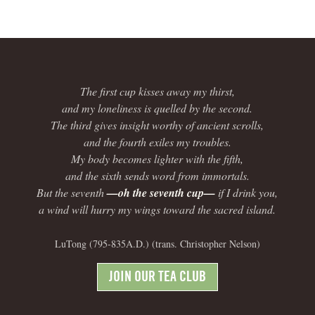
The first cup kisses away my thirst,
and my loneliness is quelled by the second.
The third gives insight worthy of ancient scrolls,
and the fourth exiles my troubles.
My body becomes lighter with the fifth,
and the sixth sends word from immortals.
But the seventh
—oh the seventh cup—
if I drink you,
a wind will hurry my wings toward the sacred island.
LuTong (795-835A.D.) (trans. Christopher Nelson)
JOIN OUR TEA CLUB