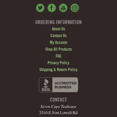
ORDERING INFORMATION
About Us
Contact Us
My Account
Shop All Products
FAQ
Privacy Policy
Shipping & Return Policy
CONTACT
Seven Cups Teahouse
2510 E Fort Lowell Rd