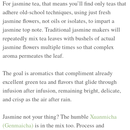
For jasmine tea, that means you’ll find only teas that
adhere old-school techniques, using just fresh
jasmine flowers, not oils or isolates, to impart a
jasmine top note. Traditional jasmine makers will
repeatedly mix tea leaves with bushels of actual
jasmine flowers multiple times so that complex
aroma permeates the leaf.
The goal is aromatics that compliment already
excellent green tea and flavors that glide through
infusion after infusion, remaining bright, delicate,
and crisp as the air after rain.
Jasmine not your thing? The humble
Xuanmicha
(Genmaicha)
is in the mix too. Process and