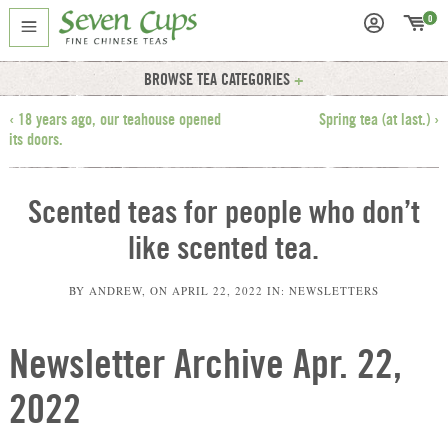
0
BROWSE TEA CATEGORIES
‹ 18 years ago, our teahouse opened
Spring tea (at last.) ›
its doors.
Scented teas for people who don’t
like scented tea.
BY
ANDREW
, ON
APRIL 22, 2022
IN:
NEWSLETTERS
Newsletter Archive Apr. 22,
2022