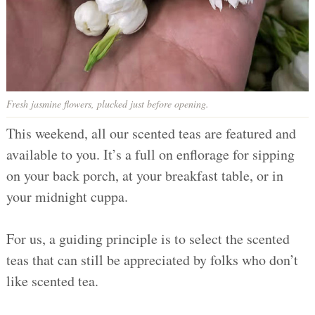
Fresh jasmine flowers, plucked just before opening.
This weekend, all our scented teas are featured and
available to you. It’s a full on enflorage for sipping
on your back porch, at your breakfast table, or in
your midnight cuppa.
For us, a guiding principle is to select the scented
teas that can still be appreciated by folks who don’t
like scented tea.