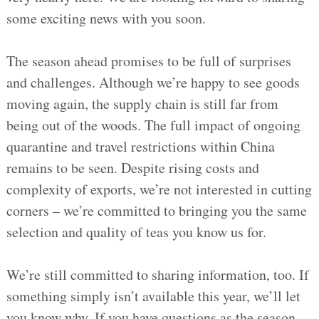
some exciting news with you soon.
The season ahead promises to be full of surprises
and challenges. Although we’re happy to see goods
moving again, the supply chain is still far from
being out of the woods. The full impact of ongoing
quarantine and travel restrictions within China
remains to be seen. Despite rising costs and
complexity of exports, we’re not interested in cutting
corners – we’re committed to bringing you the same
selection and quality of teas you know us for.
We’re still committed to sharing information, too. If
something simply isn’t available this year, we’ll let
you know why. If you have questions as the season