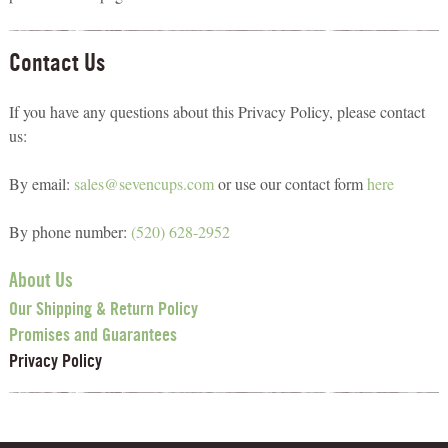
Contact Us
If you have any questions about this Privacy Policy, please contact
us:
By email:
sales@sevencups.com
or use our contact form
here
By phone number:
(520) 628-2952
About Us
Our Shipping & Return Policy
Promises and Guarantees
Privacy Policy