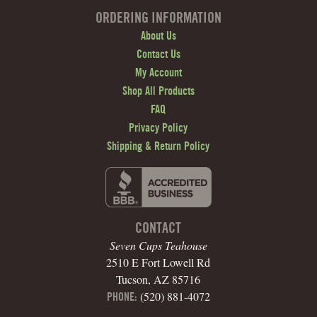
ORDERING INFORMATION
About Us
Contact Us
My Account
Shop All Products
FAQ
Privacy Policy
Shipping & Return Policy
CONTACT
Seven Cups Teahouse
2510 E Fort Lowell Rd
Tucson, AZ 85716
(520) 881-4072
PHONE: