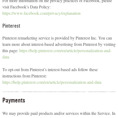
For more information on the privacy practices of Facebook, please
visit Facebook’s Data Policy:
https://www.facebook.com/privacy/explanation
Pinterest
Pinterest remarketing service is provided by Pinterest Inc. You can
learn more about interest-based advertising from Pinterest by visiting
this page:
https://help.pinterest.com/en/article/personalization-and-
data
To opt-out from Pinterest’s interest-based ads follow these
instructions from Pinterest:
https://help.pinterest.com/en/article/personalization-and-data
Payments
We may provide paid products and/or services within the Service. In