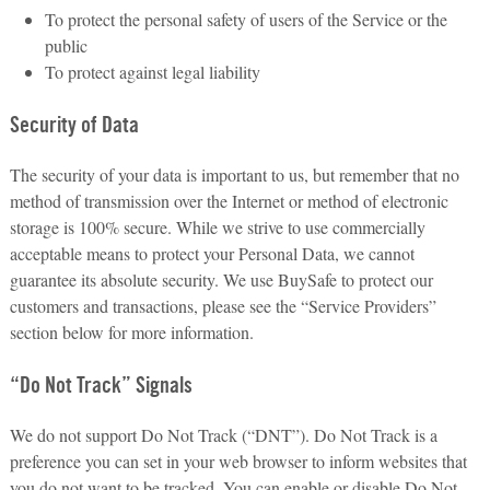
To protect the personal safety of users of the Service or the
public
To protect against legal liability
Security of Data
The security of your data is important to us, but remember that no
method of transmission over the Internet or method of electronic
storage is 100% secure. While we strive to use commercially
acceptable means to protect your Personal Data, we cannot
guarantee its absolute security. We use BuySafe to protect our
customers and transactions, please see the “Service Providers”
section below for more information.
“Do Not Track” Signals
We do not support Do Not Track (“DNT”). Do Not Track is a
preference you can set in your web browser to inform websites that
you do not want to be tracked. You can enable or disable Do Not