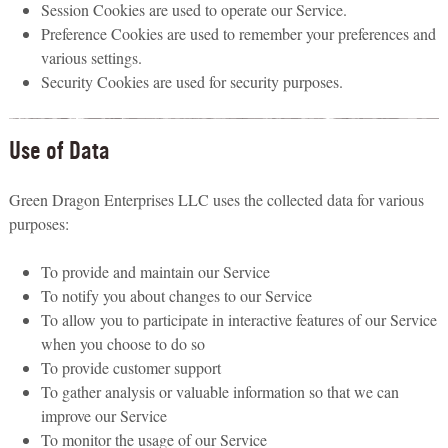
Session Cookies are used to operate our Service.
Preference Cookies are used to remember your preferences and
various settings.
Security Cookies are used for security purposes.
Use of Data
Green Dragon Enterprises LLC uses the collected data for various
purposes:
To provide and maintain our Service
To notify you about changes to our Service
To allow you to participate in interactive features of our Service
when you choose to do so
To provide customer support
To gather analysis or valuable information so that we can
improve our Service
To monitor the usage of our Service