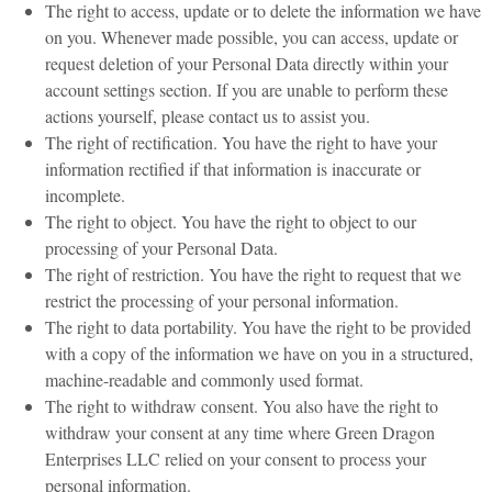
The right to access, update or to delete the information we have
on you. Whenever made possible, you can access, update or
request deletion of your Personal Data directly within your
account settings section. If you are unable to perform these
actions yourself, please contact us to assist you.
The right of rectification. You have the right to have your
information rectified if that information is inaccurate or
incomplete.
The right to object. You have the right to object to our
processing of your Personal Data.
The right of restriction. You have the right to request that we
restrict the processing of your personal information.
The right to data portability. You have the right to be provided
with a copy of the information we have on you in a structured,
machine-readable and commonly used format.
The right to withdraw consent. You also have the right to
withdraw your consent at any time where Green Dragon
Enterprises LLC relied on your consent to process your
personal information.