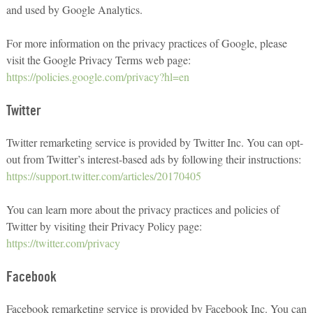
and used by Google Analytics.
For more information on the privacy practices of Google, please
visit the Google Privacy Terms web page:
https://policies.google.com/privacy?hl=en
Twitter
Twitter remarketing service is provided by Twitter Inc. You can opt-
out from Twitter’s interest-based ads by following their instructions:
https://support.twitter.com/articles/20170405
You can learn more about the privacy practices and policies of
Twitter by visiting their Privacy Policy page:
https://twitter.com/privacy
Facebook
Facebook remarketing service is provided by Facebook Inc. You can