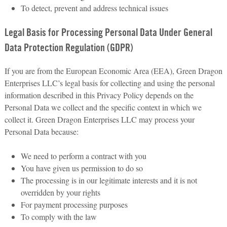
To detect, prevent and address technical issues
Legal Basis for Processing Personal Data Under General
Data Protection Regulation (GDPR)
If you are from the European Economic Area (EEA), Green Dragon
Enterprises LLC’s legal basis for collecting and using the personal
information described in this Privacy Policy depends on the
Personal Data we collect and the specific context in which we
collect it. Green Dragon Enterprises LLC may process your
Personal Data because:
We need to perform a contract with you
You have given us permission to do so
The processing is in our legitimate interests and it is not
overridden by your rights
For payment processing purposes
To comply with the law