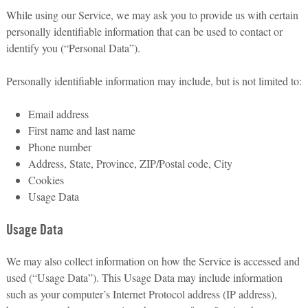
While using our Service, we may ask you to provide us with certain
personally identifiable information that can be used to contact or
identify you (“Personal Data”).
Personally identifiable information may include, but is not limited to:
Email address
First name and last name
Phone number
Address, State, Province, ZIP/Postal code, City
Cookies
Usage Data
Usage Data
We may also collect information on how the Service is accessed and
used (“Usage Data”). This Usage Data may include information
such as your computer’s Internet Protocol address (IP address),