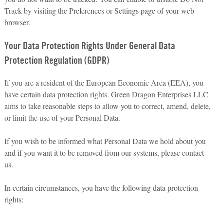
Track by visiting the Preferences or Settings page of your web
browser.
Your Data Protection Rights Under General Data
Protection Regulation (GDPR)
If you are a resident of the European Economic Area (EEA), you
have certain data protection rights. Green Dragon Enterprises LLC
aims to take reasonable steps to allow you to correct, amend, delete,
or limit the use of your Personal Data.
If you wish to be informed what Personal Data we hold about you
and if you want it to be removed from our systems, please contact
us.
In certain circumstances, you have the following data protection
rights: