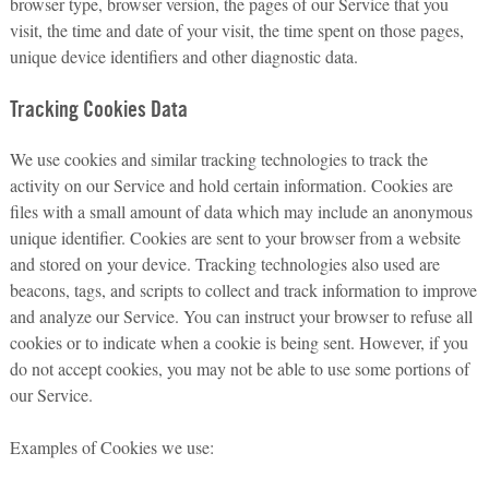
browser type, browser version, the pages of our Service that you
visit, the time and date of your visit, the time spent on those pages,
unique device identifiers and other diagnostic data.
Tracking Cookies Data
We use cookies and similar tracking technologies to track the
activity on our Service and hold certain information. Cookies are
files with a small amount of data which may include an anonymous
unique identifier. Cookies are sent to your browser from a website
and stored on your device. Tracking technologies also used are
beacons, tags, and scripts to collect and track information to improve
and analyze our Service. You can instruct your browser to refuse all
cookies or to indicate when a cookie is being sent. However, if you
do not accept cookies, you may not be able to use some portions of
our Service.
Examples of Cookies we use: