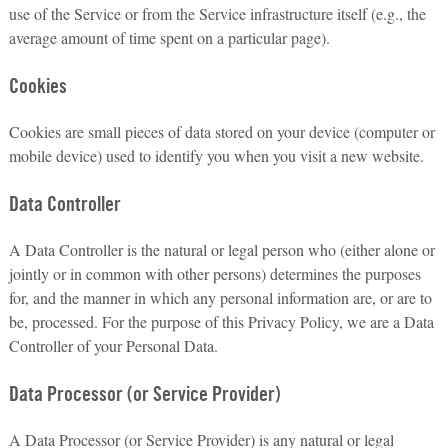
use of the Service or from the Service infrastructure itself (e.g., the
average amount of time spent on a particular page).
Cookies
Cookies are small pieces of data stored on your device (computer or
mobile device) used to identify you when you visit a new website.
Data Controller
A Data Controller is the natural or legal person who (either alone or
jointly or in common with other persons) determines the purposes
for, and the manner in which any personal information are, or are to
be, processed. For the purpose of this Privacy Policy, we are a Data
Controller of your Personal Data.
Data Processor (or Service Provider)
A Data Processor (or Service Provider) is any natural or legal