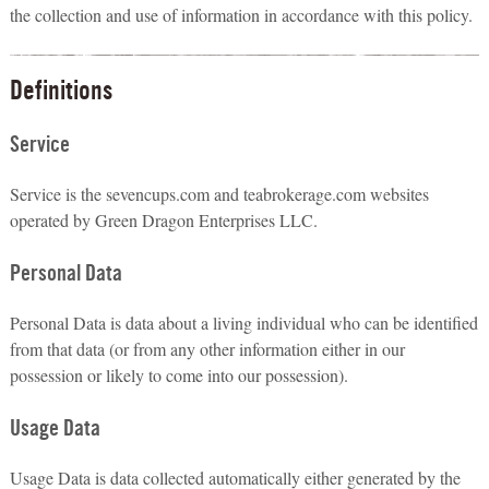
the collection and use of information in accordance with this policy.
Definitions
Service
Service is the sevencups.com and teabrokerage.com websites
operated by Green Dragon Enterprises LLC.
Personal Data
Personal Data is data about a living individual who can be identified
from that data (or from any other information either in our
possession or likely to come into our possession).
Usage Data
Usage Data is data collected automatically either generated by the