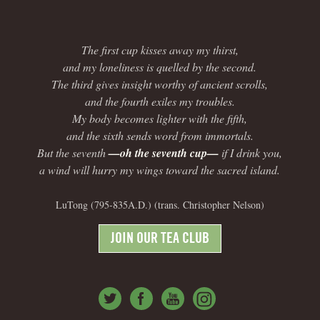
The first cup kisses away my thirst,
and my loneliness is quelled by the second.
The third gives insight worthy of ancient scrolls,
and the fourth exiles my troubles.
My body becomes lighter with the fifth,
and the sixth sends word from immortals.
But the seventh
—oh the seventh cup—
if I drink you,
a wind will hurry my wings toward the sacred island.
LuTong (795-835A.D.) (trans. Christopher Nelson)
JOIN OUR TEA CLUB