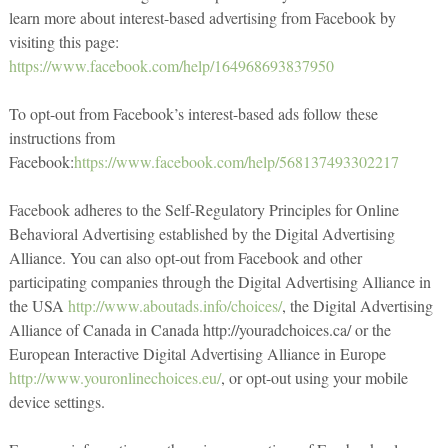
learn more about interest-based advertising from Facebook by
visiting this page:
https://www.facebook.com/help/164968693837950
To opt-out from Facebook’s interest-based ads follow these
instructions from
Facebook:
https://www.facebook.com/help/568137493302217
Facebook adheres to the Self-Regulatory Principles for Online
Behavioral Advertising established by the Digital Advertising
Alliance. You can also opt-out from Facebook and other
participating companies through the Digital Advertising Alliance in
the USA
http://www.aboutads.info/choices/
, the Digital Advertising
Alliance of Canada in Canada http://youradchoices.ca/ or the
European Interactive Digital Advertising Alliance in Europe
http://www.youronlinechoices.eu/
, or opt-out using your mobile
device settings.