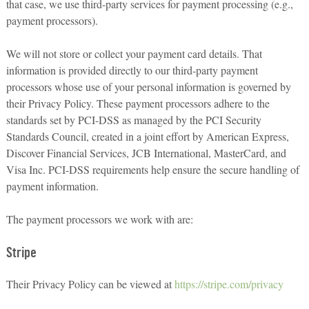
that case, we use third-party services for payment processing (e.g.,
payment processors).
We will not store or collect your payment card details. That
information is provided directly to our third-party payment
processors whose use of your personal information is governed by
their Privacy Policy. These payment processors adhere to the
standards set by PCI-DSS as managed by the PCI Security
Standards Council, created in a joint effort by American Express,
Discover Financial Services, JCB International, MasterCard, and
Visa Inc. PCI-DSS requirements help ensure the secure handling of
payment information.
The payment processors we work with are:
Stripe
Their Privacy Policy can be viewed at
https://stripe.com/privacy