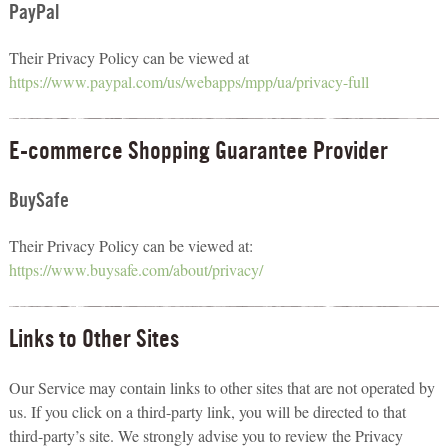
PayPal
Their Privacy Policy can be viewed at
https://www.paypal.com/us/webapps/mpp/ua/privacy-full
E-commerce Shopping Guarantee Provider
BuySafe
Their Privacy Policy can be viewed at:
https://www.buysafe.com/about/privacy/
Links to Other Sites
Our Service may contain links to other sites that are not operated by
us. If you click on a third-party link, you will be directed to that
third-party’s site. We strongly advise you to review the Privacy