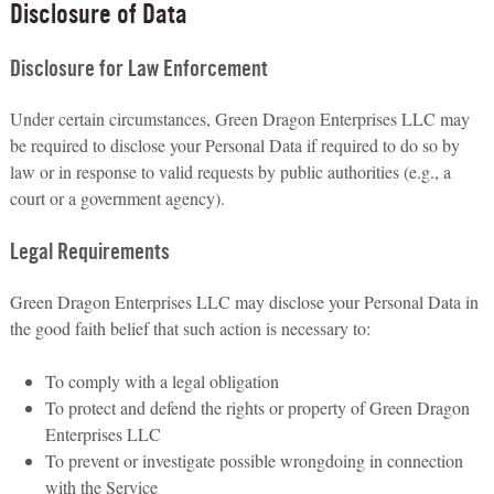
Disclosure of Data
Disclosure for Law Enforcement
Under certain circumstances, Green Dragon Enterprises LLC may
be required to disclose your Personal Data if required to do so by
law or in response to valid requests by public authorities (e.g., a
court or a government agency).
Legal Requirements
Green Dragon Enterprises LLC may disclose your Personal Data in
the good faith belief that such action is necessary to:
To comply with a legal obligation
To protect and defend the rights or property of Green Dragon
Enterprises LLC
To prevent or investigate possible wrongdoing in connection
with the Service