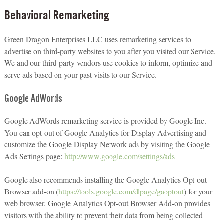
Behavioral Remarketing
Green Dragon Enterprises LLC uses remarketing services to
advertise on third-party websites to you after you visited our Service.
We and our third-party vendors use cookies to inform, optimize and
serve ads based on your past visits to our Service.
Google AdWords
Google AdWords remarketing service is provided by Google Inc.
You can opt-out of Google Analytics for Display Advertising and
customize the Google Display Network ads by visiting the Google
Ads Settings page:
http://www.google.com/settings/ads
Google also recommends installing the Google Analytics Opt-out
Browser add-on (
https://tools.google.com/dlpage/gaoptout
) for your
web browser. Google Analytics Opt-out Browser Add-on provides
visitors with the ability to prevent their data from being collected