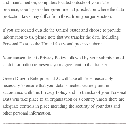
and maintained on, computers located outside of your state,
province, country or other governmental jurisdiction where the data
protection laws may differ from those from your jurisdiction.
If you are located outside the United States and choose to provide
information to us, please note that we transfer the data, including
Personal Data, to the United States and process it there.
Your consent to this Privacy Policy followed by your submission of
such information represents your agreement to that transfer.
Green Dragon Enterprises LLC will take all steps reasonably
necessary to ensure that your data is treated securely and in
accordance with this Privacy Policy and no transfer of your Personal
Data will take place to an organization or a country unless there are
adequate controls in place including the security of your data and
other personal information.