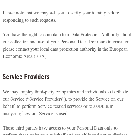
Please note that we may ask you to verify your identity before
responding to such requests.
You have the right to complain to a Data Protection Authority about
our collection and use of your Personal Data. For more information,
please contact your local data protection authority in the European
Economic Area (EEA).
Service Providers
We may employ third-party companies and individuals to facilitate
our Service (“Service Providers”), to provide the Service on our
behalf, to perform Service-related services or to assist us in
analyzing how our Service is used.
These third parties have access to your Personal Data only to
perform these tasks on our behalf and are obligated not to disclose