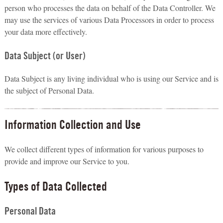
person who processes the data on behalf of the Data Controller. We
may use the services of various Data Processors in order to process
your data more effectively.
Data Subject (or User)
Data Subject is any living individual who is using our Service and is
the subject of Personal Data.
Information Collection and Use
We collect different types of information for various purposes to
provide and improve our Service to you.
Types of Data Collected
Personal Data