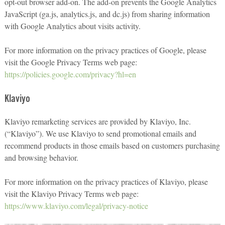
opt-out browser add-on. The add-on prevents the Google Analytics
JavaScript (ga.js, analytics.js, and dc.js) from sharing information
with Google Analytics about visits activity.
For more information on the privacy practices of Google, please
visit the Google Privacy Terms web page:
https://policies.google.com/privacy?hl=en
Klaviyo
Klaviyo remarketing services are provided by Klaviyo, Inc.
(“Klaviyo”). We use Klaviyo to send promotional emails and
recommend products in those emails based on customers purchasing
and browsing behavior.
For more information on the privacy practices of Klaviyo, please
visit the Klaviyo Privacy Terms web page:
https://www.klaviyo.com/legal/privacy-notice