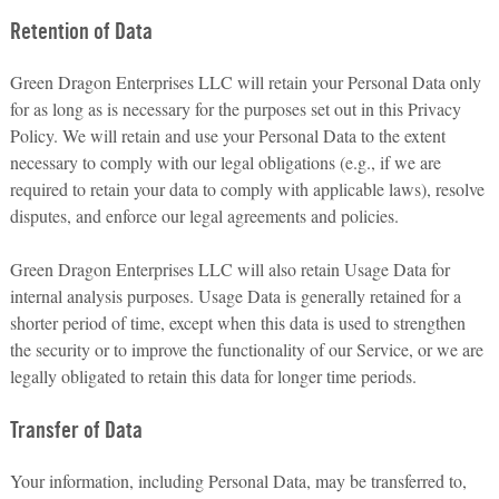
Retention of Data
Green Dragon Enterprises LLC will retain your Personal Data only
for as long as is necessary for the purposes set out in this Privacy
Policy. We will retain and use your Personal Data to the extent
necessary to comply with our legal obligations (e.g., if we are
required to retain your data to comply with applicable laws), resolve
disputes, and enforce our legal agreements and policies.
Green Dragon Enterprises LLC will also retain Usage Data for
internal analysis purposes. Usage Data is generally retained for a
shorter period of time, except when this data is used to strengthen
the security or to improve the functionality of our Service, or we are
legally obligated to retain this data for longer time periods.
Transfer of Data
Your information, including Personal Data, may be transferred to,