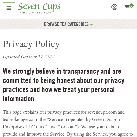
0
BROWSE TEA CATEGORIES
Privacy Policy
Updated October 27, 2021
We strongly believe in transparency and are
committed to being honest about our privacy
practices and how we treat your personal
information.
This page explains our privacy practices for sevencups.com and
teabrokerage.com (the “Service”) operated by Green Dragon
Enterprises LLC (“us,” “we,” or “our”). We use your data to
provide and improve the Service. By using the Service, you agree to