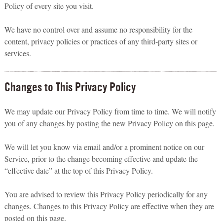
Policy of every site you visit.
We have no control over and assume no responsibility for the
content, privacy policies or practices of any third-party sites or
services.
Changes to This Privacy Policy
We may update our Privacy Policy from time to time. We will notify
you of any changes by posting the new Privacy Policy on this page.
We will let you know via email and/or a prominent notice on our
Service, prior to the change becoming effective and update the
“effective date” at the top of this Privacy Policy.
You are advised to review this Privacy Policy periodically for any
changes. Changes to this Privacy Policy are effective when they are
posted on this page.