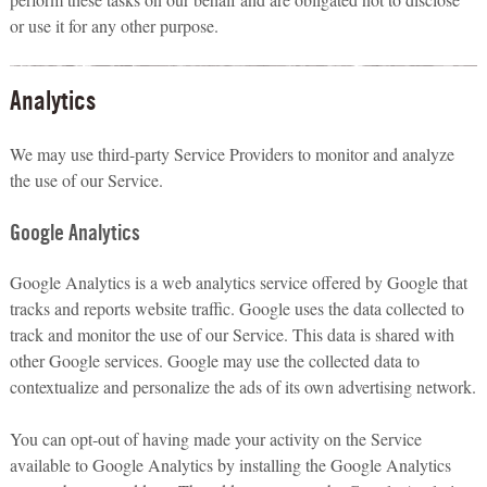
or use it for any other purpose.
Analytics
We may use third-party Service Providers to monitor and analyze
the use of our Service.
Google Analytics
Google Analytics is a web analytics service offered by Google that
tracks and reports website traffic. Google uses the data collected to
track and monitor the use of our Service. This data is shared with
other Google services. Google may use the collected data to
contextualize and personalize the ads of its own advertising network.
You can opt-out of having made your activity on the Service
available to Google Analytics by installing the Google Analytics