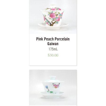
Pink Peach Porcelain
Gaiwan
175mL
$
30.00