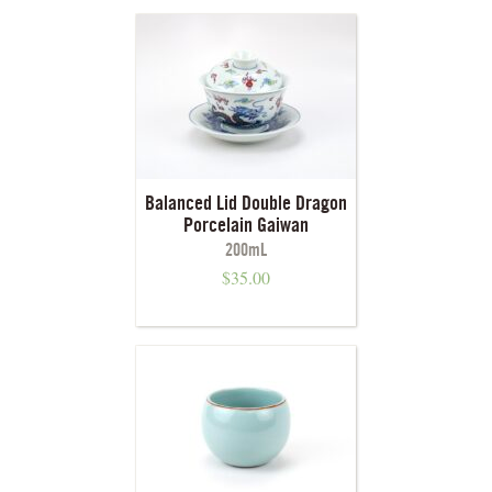
Balanced Lid Double Dragon
Porcelain Gaiwan
200mL
$
35.00