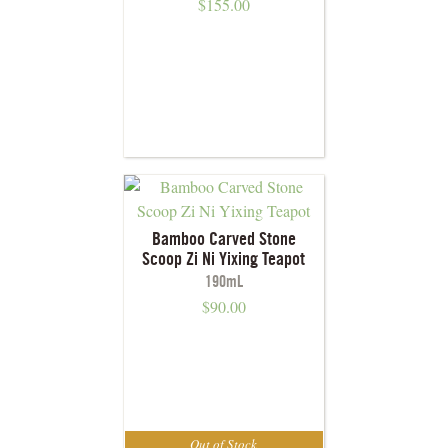
$
155.00
Bamboo Carved Stone
Scoop Zi Ni Yixing Teapot
190mL
$
90.00