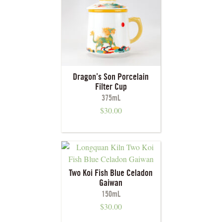
Dragon’s Son Porcelain
Filter Cup
375mL
$
30.00
Two Koi Fish Blue Celadon
Gaiwan
150mL
$
30.00