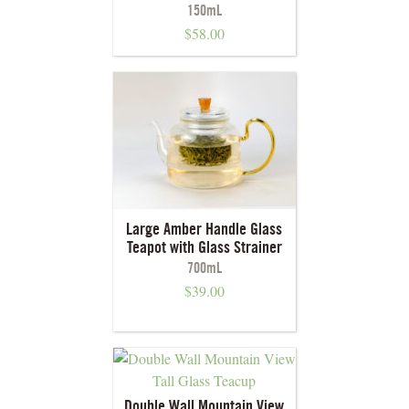
150mL
$
58.00
Large Amber Handle Glass
Teapot with Glass Strainer
700mL
$
39.00
Double Wall Mountain View