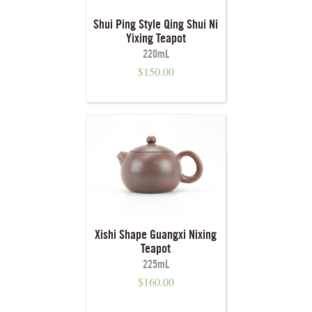
Shui Ping Style Qing Shui Ni
Yixing Teapot
220mL
$
150.00
Xishi Shape Guangxi Nixing
Teapot
225mL
$
160.00