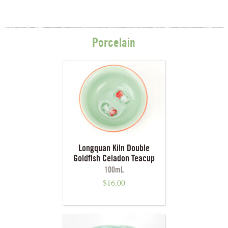
Porcelain
Longquan Kiln Double
Goldfish Celadon Teacup
100mL
$
16.00