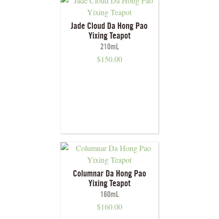
Jade Cloud Da Hong Pao
Yixing Teapot
210mL
$
150.00
Columnar Da Hong Pao
Yixing Teapot
160mL
$
160.00