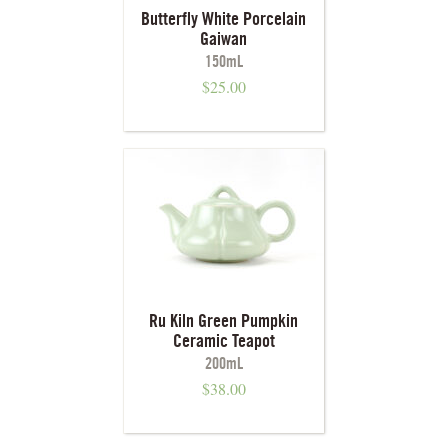
Butterfly White Porcelain
Gaiwan
150mL
$
25.00
Ru Kiln Green Pumpkin
Ceramic Teapot
200mL
$
38.00