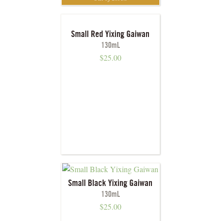
Small Red Yixing Gaiwan
130mL
$
25.00
Small Black Yixing Gaiwan
130mL
$
25.00