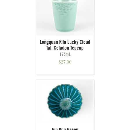
Longquan Kiln Lucky Cloud
Tall Celadon Teacup
175mL
$
27.00