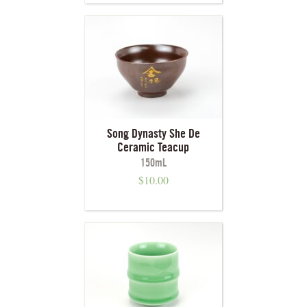
Song Dynasty She De
Ceramic Teacup
150mL
$
10.00