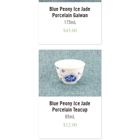
Blue Peony Ice Jade
Porcelain Gaiwan
175mL
$
45.00
Blue Peony Ice Jade
Porcelain Teacup
65mL
$
12.00