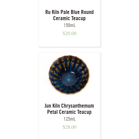
Ru Kiln Pale Blue Round
Ceramic Teacup
150mL
$
20.00
Jun Kiln Chrysanthemum
Petal Ceramic Teacup
125mL
$
28.00