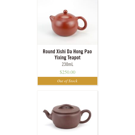
Round Xishi Da Hong Pao
Yixing Teapot
230mL
$
250.00