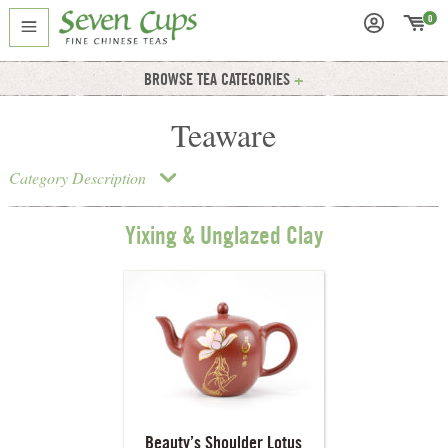
0
BROWSE TEA CATEGORIES
Teaware
Category Description
Yixing & Unglazed Clay
Beauty’s Shoulder Lotus