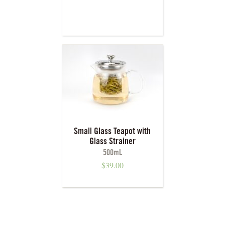
Small Glass Teapot with
Glass Strainer
500mL
$
39.00