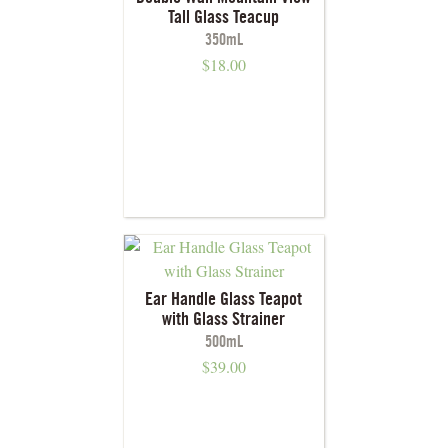
Tall Glass Teacup
350mL
$
18.00
Ear Handle Glass Teapot
with Glass Strainer
500mL
$
39.00