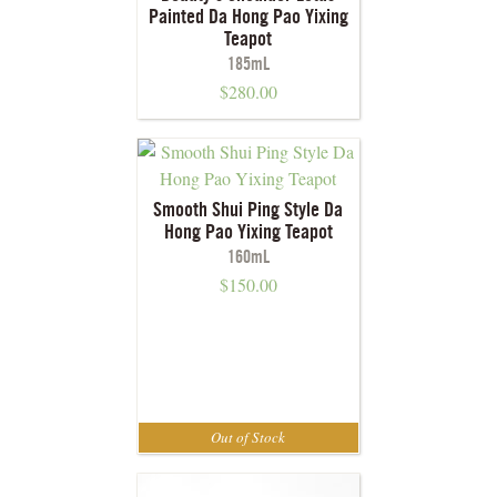
Painted Da Hong Pao Yixing
Teapot
185mL
$
280.00
Smooth Shui Ping Style Da
Hong Pao Yixing Teapot
160mL
$
150.00