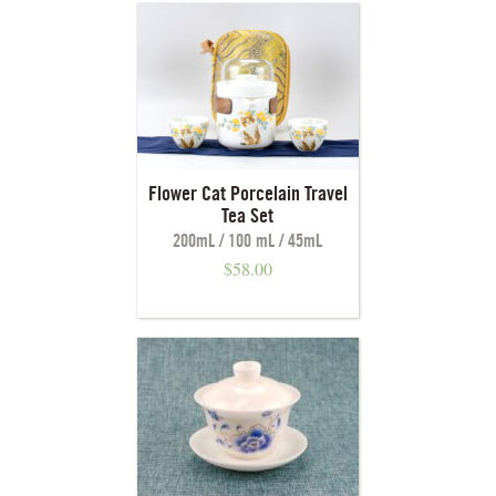
Flower Cat Porcelain Travel
Tea Set
200mL / 100 mL / 45mL
$
58.00