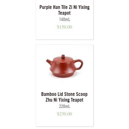
Purple Han Tile Zi Ni Yixing
Teapot
140mL
$
150.00
Bamboo Lid Stone Scoop
Zhu Ni Yixing Teapot
220mL
$
230.00