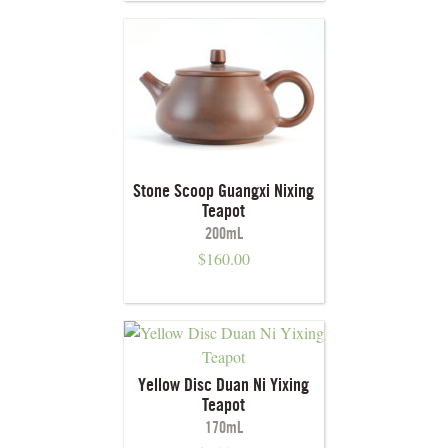
Stone Scoop Guangxi Nixing
Teapot
200mL
$
160.00
Yellow Disc Duan Ni Yixing
Teapot
170mL