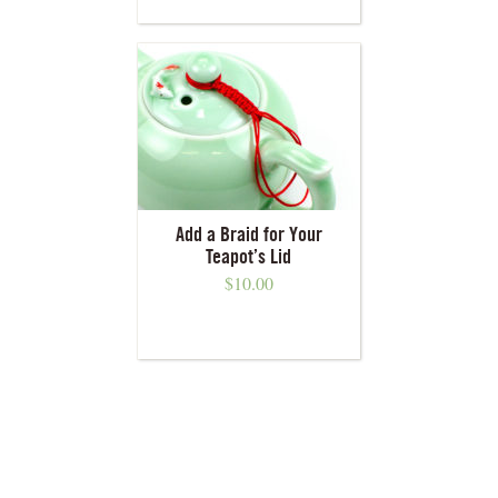
Add a Braid for Your
Teapot’s Lid
$
10.00