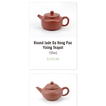
Round Jade Da Hong Pao
Yixing Teapot
150mL
$
150.00