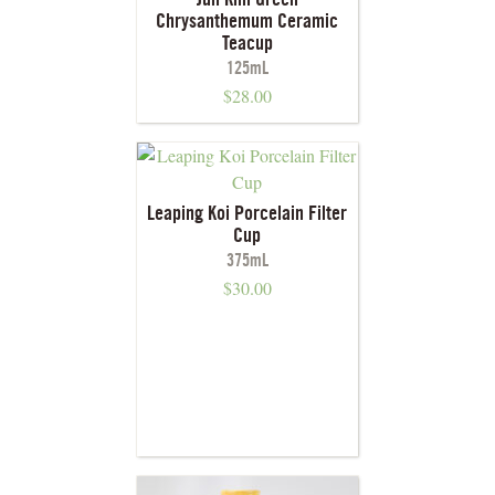
Jun Kiln Green
Chrysanthemum Ceramic
Teacup
125mL
$
28.00
Leaping Koi Porcelain Filter
Cup
375mL
$
30.00