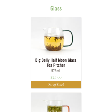
Glass
Big Belly Half Moon Glass
Tea Pitcher
575mL
$
25.00