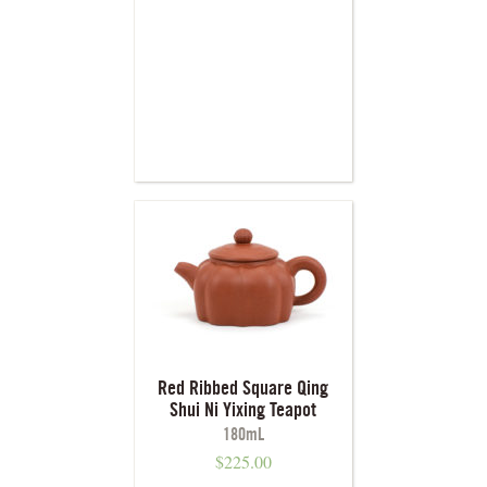
Red Ribbed Square Qing
Shui Ni Yixing Teapot
180mL
$
225.00