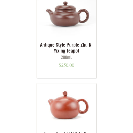
Antique Style Purple Zhu Ni
Yixing Teapot
200mL
$
250.00