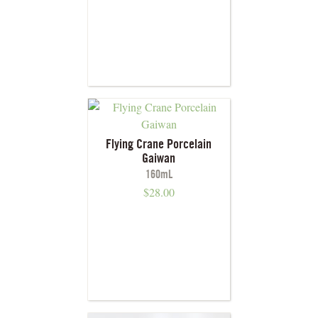
Flying Crane Porcelain
Gaiwan
160mL
$
28.00