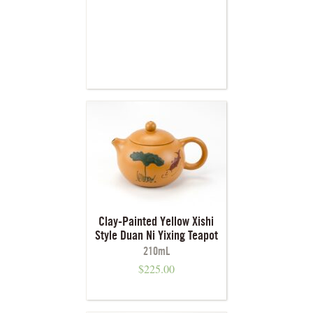
Clay-Painted Yellow Xishi
Style Duan Ni Yixing Teapot
210mL
$
225.00