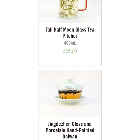
Tall Half Moon Glass Tea
Pitcher
400mL
$
25.00
Jingdezhen Glass and
Porcelain Hand-Painted
Gaiwan