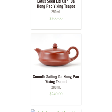
Lotus Seed Lid Xishi Da
Hong Pao Yixing Teapot
250mL
$
300.00
Smooth Sailing Da Hong Pao
Yixing Teapot
200mL
$
240.00