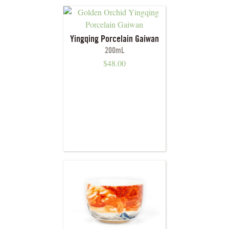
Yingqing Porcelain Gaiwan
200mL
$
48.00