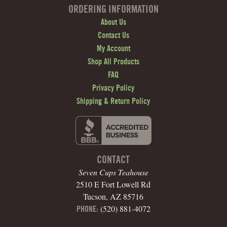
ORDERING INFORMATION
About Us
Contact Us
My Account
Shop All Products
FAQ
Privacy Policy
Shipping & Return Policy
CONTACT
Seven Cups Teahouse
2510 E Fort Lowell Rd
Tucson, AZ 85716
(520) 881-4072
PHONE: