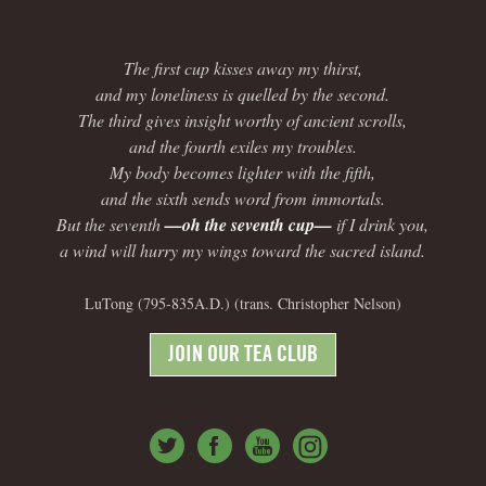
The first cup kisses away my thirst,
and my loneliness is quelled by the second.
The third gives insight worthy of ancient scrolls,
and the fourth exiles my troubles.
My body becomes lighter with the fifth,
and the sixth sends word from immortals.
But the seventh
—oh the seventh cup—
if I drink you,
a wind will hurry my wings toward the sacred island.
LuTong (795-835A.D.) (trans. Christopher Nelson)
JOIN OUR TEA CLUB