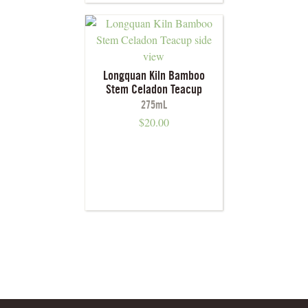
Longquan Kiln Bamboo
Stem Celadon Teacup
275mL
$
20.00