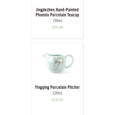
Jingdezhen Hand-Painted
Phoenix Porcelain Teacup
150mL
$
50.00
Yingqing Porcelain Pitcher
220mL
$
28.00