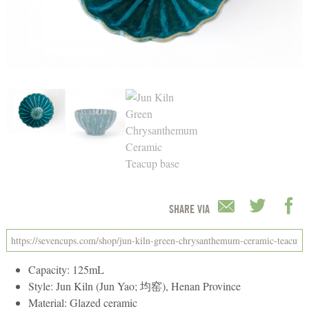
SHARE VIA
Capacity: 125mL
Style: Jun Kiln (Jun Yao; 均窑), Henan Province
Material: Glazed ceramic