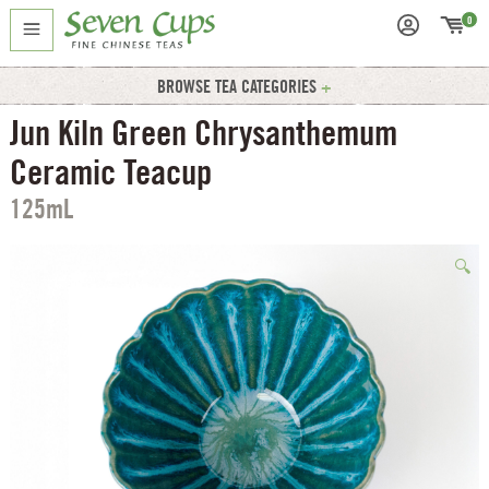
0
BROWSE TEA CATEGORIES
Jun Kiln Green Chrysanthemum
Ceramic Teacup
125mL
🔍