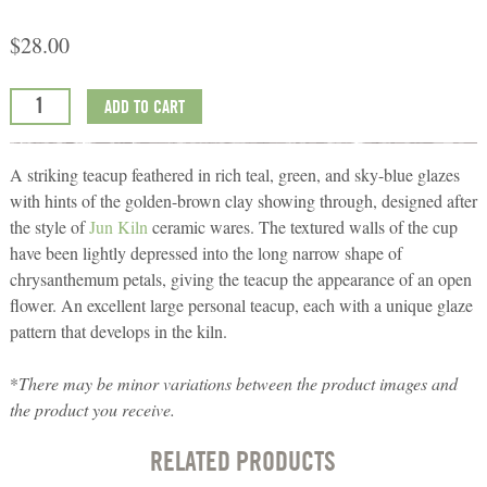
$
28.00
ADD TO CART
A striking teacup feathered in rich teal, green, and sky-blue glazes
with hints of the golden-brown clay showing through, designed after
the style of
Jun Kiln
ceramic wares. The textured walls of the cup
have been lightly depressed into the long narrow shape of
chrysanthemum petals, giving the teacup the appearance of an open
flower. An excellent large personal teacup, each with a unique glaze
pattern that develops in the kiln.
*
There may be minor variations between the product images and
the product you receive.
RELATED PRODUCTS