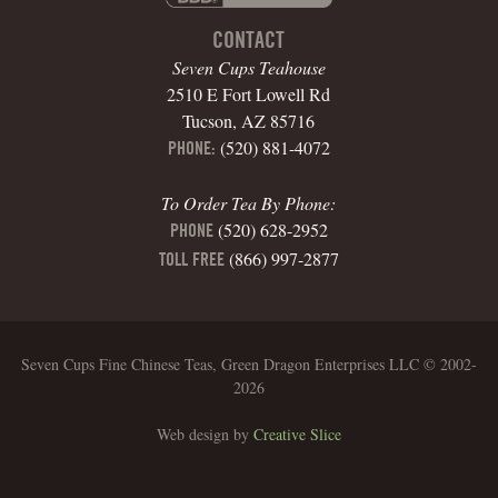
CONTACT
Seven Cups Teahouse
2510 E Fort Lowell Rd
Tucson, AZ 85716
(520) 881-4072
PHONE:
To Order Tea By Phone:
(520) 628-2952
PHONE
(866) 997-2877
TOLL FREE
Seven Cups Fine Chinese Teas, Green Dragon Enterprises LLC © 2002-
2026
Web design by
Creative Slice