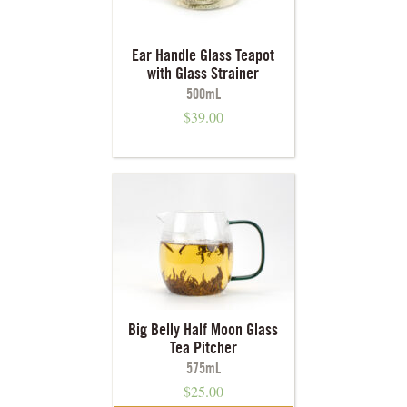
Ear Handle Glass Teapot
with Glass Strainer
500mL
$
39.00
Big Belly Half Moon Glass
Tea Pitcher
575mL
$
25.00