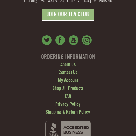
LuTong (795-835A.D.) (trans. Christopher Nelson)
JOIN OUR TEA CLUB
ORDERING INFORMATION
About Us
Contact Us
My Account
Shop All Products
FAQ
Privacy Policy
Shipping & Return Policy