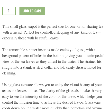
ADD TO CART
This small glass teapot is the perfect size for one, or for sharing tea
with a friend. Perfect for controlled steeping of any kind of tea—
especially those with beautiful leaves.
The removable strainer insert is made entirely of glass, with a
hexagonal pattern of holes in the bottom, giving you an unimpeded
view of the tea leaves as they unfurl in the water. The strainer fits
snugly into a stainless steel collar and lid, easily disassembled for
cleaning.
Using glass teaware allows you to enjoy the visual beauty of your
tea as the leaves infuse. The clarity of the glass also makes it very
easy to see the intensity of the color of the brew, which helps you
control the infusion time to achieve the desired flavor. Glassware
cools down boiling water more quickly than porcelain and yixing