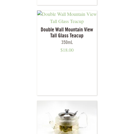
Double Wall Mountain View
Tall Glass Teacup
350mL
$
18.00