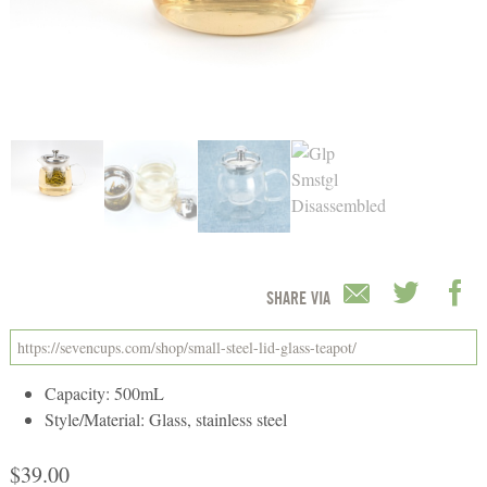
SHARE VIA
Capacity: 500mL
Style/Material: Glass, stainless steel
$
39.00