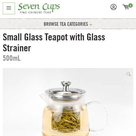
0
BROWSE TEA CATEGORIES
Small Glass Teapot with Glass
Strainer
500mL
🔍