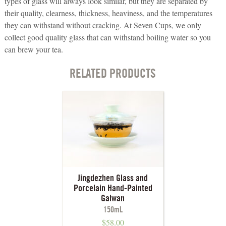
types of glass will always look similar, but they are separated by
their quality, clearness, thickness, heaviness, and the temperatures
they can withstand without cracking. At Seven Cups, we only
collect good quality glass that can withstand boiling water so you
can brew your tea.
RELATED PRODUCTS
Jingdezhen Glass and
Porcelain Hand-Painted
Gaiwan
150mL
$
58.00