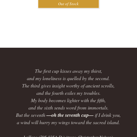
The first cup kisses away my thirst,
and my loneliness is quelled by the second.
The third gives insight worthy of ancient scrolls,
and the fourth exiles my troubles.
My body becomes lighter with the fifth,
and the sixth sends word from immortals.
But the seventh
—oh the seventh cup—
if I drink you,
a wind will hurry my wings toward the sacred island.