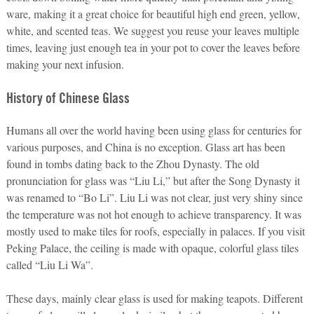
ware, making it a great choice for beautiful high end green, yellow,
white, and scented teas. We suggest you reuse your leaves multiple
times, leaving just enough tea in your pot to cover the leaves before
making your next infusion.
History of Chinese Glass
Humans all over the world having been using glass for centuries for
various purposes, and China is no exception. Glass art has been
found in tombs dating back to the Zhou Dynasty. The old
pronunciation for glass was “Liu Li,” but after the Song Dynasty it
was renamed to “Bo Li”. Liu Li was not clear, just very shiny since
the temperature was not hot enough to achieve transparency. It was
mostly used to make tiles for roofs, especially in palaces. If you visit
Peking Palace, the ceiling is made with opaque, colorful glass tiles
called “Liu Li Wa”.
These days, mainly clear glass is used for making teapots. Different