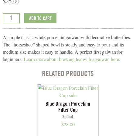
$
25.00
ADD TO CART
A simple classic white porcelain gaiwan with decorative butterflies.
The “horseshoe” shaped bowl is steady and easy to pour and its
medium size makes it easy to handle. A perfect first gaiwan for
beginners.
Learn more about brewing tea with a gaiwan here
.
RELATED PRODUCTS
Blue Dragon Porcelain
Filter Cup
350mL
$
28.00