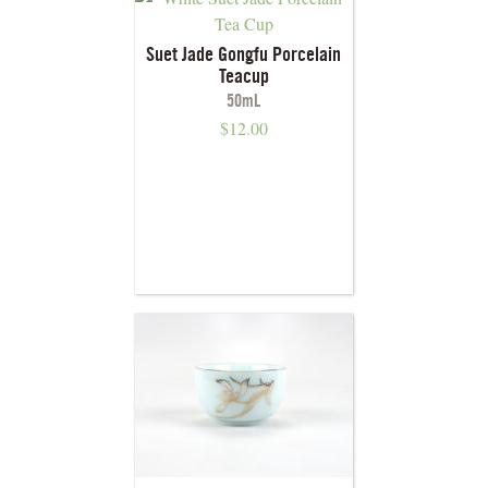
Suet Jade Gongfu Porcelain
Teacup
50mL
$
12.00