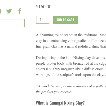
$
160.00
ADD TO CART
A charming round teapot in the traditional X
clay in an entrancing color gradient of bronz
fine-grain clay has a natural polished shine that 
During firing in the kiln, Nixing clay develops 
purple-brown body with bronze-red at the edge
colors is slightly irregular, like a diffuse clou
workings of the sculptor’s tools upon the clay.
*
As each Nixing pot has a unique color patter
the product you receive.
What is Guangxi Nixing Clay?