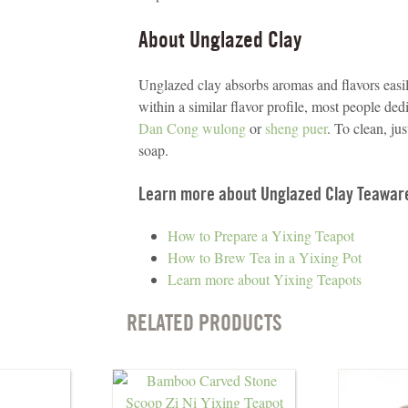
About Unglazed Clay
Unglazed clay absorbs aromas and flavors easily
within a similar flavor profile, most people dedi
Dan Cong wulong
or
sheng puer
. To clean, ju
soap.
Learn more about Unglazed Clay Teawar
How to Prepare a Yixing Teapot
How to Brew Tea in a Yixing Pot
Learn more about Yixing Teapots
RELATED PRODUCTS