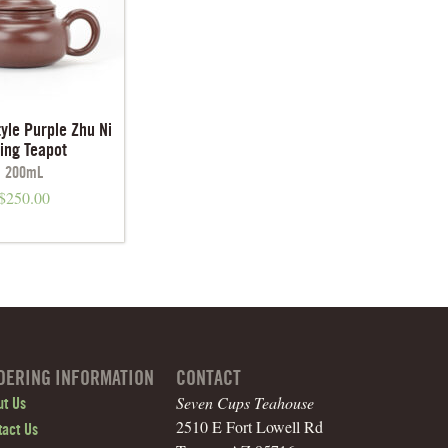
tyle Purple Zhu Ni
xing Teapot
200mL
$
250.00
DERING INFORMATION
CONTACT
Seven Cups Teahouse
ut Us
2510 E Fort Lowell Rd
tact Us