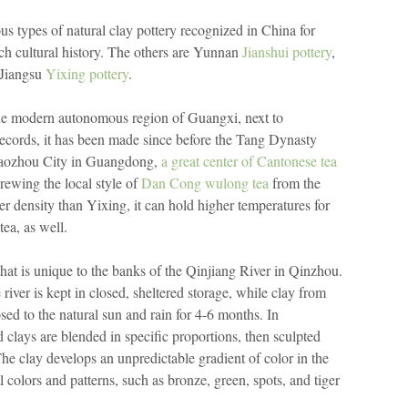
s types of natural clay pottery recognized in China for
rich cultural history. The others are Yunnan
Jianshui pottery
,
 Jiangsu
Yixing pottery
.
the modern autonomous region of Guangxi, next to
ecords, it has been made since before the Tang Dynasty
Chaozhou City in Guangdong,
a great center of Cantonese tea
brewing the local style of
Dan Cong wulong tea
from the
 density than Yixing, it can hold higher temperatures for
ea, as well.
hat is unique to the banks of the Qinjiang River in Qinzhou.
river is kept in closed, sheltered storage, while clay from
ed to the natural sun and rain for 4-6 months. In
d clays are blended in specific proportions, then sculpted
he clay develops an unpredictable gradient of color in the
l colors and patterns, such as bronze, green, spots, and tiger