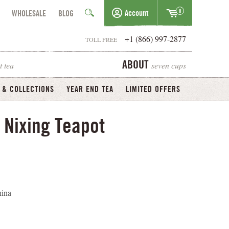
0
Account
WHOLESALE
BLOG
+1 (866) 997-2877
TOLL FREE
t tea
seven cups
ABOUT
 & COLLECTIONS
YEAR END TEA
LIMITED OFFERS
 Nixing Teapot
hina