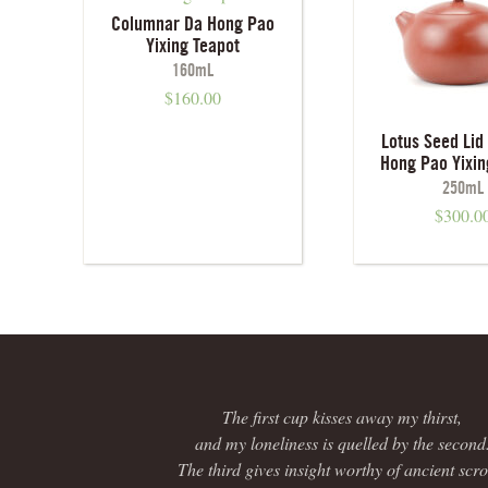
Columnar Da Hong Pao
Yixing Teapot
160mL
$
160.00
Lotus Seed Lid 
Hong Pao Yixin
250mL
$
300.0
The first cup kisses away my thirst,
and my loneliness is quelled by the second
The third gives insight worthy of ancient scrol