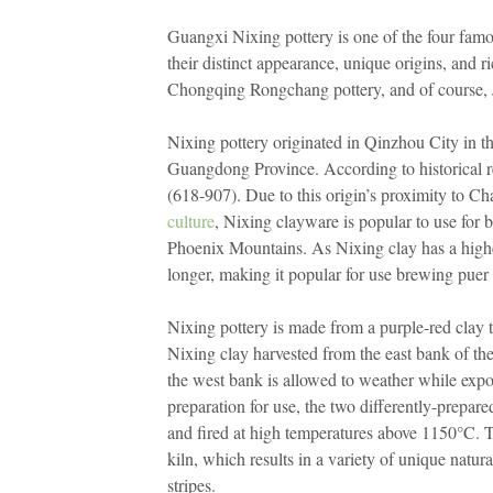
Guangxi Nixing pottery is one of the four famou
their distinct appearance, unique origins, and 
Chongqing Rongchang pottery, and of course,
Nixing pottery originated in Qinzhou City in 
Guangdong Province. According to historical r
(618-907). Due to this origin’s proximity to 
culture
, Nixing clayware is popular to use for 
Phoenix Mountains. As Nixing clay has a higher
longer, making it popular for use brewing puer t
Nixing pottery is made from a purple-red clay t
Nixing clay harvested from the east bank of the 
the west bank is allowed to weather while expos
preparation for use, the two differently-prepare
and fired at high temperatures above 1150°C. T
kiln, which results in a variety of unique natura
stripes.