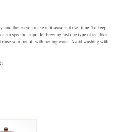
, and the tea you make in it seasons it over time. To keep
cate a specific teapot for brewing just one type of tea, like
st rinse your pot off with boiling water. Avoid washing with
e: