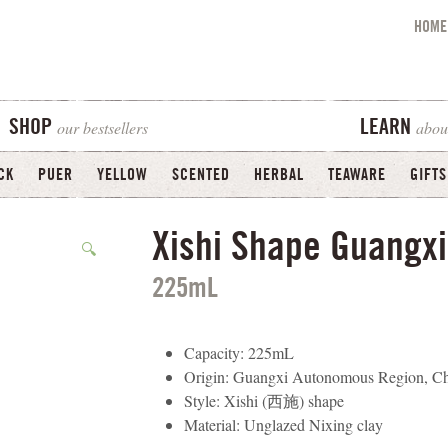
HOME
our bestsellers
abou
SHOP
LEARN
CK
PUER
YELLOW
SCENTED
HERBAL
TEAWARE
GIFTS
Xishi Shape Guangxi
🔍
225mL
Capacity: 225mL
Origin: Guangxi Autonomous Region, C
Style: Xishi (西施) shape
Material: Unglazed Nixing clay