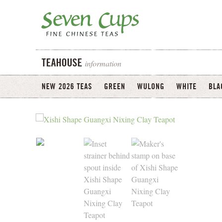
information
TEAHOUSE
NEW 2026 TEAS
GREEN
WULONG
WHITE
BLA