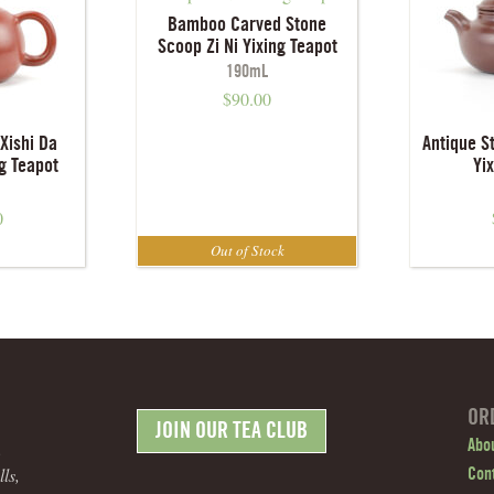
Bamboo Carved Stone
Scoop Zi Ni Yixing Teapot
190mL
$
90.00
Xishi Da
Antique S
g Teapot
Yi
0
OR
JOIN OUR TEA CLUB
.
Abo
ls,
Con