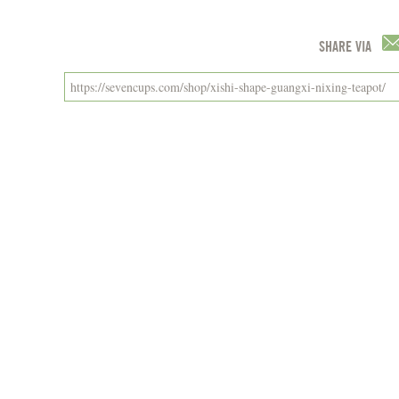
SHARE VIA