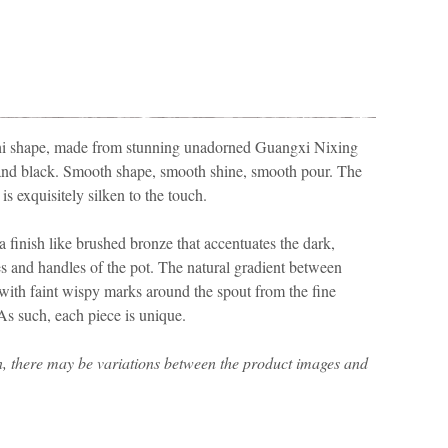
ishi shape, made from stunning unadorned Guangxi Nixing
e and black. Smooth shape, smooth shine, smooth pour. The
is exquisitely silken to the touch.
a finish like brushed bronze that accentuates the dark,
s and handles of the pot. The natural gradient between
d, with faint wispy marks around the spout from the fine
 As such, each piece is unique.
n, there may be variations between the product images and