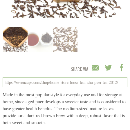
SHARE VIA
Made in the most popular style for everyday use and for storage at
home, since aged puer develops a sweeter taste and is considered to
have greater health benefits. The medium-sized mature leaves
provide for a dark red-brown brew with a deep, robust flavor that is
both sweet and smooth.