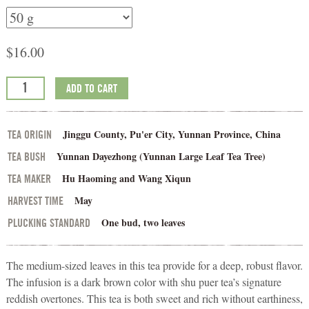
$
16.00
ADD TO CART
Jinggu County, Pu'er City, Yunnan Province, China
TEA ORIGIN
Yunnan Dayezhong (Yunnan Large Leaf Tea Tree)
TEA BUSH
Hu Haoming and Wang Xiqun
TEA MAKER
May
HARVEST TIME
One bud, two leaves
PLUCKING STANDARD
The medium-sized leaves in this tea provide for a deep, robust flavor.
The infusion is a dark brown color with shu puer tea’s signature
reddish overtones. This tea is both sweet and rich without earthiness,