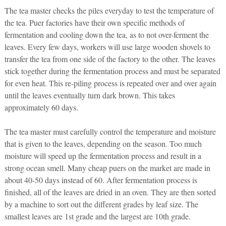
The tea master checks the piles everyday to test the temperature of
the tea. Puer factories have their own specific methods of
fermentation and cooling down the tea, as to not over-ferment the
leaves. Every few days, workers will use large wooden shovels to
transfer the tea from one side of the factory to the other. The leaves
stick together during the fermentation process and must be separated
for even heat. This re-piling process is repeated over and over again
until the leaves eventually turn dark brown. This takes
approximately 60 days.
The tea master must carefully control the temperature and moisture
that is given to the leaves, depending on the season. Too much
moisture will speed up the fermentation process and result in a
strong ocean smell. Many cheap puers on the market are made in
about 40-50 days instead of 60. After fermentation process is
finished, all of the leaves are dried in an oven. They are then sorted
by a machine to sort out the different grades by leaf size. The
smallest leaves are 1st grade and the largest are 10th grade.