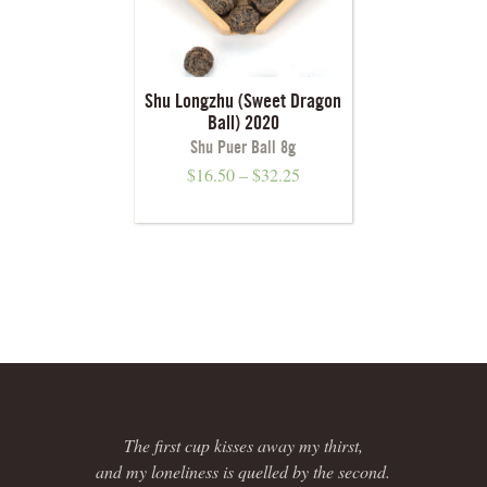
Shu Longzhu (Sweet Dragon
Ball) 2020
Shu Puer Ball 8g
$
16.50
–
$
32.25
The first cup kisses away my thirst,
and my loneliness is quelled by the second.