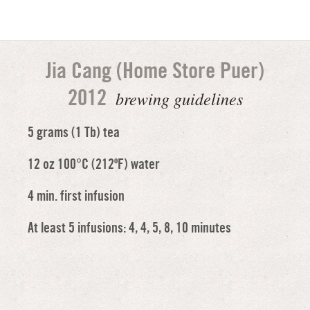
Jia Cang (Home Store Puer)
brewing guidelines
2012
5 grams (1 Tb) tea
12 oz 100°C (212ºF) water
4 min. first infusion
At least 5 infusions: 4, 4, 5, 8, 10 minutes