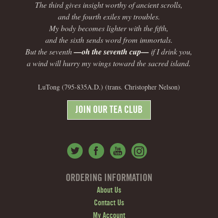
The third gives insight worthy of ancient scrolls,
and the fourth exiles my troubles.
My body becomes lighter with the fifth,
and the sixth sends word from immortals.
But the seventh
—oh the seventh cup—
if I drink you,
a wind will hurry my wings toward the sacred island.
LuTong (795-835A.D.) (trans. Christopher Nelson)
JOIN OUR TEA CLUB
ORDERING INFORMATION
About Us
Contact Us
My Account