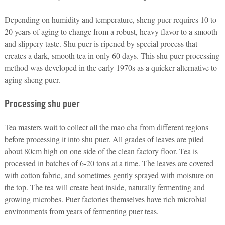
Depending on humidity and temperature, sheng puer requires 10 to
20 years of aging to change from a robust, heavy flavor to a smooth
and slippery taste. Shu puer is ripened by special process that
creates a dark, smooth tea in only 60 days. This shu puer processing
method was developed in the early 1970s as a quicker alternative to
aging sheng puer.
Processing shu puer
Tea masters wait to collect all the mao cha from different regions
before processing it into shu puer. All grades of leaves are piled
about 80cm high on one side of the clean factory floor. Tea is
processed in batches of 6-20 tons at a time. The leaves are covered
with cotton fabric, and sometimes gently sprayed with moisture on
the top. The tea will create heat inside, naturally fermenting and
growing microbes. Puer factories themselves have rich microbial
environments from years of fermenting puer teas.