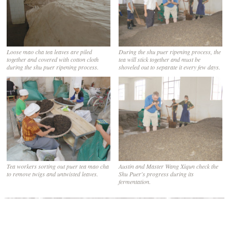
Loose mao cha tea leaves are piled
During the shu puer ripening process, the
together and covered with cotton cloth
tea will stick together and must be
during the shu puer ripening process.
shoveled out to separate it every few days.
Tea workers sorting out puer tea mao cha
Austin and Master Wang Xiqun check the
to remove twigs and untwisted leaves.
Shu Puer's progress during its
fermentation.