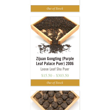
Zijuan Gongting (Purple
Leaf Palace Puer) 2006
Loose Leaf Shu Puer
$
15.50
–
$
303.50