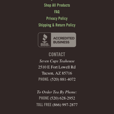
Shop All Products
FAQ
Privacy Policy
Shipping & Return Policy
CONTACT
Seven Cups Teahouse
2510 E Fort Lowell Rd
Tucson, AZ 85716
(520) 881-4072
PHONE:
To Order Tea By Phone:
(520) 628-2952
PHONE
(866) 997-2877
TOLL FREE