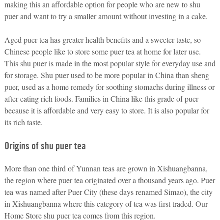
making this an affordable option for people who are new to shu
puer and want to try a smaller amount without investing in a cake.
Aged puer tea has greater health benefits and a sweeter taste, so
Chinese people like to store some puer tea at home for later use.
This shu puer is made in the most popular style for everyday use and
for storage. Shu puer used to be more popular in China than sheng
puer, used as a home remedy for soothing stomachs during illness or
after eating rich foods. Families in China like this grade of puer
because it is affordable and very easy to store. It is also popular for
its rich taste.
Origins of shu puer tea
More than one third of Yunnan teas are grown in Xishuangbanna,
the region where puer tea originated over a thousand years ago. Puer
tea was named after Puer City (these days renamed Simao), the city
in Xishuangbanna where this category of tea was first traded. Our
Home Store shu puer tea comes from this region.