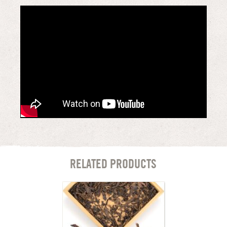
RELATED PRODUCTS