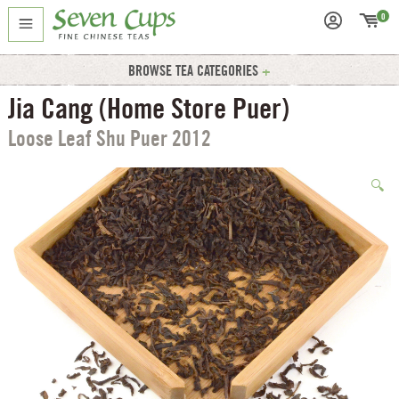
0
BROWSE TEA CATEGORIES
Jia Cang (Home Store Puer)
Loose Leaf Shu Puer 2012
🔍