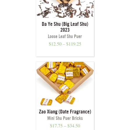
Da Ye Shu (Big Leaf Shu)
2023
Loose Leaf Shu Puer
$
12.50
–
$
119.25
Zao Xiang (Date Fragrance)
Mini Shu Puer Bricks
$
17.75
–
$
34.50