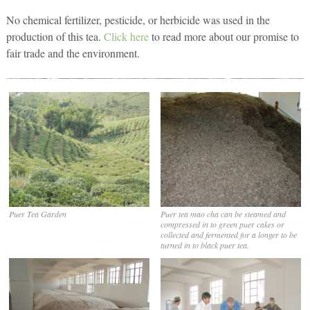
No chemical fertilizer, pesticide, or herbicide was used in the
production of this tea.
Click here
to read more about our promise to
fair trade and the environment.
Puer Tea Garden
Puer tea mao cha can be steamed and
compressed in to green puer cakes or
collected and fermented for a longer to be
turned in to black puer tea.