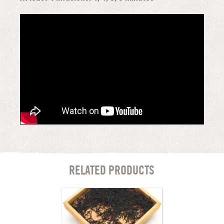
RELATED PRODUCTS