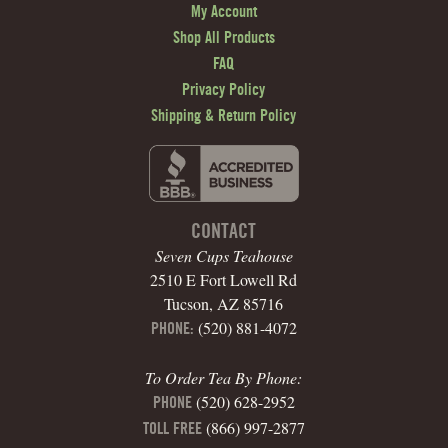
My Account
Shop All Products
FAQ
Privacy Policy
Shipping & Return Policy
CONTACT
Seven Cups Teahouse
2510 E Fort Lowell Rd
Tucson, AZ 85716
(520) 881-4072
PHONE:
To Order Tea By Phone:
(520) 628-2952
PHONE
(866) 997-2877
TOLL FREE