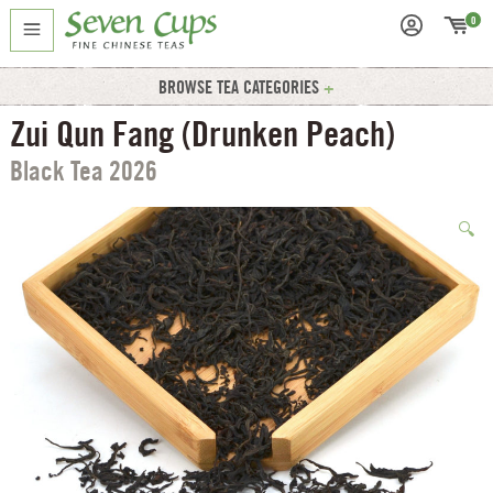
0
BROWSE TEA CATEGORIES
Zui Qun Fang (Drunken Peach)
Black Tea 2026
🔍