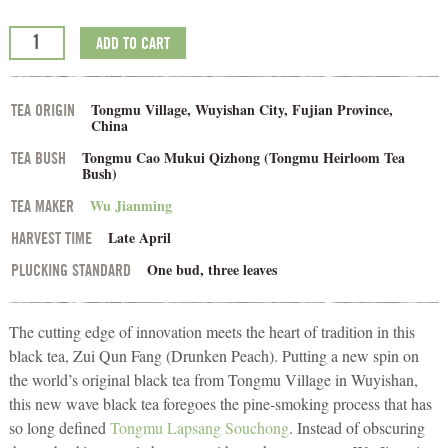
ADD TO CART
Tongmu Village, Wuyishan City, Fujian Province,
TEA ORIGIN
China
Tongmu Cao Mukui Qizhong (Tongmu Heirloom Tea
TEA BUSH
Bush)
Wu Jianming
TEA MAKER
Late April
HARVEST TIME
One bud, three leaves
PLUCKING STANDARD
The cutting edge of innovation meets the heart of tradition in this
black tea, Zui Qun Fang (Drunken Peach). Putting a new spin on
the world’s original black tea from Tongmu Village in Wuyishan,
this new wave black tea foregoes the pine-smoking process that has
so long defined
Tongmu Lapsang Souchong
. Instead of obscuring