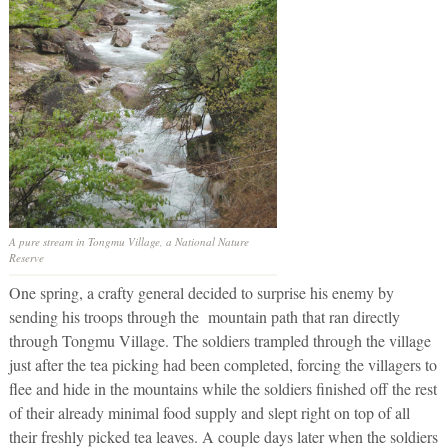
A pure stream in Tongmu Village, a National Nature
Reserve
One spring, a crafty general decided to surprise his enemy by
sending his troops through the mountain path that ran directly
through Tongmu Village. The soldiers trampled through the village
just after the tea picking had been completed, forcing the villagers to
flee and hide in the mountains while the soldiers finished off the rest
of their already minimal food supply and slept right on top of all
their freshly picked tea leaves. A couple days later when the soldiers