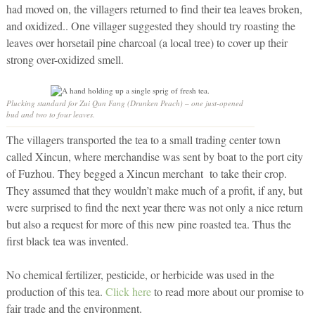
had moved on, the villagers returned to find their tea leaves broken,
and oxidized.. One villager suggested they should try roasting the
leaves over horsetail pine charcoal (a local tree) to cover up their
strong over-oxidized smell.
Plucking standard for Zui Qun Fang (Drunken Peach) – one just-opened
bud and two to four leaves.
The villagers transported the tea to a small trading center town
called Xincun, where merchandise was sent by boat to the port city
of Fuzhou. They begged a Xincun merchant to take their crop.
They assumed that they wouldn’t make much of a profit, if any, but
were surprised to find the next year there was not only a nice return
but also a request for more of this new pine roasted tea. Thus the
first black tea was invented.
No chemical fertilizer, pesticide, or herbicide was used in the
production of this tea.
Click here
to read more about our promise to
fair trade and the environment.