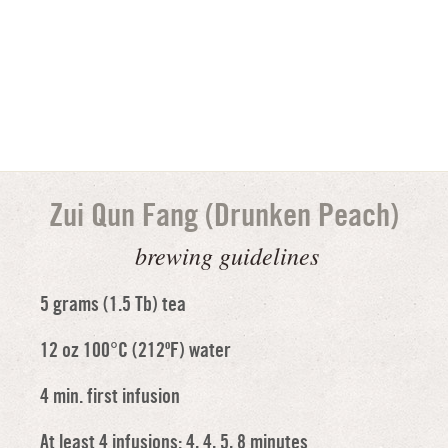
Zui Qun Fang (Drunken Peach)
brewing guidelines
5 grams (1.5 Tb) tea
12 oz 100°C (212ºF) water
4 min. first infusion
At least 4 infusions: 4, 4, 5, 8 minutes