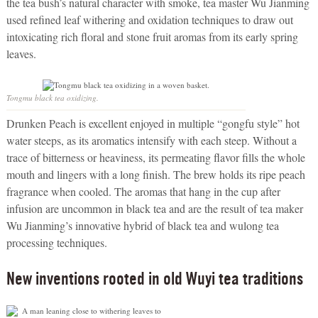
the tea bush’s natural character with smoke, tea master Wu Jianming
used refined leaf withering and oxidation techniques to draw out
intoxicating rich floral and stone fruit aromas from its early spring
leaves.
Tongmu black tea oxidizing.
Drunken Peach is excellent enjoyed in multiple “gongfu style” hot
water steeps, as its aromatics intensify with each steep. Without a
trace of bitterness or heaviness, its permeating flavor fills the whole
mouth and lingers with a long finish. The brew holds its ripe peach
fragrance when cooled. The aromas that hang in the cup after
infusion are uncommon in black tea and are the result of tea maker
Wu Jianming’s innovative hybrid of black tea and wulong tea
processing techniques.
New inventions rooted in old Wuyi tea traditions