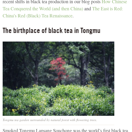
recent shifts in black tea production in our blog posts
How Chinese
Tea Conquered the World (and then China)
and
The East is Red:
China’s Red (Black) Tea Renaissance
.
The birthplace of black tea in Tongmu
Tongmu tea garden surrounded by natural forest with flowering trees.
Smoked Tongmu Lapsang Souchong was the world’s first black tea,