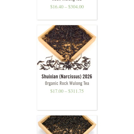
$
16.40
–
$
304.00
Shuixian (Narcissus) 2026
Organic Rock Wulong Tea
$
17.00
–
$
311.75