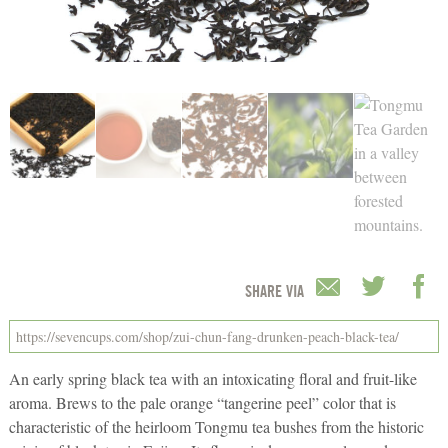
SHARE VIA
An early spring black tea with an intoxicating floral and fruit-like
aroma. Brews to the pale orange “tangerine peel” color that is
characteristic of the heirloom Tongmu tea bushes from the historic