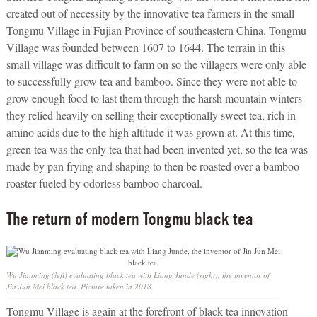
created out of necessity by the innovative tea farmers in the small
Tongmu Village in Fujian Province of southeastern China. Tongmu
Village was founded between 1607 to 1644. The terrain in this
small village was difficult to farm on so the villagers were only able
to successfully grow tea and bamboo. Since they were not able to
grow enough food to last them through the harsh mountain winters
they relied heavily on selling their exceptionally sweet tea, rich in
amino acids due to the high altitude it was grown at. At this time,
green tea was the only tea that had been invented yet, so the tea was
made by pan frying and shaping to then be roasted over a bamboo
roaster fueled by odorless bamboo charcoal.
The return of modern Tongmu black tea
Wu Jianming (left) evaluating black tea with Liang Junde (right), the inventor of
Jin Jun Mei black tea. Picture taken in 2018.
Tongmu Village is again at the forefront of black tea innovation