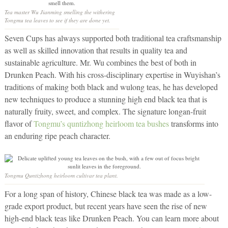
Tea master Wu Jianming smelling the withering
Tongmu tea leaves to see if they are done yet.
Seven Cups has always supported both traditional tea craftsmanship
as well as skilled innovation that results in quality tea and
sustainable agriculture. Mr. Wu combines the best of both in
Drunken Peach. With his cross-disciplinary expertise in Wuyishan’s
traditions of making both black and wulong teas, he has developed
new techniques to produce a stunning high end black tea that is
naturally fruity, sweet, and complex. The signature longan-fruit
flavor of
Tongmu’s quntizhong heirloom tea bushes
transforms into
an enduring ripe peach character.
Tongmu Quntizhong heirloom cultivar tea plant.
For a long span of history, Chinese black tea was made as a low-
grade export product, but recent years have seen the rise of new
high-end black teas like Drunken Peach. You can learn more about