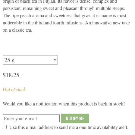
origin of black tea in Fujian. Its flavor is dense, complex and
persistent, remaining sweet and pleasant through multiple steeps.
The ripe peach aroma and sweetness that gives it its name is most
noticeable in the third and fourth infusions. An innovative new take
on a classic tea.
$
18.25
Out of stock
Would you like a notification when this product is back in stock?
NOTIFY ME
Use this e-mail address to send me a one-time availability alert.