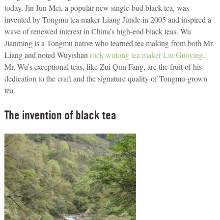
today. Jin Jun Mei, a popular new single-bud black tea, was
invented by Tongmu tea maker Liang Junde in 2005 and inspired a
wave of renewed interest in China’s high-end black teas. Wu
Jianming is a Tongmu native who learned tea making from both Mr.
Liang and noted Wuyishan
rock wulong tea maker Liu Guoying
.
Mr. Wu’s exceptional teas, like Zui Qun Fang, are the fruit of his
dedication to the craft and the signature quality of Tongmu-grown
tea.
The invention of black tea