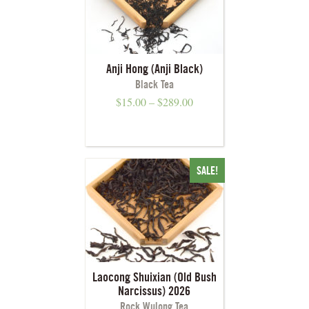
Anji Hong (Anji Black)
Black Tea
$
15.00
–
$
289.00
SALE!
Laocong Shuixian (Old Bush
Narcissus) 2026
Rock Wulong Tea