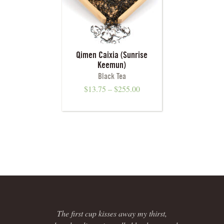
Qimen Caixia (Sunrise
Keemun)
Black Tea
$
13.75
–
$
255.00
The first cup kisses away my thirst,