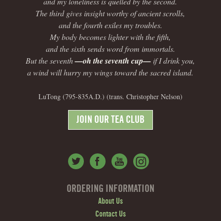
and my loneliness is quelled by the second.
The third gives insight worthy of ancient scrolls,
and the fourth exiles my troubles.
My body becomes lighter with the fifth,
and the sixth sends word from immortals.
But the seventh
—oh the seventh cup—
if I drink you,
a wind will hurry my wings toward the sacred island.
LuTong (795-835A.D.) (trans. Christopher Nelson)
JOIN OUR TEA CLUB
ORDERING INFORMATION
About Us
Contact Us