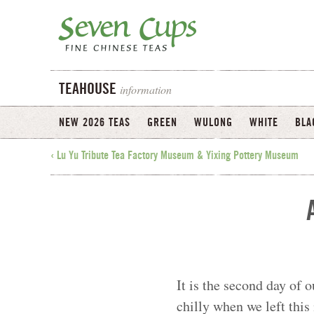
information
TEAHOUSE
NEW 2026 TEAS
GREEN
WULONG
WHITE
BLA
‹ Lu Yu Tribute Tea Factory Museum & Yixing Pottery Museum
It is the second day of o
chilly when we left thi