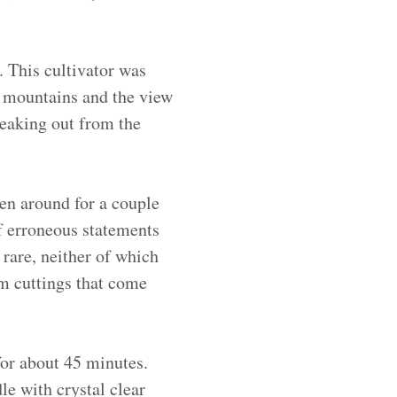
 This cultivator was
e mountains and the view
peaking out from the
een around for a couple
of erroneous statements
 rare, neither of which
om cuttings that come
for about 45 minutes.
e with crystal clear