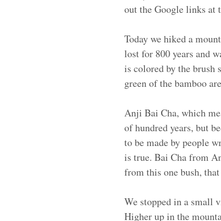
out the Google links at t
Today we hiked a mounta
lost for 800 years and w
is colored by the brush
green of the bamboo are 
Anji Bai Cha, which mean
of hundred years, but be
to be made by people wri
is true. Bai Cha from A
from this one bush, that
We stopped in a small v
Higher up in the mounta