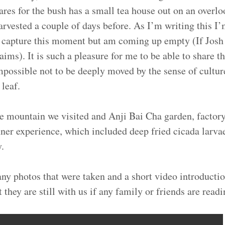
ares for the bush has a small tea house out on an overlo
harvested a couple of days before. As I’m writing this I’
y capture this moment but am coming up empty (If Josh
aims). It is such a pleasure for me to be able to share t
 impossible not to be deeply moved by the sense of culture
 leaf.
e mountain we visited and Anji Bai Cha garden, factory
ner experience, which included deep fried cicada larvae
y.
ny photos that were taken and a short video introductio
they are still with us if any family or friends are readi