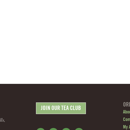
OR
JOIN OUR TEA CLUB
.
Abo
ls,
Con
My 