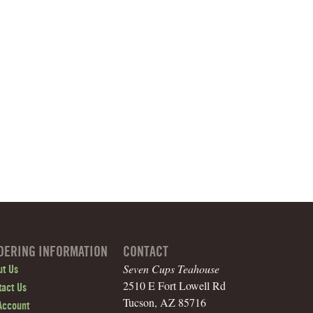
DERING INFORMATION
CONTACT
Seven Cups Teahouse
ut Us
2510 E Fort Lowell Rd
tact Us
Tucson, AZ 85716
Account