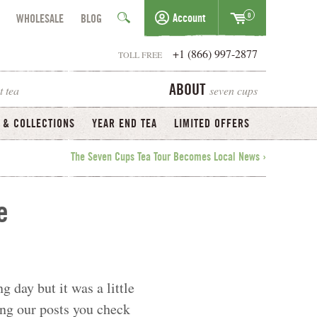
0
Account
WHOLESALE
BLOG
+1 (866) 997-2877
TOLL FREE
t tea
seven cups
ABOUT
 & COLLECTIONS
YEAR END TEA
LIMITED OFFERS
The Seven Cups Tea Tour Becomes Local News ›
e
g day but it was a little
ing our posts you check