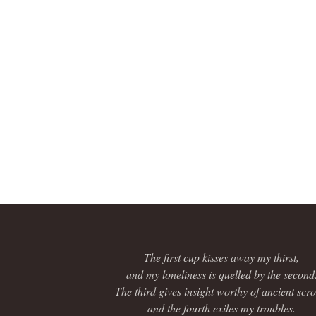
The first cup kisses away my thirst,
and my loneliness is quelled by the second
The third gives insight worthy of ancient scrol
and the fourth exiles my troubles.