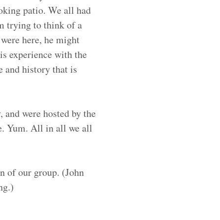
oking patio. We all had
m trying to think of a
 were here, he might
his experience with the
 and history that is
, and were hosted by the
. Yum. All in all we all
n of our group. (John
ng.)