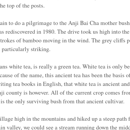
he top of the posts.
in to do a pilgrimage to the Anji Bai Cha mother bush.
as rediscovered in 1980. The drive took us high into th
 strokes of bamboo moving in the wind. The grey cliffs 
particularly striking.
s white tea, is really a green tea. White tea is only b
cause of the name, this ancient tea has been the basis 
ting tea books in English, that white tea is ancient and
nji county is however. All of the current crop comes fr
 is the only surviving bush from that ancient cultivar.
illage high in the mountains and hiked up a steep path 
in valley, we could see a stream running down the middl