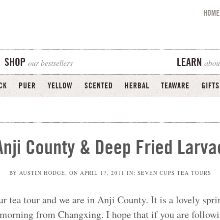
HOME
our bestsellers
abou
SHOP
LEARN
CK
PUER
YELLOW
SCENTED
HERBAL
TEAWARE
GIFTS
Anji County & Deep Fried Larva
BY
AUSTIN HODGE
, ON
APRIL 17, 2011
IN:
SEVEN CUPS TEA TOURS
ur tea tour and we are in Anji County. It is a lovely sprin
s morning from Changxing. I hope that if you are follow