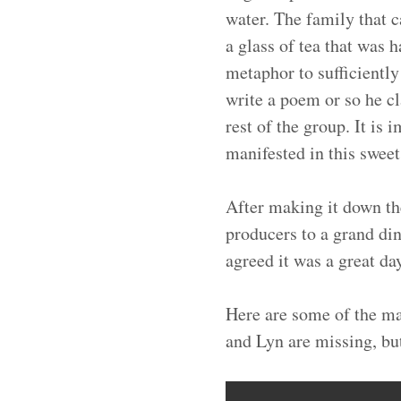
water. The family that c
a glass of tea that was 
metaphor to sufficientl
write a poem or so he cl
rest of the group. It is
manifested in this sweet
After making it down th
producers to a grand din
agreed it was a great da
Here are some of the ma
and Lyn are missing, but 