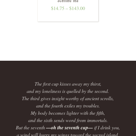
Scented Tea
$
14.75
–
$
143.00
The first cup kisses away my thirst,
and my loneliness is quelled by the second.
The third gives insight worthy of ancient scrolls,
and the fourth exiles my troubles.
My body becomes lighter with the fifth,
and the sixth sends word from immortals.
But the seventh
—oh the seventh cup—
if I drink you,
a wind will hurry my wings toward the sacred island.