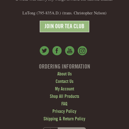
LuTong (795-835A.D.) (trans. Christopher Nelson)
JOIN OUR TEA CLUB
ORDERING INFORMATION
About Us
Contact Us
My Account
Shop All Products
FAQ
Privacy Policy
Shipping & Return Policy