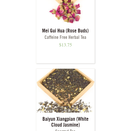
Mei Gui Hua (Rose Buds)
Caffeine Free Herbal Tea
$
13.75
Baiyun Xiangpian (White
Cloud Jasmine)