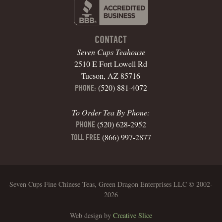
CONTACT
Seven Cups Teahouse
2510 E Fort Lowell Rd
Tucson, AZ 85716
(520) 881-4072
PHONE:
To Order Tea By Phone:
(520) 628-2952
PHONE
(866) 997-2877
TOLL FREE
Seven Cups Fine Chinese Teas, Green Dragon Enterprises LLC © 2002-
2026
Web design by
Creative Slice