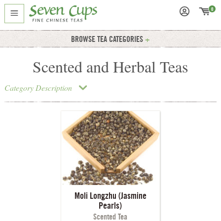
0
BROWSE TEA CATEGORIES
Scented and Herbal Teas
Category Description
Moli Longzhu (Jasmine
Pearls)
Scented Tea