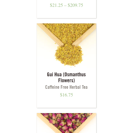
$
21.25
–
$
209.75
Gui Hua (Osmanthus
Flowers)
Caffeine Free Herbal Tea
$
16.75