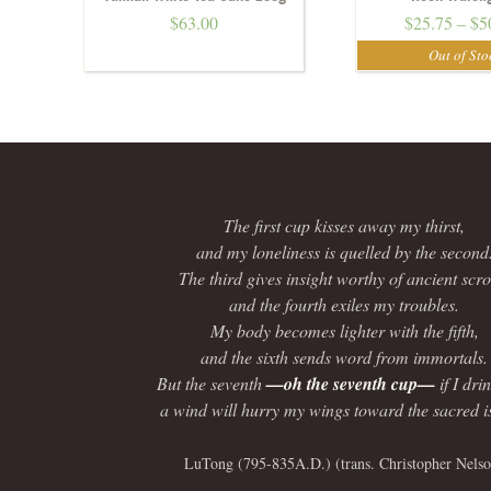
$
63.00
$
25.75
–
$
5
The first cup kisses away my thirst,
and my loneliness is quelled by the second
The third gives insight worthy of ancient scrol
and the fourth exiles my troubles.
My body becomes lighter with the fifth,
and the sixth sends word from immortals.
But the seventh
—oh the seventh cup—
if I dri
a wind will hurry my wings toward the sacred i
LuTong (795-835A.D.) (trans. Christopher Nelso