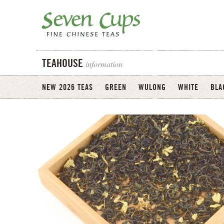
information
TEAHOUSE
NEW 2026 TEAS
GREEN
WULONG
WHITE
BLA