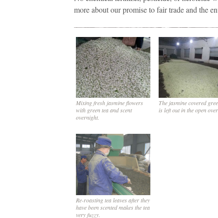
more about our promise to fair trade and the e
Mixing fresh jasmine flowers
The jasmine covered gree
with green tea and scent
is left out in the open ove
overnight.
Re-roasting tea leaves after they
have been scented makes the tea
very fuzzy.