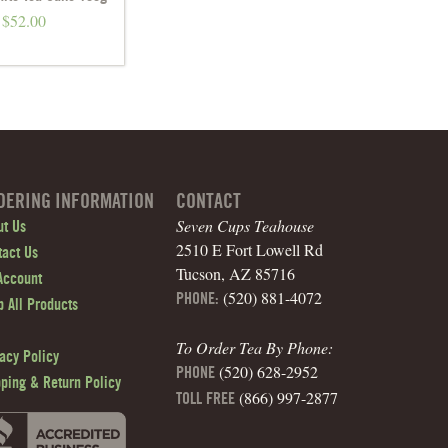
$
52.00
DERING INFORMATION
CONTACT
Seven Cups Teahouse
ut Us
2510 E Fort Lowell Rd
tact Us
Tucson, AZ 85716
Account
(520) 881-4072
PHONE:
 All Products
To Order Tea By Phone:
acy Policy
(520) 628-2952
PHONE
pping & Return Policy
(866) 997-2877
TOLL FREE