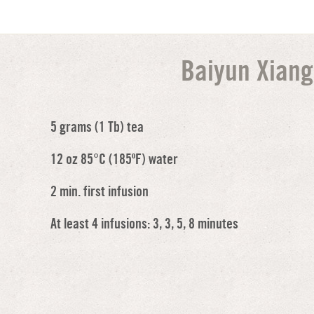
Baiyun Xiang
5 grams (1 Tb) tea
12 oz 85°C (185ºF) water
2 min. first infusion
At least 4 infusions: 3, 3, 5, 8 minutes