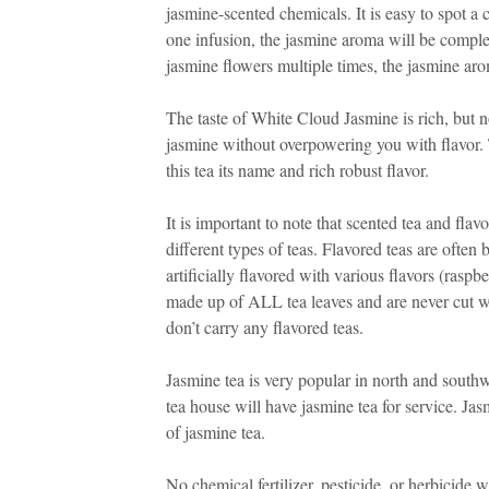
jasmine-scented chemicals. It is easy to spot 
one infusion, the jasmine aroma will be complet
jasmine flowers multiple times, the jasmine arom
The taste of White Cloud Jasmine is rich, but n
jasmine without overpowering you with flavor.
this tea its name and rich robust flavor.
It is important to note that scented tea and fla
different types of teas. Flavored teas are often
artificially flavored with various flavors (raspb
made up of ALL tea leaves and are never cut wi
don’t carry any flavored teas.
Jasmine tea is very popular in north and southw
tea house will have jasmine tea for service. Ja
of jasmine tea.
No chemical fertilizer, pesticide, or herbicide 