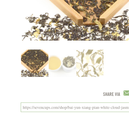
SHARE VIA