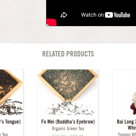
RELATED PRODUCTS
’s Tongue)
Fo Mei (Buddha’s Eyebrow)
Bai Long 
Whi
Organic Green Tea
 Tea
Yunnan Wh