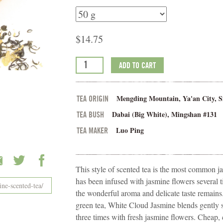
$
14.75
ADD TO CART
Mengding Mountain, Ya'an City, S
TEA ORIGIN
Dabai (Big White), Mingshan #131
TEA BUSH
Luo Ping
TEA MAKER
This style of scented tea is the most common ja
has been infused with jasmine flowers several 
the wonderful aroma and delicate taste remain
green tea, White Cloud Jasmine blends gently s
three times with fresh jasmine flowers. Cheap,