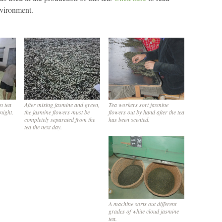
nvironment.
n tea
After mixing jasmine and green,
Tea workers sort jasmine
rnight.
the jasmine flowers must be
flowers out by hand after the tea
completely separated from the
has been scented.
tea the next day.
A machine sorts out different
grades of white cloud jasmine
tea.