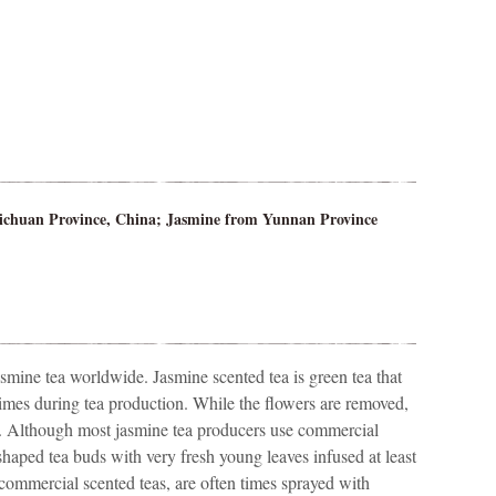
ichuan Province, China; Jasmine from Yunnan Province
smine tea worldwide. Jasmine scented tea is green tea that
times during tea production. While the flowers are removed,
s. Although most jasmine tea producers use commercial
haped tea buds with very fresh young leaves infused at least
 commercial scented teas, are often times sprayed with