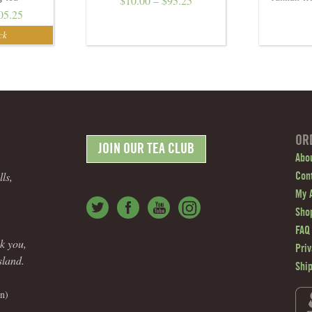
$
10.00
–
$
95.25
05.25
OR
JOIN OUR TEA CLUB
.
Abo
ls,
Con
My 
Shop
FAQ
nk you,
Priv
sland.
Shi
n)