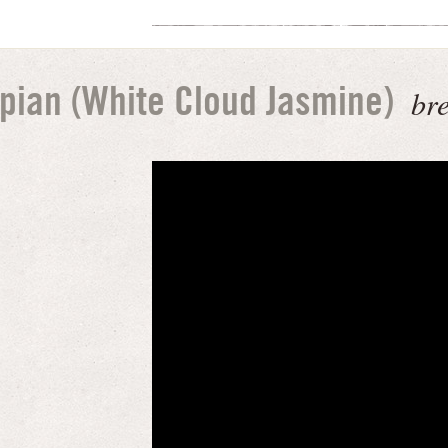
br
pian (White Cloud Jasmine)