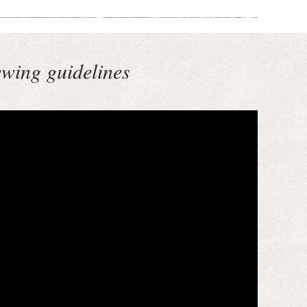
ewing guidelines