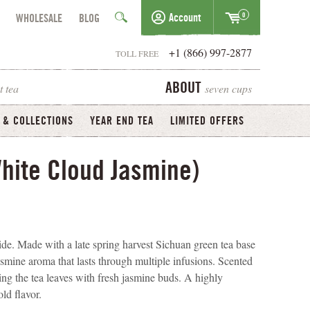
0
Account
WHOLESALE
BLOG
+1 (866) 997-2877
TOLL FREE
t tea
seven cups
ABOUT
 & COLLECTIONS
YEAR END TEA
LIMITED OFFERS
hite Cloud Jasmine)
e. Made with a late spring harvest Sichuan green tea base
jasmine aroma that lasts through multiple infusions. Scented
ing the tea leaves with fresh jasmine buds. A highly
ld flavor.