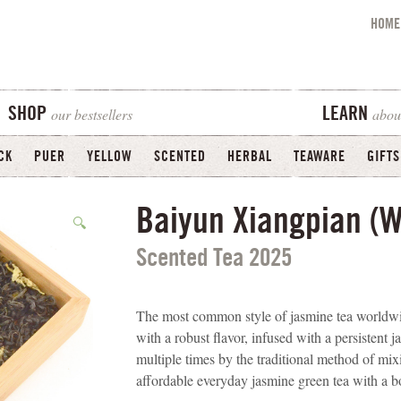
HOME
our bestsellers
abou
SHOP
LEARN
CK
PUER
YELLOW
SCENTED
HERBAL
TEAWARE
GIFTS
Baiyun Xiangpian (W
🔍
Scented Tea 2025
The most common style of jasmine tea worldwid
with a robust flavor, infused with a persistent 
multiple times by the traditional method of mix
affordable everyday jasmine green tea with a bo