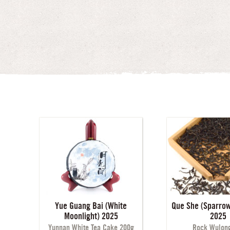
Yue Guang Bai (White
Que She (Sparrow
Moonlight) 2025
2025
Yunnan White Tea Cake 200g
Rock Wulong