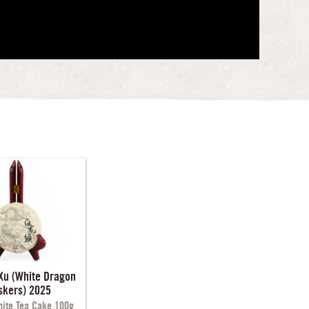
Xu (White Dragon
skers) 2025
ite Tea Cake 100g