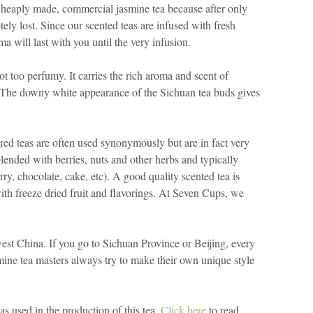
a cheaply made, commercial jasmine tea because after only
ely lost. Since our scented teas are infused with fresh
a will last with you until the very infusion.
ot too perfumy. It carries the rich aroma and scent of
 The downy white appearance of the Sichuan tea buds gives
vored teas are often used synonymously but are in fact very
 blended with berries, nuts and other herbs and typically
erry, chocolate, cake, etc). A good quality scented tea is
th freeze dried fruit and flavorings. At Seven Cups, we
est China. If you go to Sichuan Province or Beijing, every
smine tea masters always try to make their own unique style
was used in the production of this tea.
Click here
to read