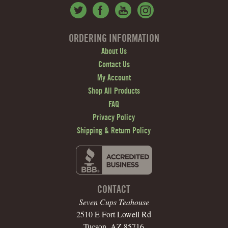
ORDERING INFORMATION
About Us
Contact Us
My Account
Shop All Products
FAQ
Privacy Policy
Shipping & Return Policy
CONTACT
Seven Cups Teahouse
2510 E Fort Lowell Rd
Tucson, AZ 85716