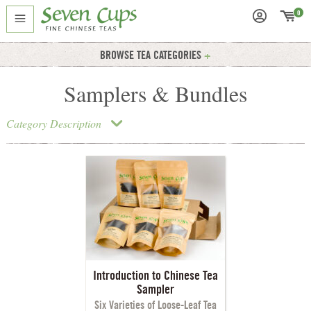
0
BROWSE TEA CATEGORIES
Samplers & Bundles
Category Description
Introduction to Chinese Tea
Sampler
Six Varieties of Loose-Leaf Tea