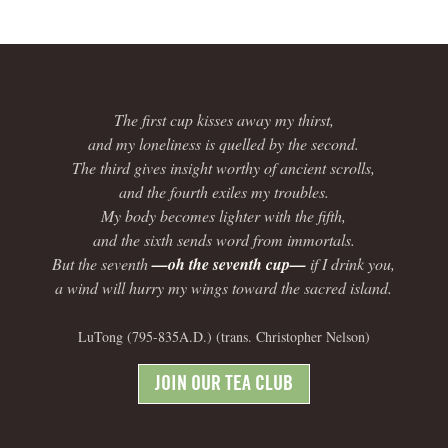
The first cup kisses away my thirst,
and my loneliness is quelled by the second.
The third gives insight worthy of ancient scrolls,
and the fourth exiles my troubles.
My body becomes lighter with the fifth,
and the sixth sends word from immortals.
But the seventh
—oh the seventh cup—
if I drink you,
a wind will hurry my wings toward the sacred island.
LuTong (795-835A.D.) (trans. Christopher Nelson)
JOIN OUR TEA CLUB