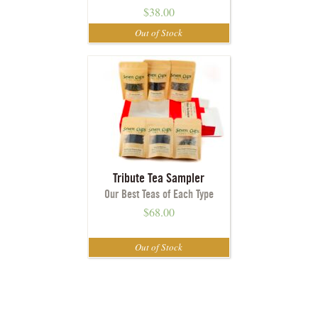
$
38.00
Tribute Tea Sampler
Our Best Teas of Each Type
$
68.00