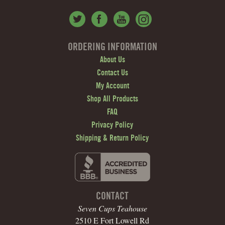
ORDERING INFORMATION
About Us
Contact Us
My Account
Shop All Products
FAQ
Privacy Policy
Shipping & Return Policy
CONTACT
Seven Cups Teahouse
2510 E Fort Lowell Rd