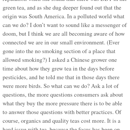
green tea, and as she dug deeper found out that the
origin was South America. In a polluted world what
can we do? I don’t want to sound like a messenger of
doom, but I think we are all becoming aware of how
connected we are in our small environment. (Ever
gone into the no smoking section of a place that
allowed smoking?) I asked a Chinese grower one
time about how they grew tea in the days before
pesticides, and he told me that in those days there
were more birds. So what can we do? Ask a lot of
questions, the more questions consumers ask about
what they buy the more pressure there is to be able
to answer those questions with better practices. Of
course, organics and quality teas cost more. It is a
hard issue with tea, because the focus has been on