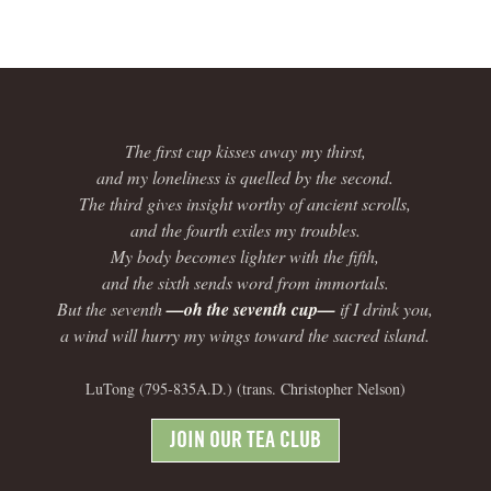
The first cup kisses away my thirst,
and my loneliness is quelled by the second.
The third gives insight worthy of ancient scrolls,
and the fourth exiles my troubles.
My body becomes lighter with the fifth,
and the sixth sends word from immortals.
But the seventh
—oh the seventh cup—
if I drink you,
a wind will hurry my wings toward the sacred island.
LuTong (795-835A.D.) (trans. Christopher Nelson)
JOIN OUR TEA CLUB