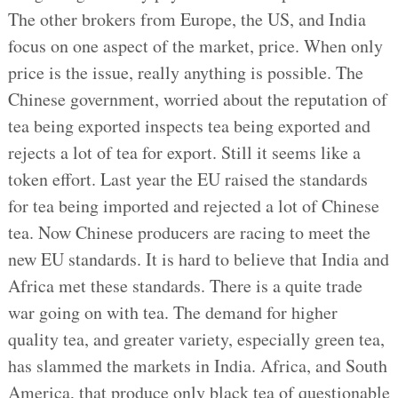
The other brokers from Europe, the US, and India
focus on one aspect of the market, price. When only
price is the issue, really anything is possible. The
Chinese government, worried about the reputation of
tea being exported inspects tea being exported and
rejects a lot of tea for export. Still it seems like a
token effort. Last year the EU raised the standards
for tea being imported and rejected a lot of Chinese
tea. Now Chinese producers are racing to meet the
new EU standards. It is hard to believe that India and
Africa met these standards. There is a quite trade
war going on with tea. The demand for higher
quality tea, and greater variety, especially green tea,
has slammed the markets in India. Africa, and South
America, that produce only black tea of questionable