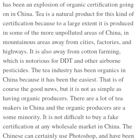
has been an explosion of organic certification going
on in China. Tea is a natural product for this kind of
certification because to a large extent it is produced
in some of the more unpolluted areas of China, in
mountainous areas away from cities, factories, and
highways. It is also away from cotton farming,
which is notorious for DDT and other airborne
pesticides. The tea industry has been organics in
China because it has been the easiest. That is of
course the good news, but it is not as simple as
having organic producers. There are a lot of tea
makers in China and the organic producers are a
some minority. It is not difficult to buy a fake
certification at any wholesale market in China. The
Chinese can certainly use Photoshop, and have been