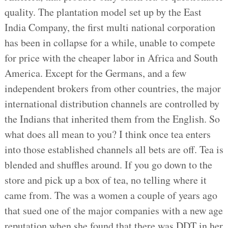
quality. The plantation model set up by the East
India Company, the first multi national corporation
has been in collapse for a while, unable to compete
for price with the cheaper labor in Africa and South
America. Except for the Germans, and a few
independent brokers from other countries, the major
international distribution channels are controlled by
the Indians that inherited them from the English. So
what does all mean to you? I think once tea enters
into those established channels all bets are off. Tea is
blended and shuffles around. If you go down to the
store and pick up a box of tea, no telling where it
came from. The was a women a couple of years ago
that sued one of the major companies with a new age
reputation when she found that there was DDT in her