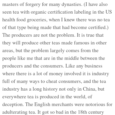
masters of forgery for many dynasties. (I have also
seen tea with organic certification labeling in the US
health food groceries, when I knew there was no tea
of that type being made that had become certified.)
The producers are not the problem. It is true that
they will produce other teas made famous in other
areas, but the problem largely comes from the
people like me that are in the middle between the
producers and the consumers. Like any business
where there is a lot of money involved it is industry
full of many ways to cheat consumers, and the tea
industry has a long history not only in China, but
everywhere tea is produced in the world, of
deception. The English merchants were notorious for
adulterating tea. It got so bad in the 18th century