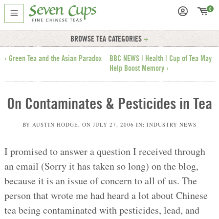
0
BROWSE TEA CATEGORIES
‹ Green Tea and the Asian Paradox
BBC NEWS | Health | Cup of Tea May
Help Boost Memory ›
On Contaminates & Pesticides in Tea
BY
AUSTIN HODGE
, ON
JULY 27, 2006
IN:
INDUSTRY NEWS
I promised to answer a question I received through
an email (Sorry it has taken so long) on the blog,
because it is an issue of concern to all of us. The
person that wrote me had heard a lot about Chinese
tea being contaminated with pesticides, lead, and