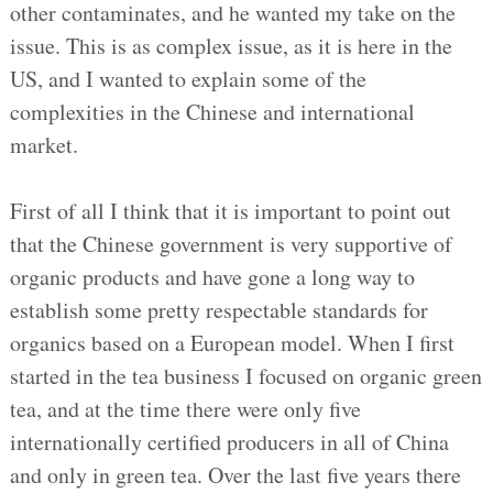
other contaminates, and he wanted my take on the
issue. This is as complex issue, as it is here in the
US, and I wanted to explain some of the
complexities in the Chinese and international
market.
First of all I think that it is important to point out
that the Chinese government is very supportive of
organic products and have gone a long way to
establish some pretty respectable standards for
organics based on a European model. When I first
started in the tea business I focused on organic green
tea, and at the time there were only five
internationally certified producers in all of China
and only in green tea. Over the last five years there