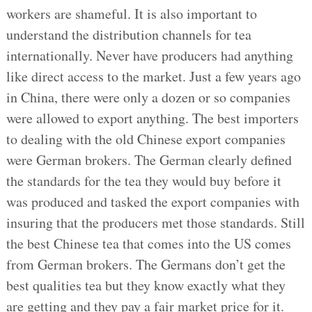
workers are shameful. It is also important to
understand the distribution channels for tea
internationally. Never have producers had anything
like direct access to the market. Just a few years ago
in China, there were only a dozen or so companies
were allowed to export anything. The best importers
to dealing with the old Chinese export companies
were German brokers. The German clearly defined
the standards for the tea they would buy before it
was produced and tasked the export companies with
insuring that the producers met those standards. Still
the best Chinese tea that comes into the US comes
from German brokers. The Germans don’t get the
best qualities tea but they know exactly what they
are getting and they pay a fair market price for it.