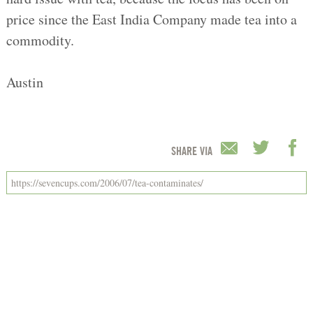
price since the East India Company made tea into a
commodity.
Austin
SHARE VIA