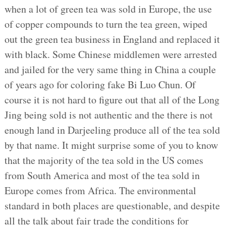
when a lot of green tea was sold in Europe, the use
of copper compounds to turn the tea green, wiped
out the green tea business in England and replaced it
with black. Some Chinese middlemen were arrested
and jailed for the very same thing in China a couple
of years ago for coloring fake Bi Luo Chun. Of
course it is not hard to figure out that all of the Long
Jing being sold is not authentic and the there is not
enough land in Darjeeling produce all of the tea sold
by that name. It might surprise some of you to know
that the majority of the tea sold in the US comes
from South America and most of the tea sold in
Europe comes from Africa. The environmental
standard in both places are questionable, and despite
all the talk about fair trade the conditions for