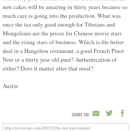
new cakes will be amazing in thirty years because so
much care is going into the production. What was
once the tea only good enough for Tibetans and
Mongolians are the prices for Chinese movie stars
and the rising stars of business. Which is the better
deal in a Hangzhou restaurant, a good French Pinot
Noir or a thirty year old puer? Authentication of
either? Does it matter after that meal?
Austin
SHARE VIA