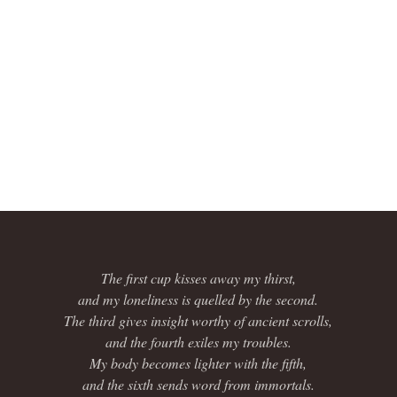
The first cup kisses away my thirst,
and my loneliness is quelled by the second.
The third gives insight worthy of ancient scrolls,
and the fourth exiles my troubles.
My body becomes lighter with the fifth,
and the sixth sends word from immortals.