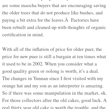
are some maocha buyers that are encouraging saving
the older trees that do not produce like bushes, and
paying a bit extra for the leaves.Â Factories have
been rebuilt and cleaned up with thoughts of organic
certification in mind.
With all of the inflation of price for older puer, the
price for new puer is still a bargain at ten times what
it used to be in 2002. When you consider what a
good quality green or oolong is worth, it’s a deal.
The changes in Yunnan since I first visited with my
orange hat and my son as an interpreter is amazing.
So if there was some manipulation in the market, ok.
For those collectors after the old cakes, good luck. A
real thirty year old cake is worth the trouble, and the