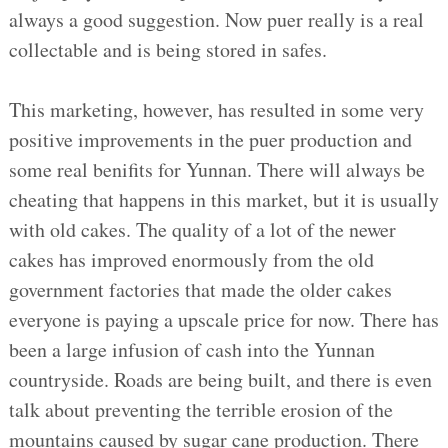
always a good suggestion. Now puer really is a real
collectable and is being stored in safes.
This marketing, however, has resulted in some very
positive improvements in the puer production and
some real benifits for Yunnan. There will always be
cheating that happens in this market, but it is usually
with old cakes. The quality of a lot of the newer
cakes has improved enormously from the old
government factories that made the older cakes
everyone is paying a upscale price for now. There has
been a large infusion of cash into the Yunnan
countryside. Roads are being built, and there is even
talk about preventing the terrible erosion of the
mountains caused by sugar cane production. There