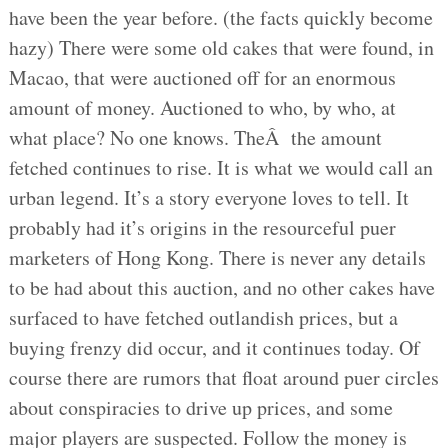
have been the year before. (the facts quickly become
hazy) There were some old cakes that were found, in
Macao, that were auctioned off for an enormous
amount of money. Auctioned to who, by who, at
what place? No one knows. TheÂ the amount
fetched continues to rise. It is what we would call an
urban legend. It’s a story everyone loves to tell. It
probably had it’s origins in the resourceful puer
marketers of Hong Kong. There is never any details
to be had about this auction, and no other cakes have
surfaced to have fetched outlandish prices, but a
buying frenzy did occur, and it continues today. Of
course there are rumors that float around puer circles
about conspiracies to drive up prices, and some
major players are suspected. Follow the money is