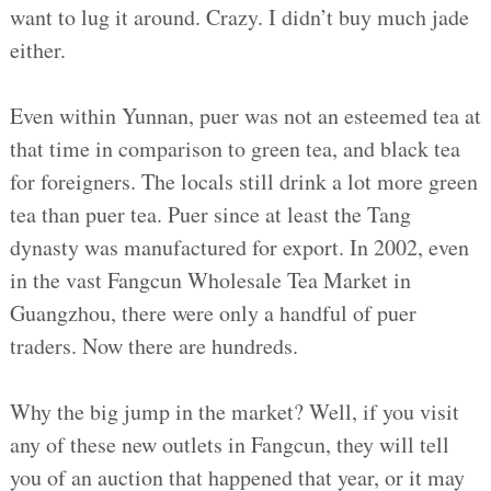
want to lug it around. Crazy. I didn’t buy much jade
either.
Even within Yunnan, puer was not an esteemed tea at
that time in comparison to green tea, and black tea
for foreigners. The locals still drink a lot more green
tea than puer tea. Puer since at least the Tang
dynasty was manufactured for export. In 2002, even
in the vast Fangcun Wholesale Tea Market in
Guangzhou, there were only a handful of puer
traders. Now there are hundreds.
Why the big jump in the market? Well, if you visit
any of these new outlets in Fangcun, they will tell
you of an auction that happened that year, or it may