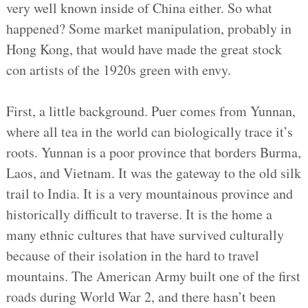
very well known inside of China either. So what
happened? Some market manipulation, probably in
Hong Kong, that would have made the great stock
con artists of the 1920s green with envy.
First, a little background. Puer comes from Yunnan,
where all tea in the world can biologically trace it’s
roots. Yunnan is a poor province that borders Burma,
Laos, and Vietnam. It was the gateway to the old silk
trail to India. It is a very mountainous province and
historically difficult to traverse. It is the home a
many ethnic cultures that have survived culturally
because of their isolation in the hard to travel
mountains. The American Army built one of the first
roads during World War 2, and there hasn’t been