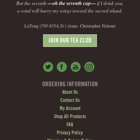
But the seventh
—oh the seventh cup—
if I drink you,
a wind will hurry my wings toward the sacred island.
LuTong (795-835A.D.) (trans. Christopher Nelson)
JOIN OUR TEA CLUB
ORDERING INFORMATION
About Us
Contact Us
My Account
Shop All Products
FAQ
Privacy Policy