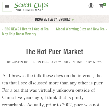
0
BROWSE TEA CATEGORIES
‹ BBC NEWS | Health | Cup of Tea
Global Warming Buzz and New Tea ›
May Help Boost Memory
The Hot Puer Market
BY
AUSTIN HODGE
, ON
FEBRUARY 25, 2007
IN:
INDUSTRY NEWS
As I browse the talk these days on the internet, the
tea that I see discussed more than any other is puer.
For a tea that was virtually unknown outside of
China five years ago, I think that is pretty
remarkable. Actually, prior to 2002, puer was not