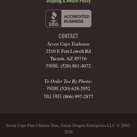
Shipping & Return Policy
CONTACT
Seven Cups Teahouse
2510 E Fort Lowell Rd
Tucson, AZ 85716
(520) 881-4072
PHONE:
To Order Tea By Phone:
(520) 628-2952
PHONE
(866) 997-2877
TOLL FREE
Seven Cups Fine Chinese Teas, Green Dragon Enterprises LLC © 2002-
2026