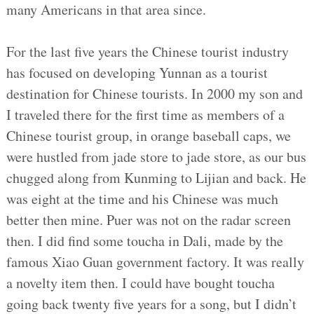
many Americans in that area since.
For the last five years the Chinese tourist industry
has focused on developing Yunnan as a tourist
destination for Chinese tourists. In 2000 my son and
I traveled there for the first time as members of a
Chinese tourist group, in orange baseball caps, we
were hustled from jade store to jade store, as our bus
chugged along from Kunming to Lijian and back. He
was eight at the time and his Chinese was much
better then mine. Puer was not on the radar screen
then. I did find some toucha in Dali, made by the
famous Xiao Guan government factory. It was really
a novelty item then. I could have bought toucha
going back twenty five years for a song, but I didn’t