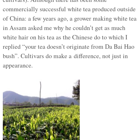
commercially successful white tea produced outside
of China: a few years ago, a grower making white tea
in Assam asked me why he couldn’t get as much
white hair on his tea as the Chinese do to which I
replied “your tea doesn’t originate from Da Bai Hao
bush”. Cultivars do make a difference, not just in
appearance.