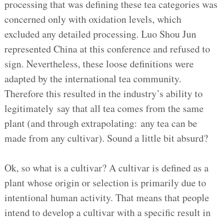
processing that was defining these tea categories was
concerned only with oxidation levels, which
excluded any detailed processing. Luo Shou Jun
represented China at this conference and refused to
sign. Nevertheless, these loose definitions were
adapted by the international tea community.
Therefore this resulted in the industry’s ability to
legitimately say that all tea comes from the same
plant (and through extrapolating: any tea can be
made from any cultivar). Sound a little bit absurd?
Ok, so what is a cultivar? A cultivar is defined as a
plant whose origin or selection is primarily due to
intentional human activity. That means that people
intend to develop a cultivar with a specific result in