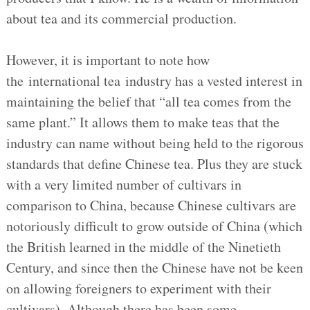
about tea and its commercial production.
However, it is important to note how
the international tea industry has a vested interest in
maintaining the belief that “all tea comes from the
same plant.” It allows them to make teas that the
industry can name without being held to the rigorous
standards that define Chinese tea. Plus they are stuck
with a very limited number of cultivars in
comparison to China, because Chinese cultivars are
notoriously difficult to grow outside of China (which
the British learned in the middle of the Ninetieth
Century, and since then the Chinese have not be keen
on allowing foreigners to experiment with their
cultivars). Although there has been some