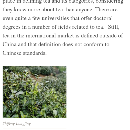
place in defining tea and its categories, considering
they know more about tea than anyone. There are
even quite a few universities that offer doctoral
degrees in a number of fields related to tea. Still,
tea in the international market is defined outside of
China and that definition does not conform to
Chinese standards.
Shifeng Longjing