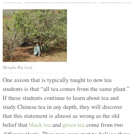
Mengku Big Leaf
One axiom that is typically taught to new tea
students is that “all tea comes from the same plant.”
If these students continue to learn about tea and
study Chinese tea in any depth, they will discover
that this statement is almost as wrong as the old
belief that
black tea
and
green tea
come from two
different
plants. They may even start to believe there