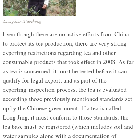
Zhengshan Xiaozhong
Even though there are no active efforts from China
to protect its tea production, there are very strong
exporting restrictions regarding tea and other
consumable products that took effect in 2008. As far
as tea is concerned, it must be tested before it can
qualify for legal export, and as part of the
exporting inspection process, the tea is evaluated
according those previously mentioned standards set
up by the Chinese government. If a tea is called
Long Jing, it must conform to those standards: the
tea base must be registered (which includes soil and
water samples along with a documentation of