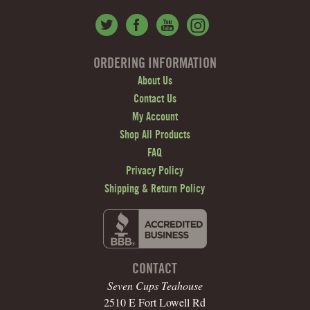
ORDERING INFORMATION
About Us
Contact Us
My Account
Shop All Products
FAQ
Privacy Policy
Shipping & Return Policy
CONTACT
Seven Cups Teahouse
2510 E Fort Lowell Rd