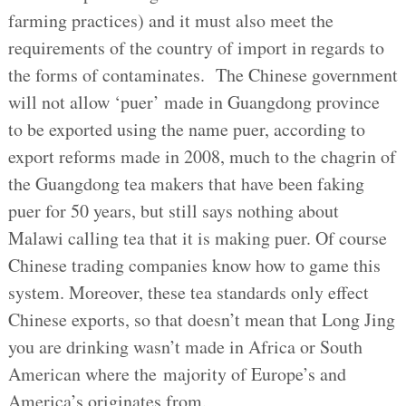
farming practices) and it must also meet the
requirements of the country of import in regards to
the forms of contaminates. The Chinese government
will not allow ‘puer’ made in Guangdong province
to be exported using the name puer, according to
export reforms made in 2008, much to the chagrin of
the Guangdong tea makers that have been faking
puer for 50 years, but still says nothing about
Malawi calling tea that it is making puer. Of course
Chinese trading companies know how to game this
system. Moreover, these tea standards only effect
Chinese exports, so that doesn’t mean that Long Jing
you are drinking wasn’t made in Africa or South
American where the majority of Europe’s and
America’s originates from.