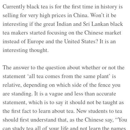
Currently black tea is for the first time in history is
selling for very high prices in China. Won’t it be
interesting if the great Indian and Sri Lankan black
tea makers started focusing on the Chinese market
instead of Europe and the United States? It is an
interesting thought.
The answer to the question about whether or not the
statement ‘all tea comes from the same plant’ is
relative, depending on which side of the fence you
are standing. It is a vague and less than accurate
statement, which is to say it should not be taught as
the first fact to learn about tea. New students to tea
should first understand that, as the Chinese say, “You
can study tea all of your life and not learn the names