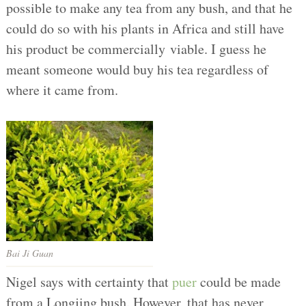
possible to make any tea from any bush, and that he
could do so with his plants in Africa and still have
his product be commercially viable. I guess he
meant someone would buy his tea regardless of
where it came from.
Bai Ji Guan
Nigel says with certainty that
puer
could be made
from a Longjing bush. However, that has never