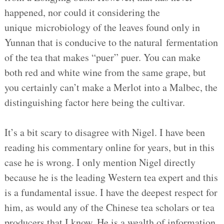
happened, nor could it considering the
unique microbiology of the leaves found only in
Yunnan that is conducive to the natural fermentation
of the tea that makes “puer” puer. You can make
both red and white wine from the same grape, but
you certainly can’t make a Merlot into a Malbec, the
distinguishing factor here being the cultivar.
It’s a bit scary to disagree with Nigel. I have been
reading his commentary online for years, but in this
case he is wrong. I only mention Nigel directly
because he is the leading Western tea expert and this
is a fundamental issue. I have the deepest respect for
him, as would any of the Chinese tea scholars or tea
producers that I know. He is a wealth of information