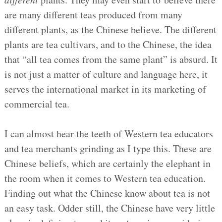
are many different teas produced from many
different plants, as the Chinese believe. The different
plants are tea cultivars, and to the Chinese, the idea
that “all tea comes from the same plant” is absurd. It
is not just a matter of culture and language here, it
serves the international market in its marketing of
commercial tea.
I can almost hear the teeth of Western tea educators
and tea merchants grinding as I type this. These are
Chinese beliefs, which are certainly the elephant in
the room when it comes to Western tea education.
Finding out what the Chinese know about tea is not
an easy task. Odder still, the Chinese have very little