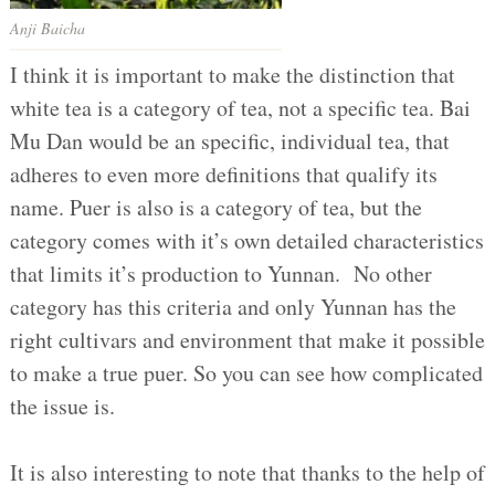
Anji Baicha
I think it is important to make the distinction that
white tea is a category of tea, not a specific tea. Bai
Mu Dan would be an specific, individual tea, that
adheres to even more definitions that qualify its
name. Puer is also is a category of tea, but the
category comes with it’s own detailed characteristics
that limits it’s production to Yunnan. No other
category has this criteria and only Yunnan has the
right cultivars and environment that make it possible
to make a true puer. So you can see how complicated
the issue is.
It is also interesting to note that thanks to the help of