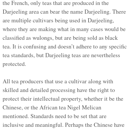
the French, only teas that are produced in the
Darjeeling area can bear the name Darjeeling. There
are multiple cultivars being used in Darjeeling,
where they are making what in many cases would be
classified as wulongs, but are being sold as black
tea. It is confusing and doesn’t adhere to any specific
tea standards, but Darjeeling teas are nevertheless
protected.
All tea producers that use a cultivar along with
skilled and detailed processing have the right to
protect their intellectual property, whether it be the
Chinese, or the African tea Nigel Melican
mentioned. Standards need to be set that are
inclusive and meaningful. Perhaps the Chinese have