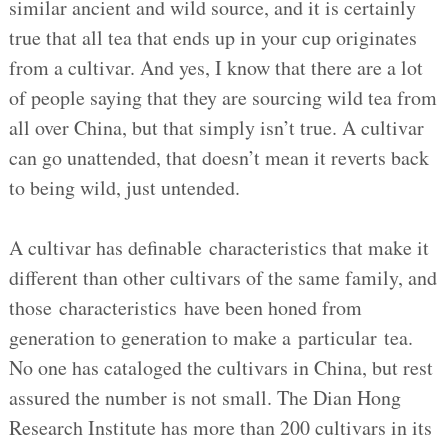
similar ancient and wild source, and it is certainly
true that all tea that ends up in your cup originates
from a cultivar. And yes, I know that there are a lot
of people saying that they are sourcing wild tea from
all over China, but that simply isn’t true. A cultivar
can go unattended, that doesn’t mean it reverts back
to being wild, just untended.
A cultivar has definable characteristics that make it
different than other cultivars of the same family, and
those characteristics have been honed from
generation to generation to make a particular tea.
No one has cataloged the cultivars in China, but rest
assured the number is not small. The Dian Hong
Research Institute has more than 200 cultivars in its