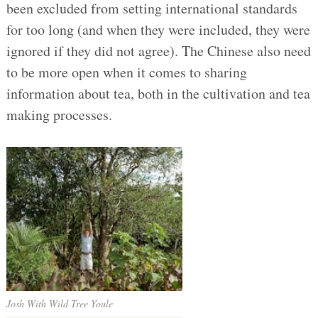
been excluded from setting international standards
for too long (and when they were included, they were
ignored if they did not agree). The Chinese also need
to be more open when it comes to sharing
information about tea, both in the cultivation and tea
making processes.
Josh With Wild Tree Youle