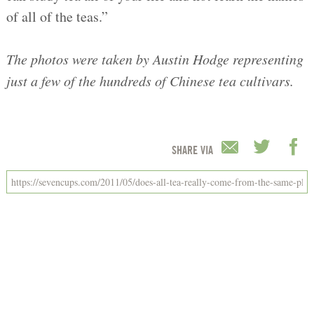
of all of the teas.”
The photos were taken by Austin Hodge representing
just a few of the hundreds of Chinese tea cultivars.
SHARE VIA