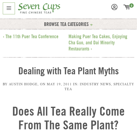
0
BROWSE TEA CATEGORIES
‹ The 11th Puer Tea Conference
Making Puer Tea Cakes, Enjoying
Cha Guo, and Dai Minority
Restaurants ›
Dealing with Tea Plant Myths
BY
AUSTIN HODGE
, ON
MAY 19, 2011
IN:
INDUSTRY NEWS
,
SPECIALTY
TEA
Does All Tea Really Come
From The Same Plant?