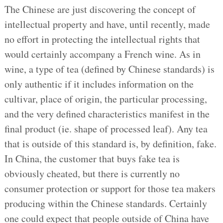
The Chinese are just discovering the concept of
intellectual property and have, until recently, made
no effort in protecting the intellectual rights that
would certainly accompany a French wine. As in
wine, a type of tea (defined by Chinese standards) is
only authentic if it includes information on the
cultivar, place of origin, the particular processing,
and the very defined characteristics manifest in the
final product (ie. shape of processed leaf). Any tea
that is outside of this standard is, by definition, fake.
In China, the customer that buys fake tea is
obviously cheated, but there is currently no
consumer protection or support for those tea makers
producing within the Chinese standards. Certainly
one could expect that people outside of China have