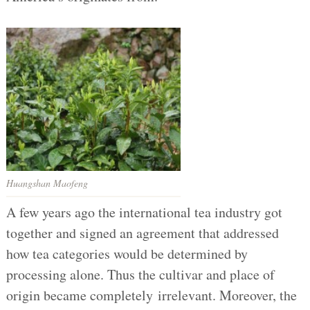
Huangshan Maofeng
A few years ago the international tea industry got
together and signed an agreement that addressed
how tea categories would be determined by
processing alone. Thus the cultivar and place of
origin became completely irrelevant. Moreover, the