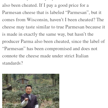
also been cheated. If I pay a good price for a
Parmesan cheese that is labeled “Parmesan”, but it
comes from Wisconsin, haven’t I been cheated? The
cheese may taste similar to true Parmesan because it
is made in exactly the same way, but hasn’t the
producer Parma also been cheated, since the label of
“Parmesan” has been compromised and does not
connote the cheese made under strict Italian
standards?