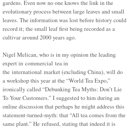
gardens. Even now no one knows the link in the
evolutionary process between large leaves and small
leaves. The information was lost before history could
record it; the small leaf first being recorded as a
cultivar around 2000 years ago.
Nigel Melican, who is in my opinion the leading
expert in commercial tea in
the international market (excluding China), will do
a workshop this year at the “World Tea Expo,”
ironically called “Debunking Tea Myths: Don’t Lie
To Your Customers.” I suggested to him during an
online discussion that perhaps he might address this
statement-turned-myth: that “All tea comes from the
same plant.” He refused, stating that indeed it is