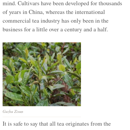
mind. Cultivars have been developed for thousands
of years in China, whereas the international
commercial tea industry has only been in the
business for a little over a century and a half.
Guzhu Zisun
It is safe to say that all tea originates from the