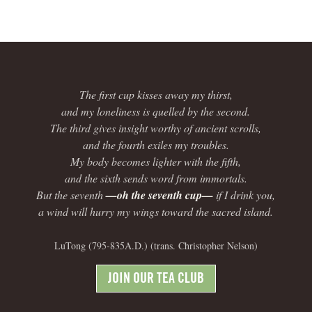
The first cup kisses away my thirst,
and my loneliness is quelled by the second.
The third gives insight worthy of ancient scrolls,
and the fourth exiles my troubles.
My body becomes lighter with the fifth,
and the sixth sends word from immortals.
But the seventh
—oh the seventh cup—
if I drink you,
a wind will hurry my wings toward the sacred island.
LuTong (795-835A.D.) (trans. Christopher Nelson)
JOIN OUR TEA CLUB