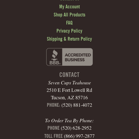
My Account
Shop All Products
FAQ
Privacy Policy
Shipping & Return Policy
CONTACT
Seven Cups Teahouse
2510 E Fort Lowell Rd
Tucson, AZ 85716
(520) 881-4072
PHONE:
To Order Tea By Phone:
(520) 628-2952
PHONE
(866) 997-2877
TOLL FREE