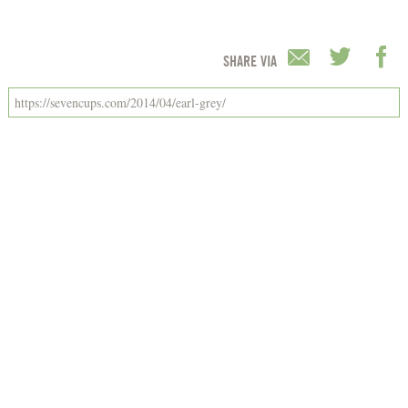
SHARE VIA