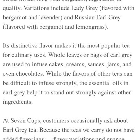
quality. Variations include Lady Grey (flavored with
bergamot and lavender) and Russian Earl Grey
(flavored with bergamot and lemongrass).
Its distinctive flavor makes it the most popular tea
for culinary uses. Whole leaves or bags of earl grey
are used to infuse cakes, creams, sauces, jams, and
even chocolates. While the flavors of other teas can
be difficult to infuse strongly, the essential oils in
earl grey help it to stand out strongly against other
ingredients.
At Seven Cups, customers occasionally ask about
Earl Grey tea. Because the teas we carry do not have
added flavorings — flavor variations and nuance