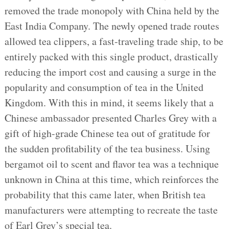
removed the trade monopoly with China held by the
East India Company. The newly opened trade routes
allowed tea clippers, a fast-traveling trade ship, to be
entirely packed with this single product, drastically
reducing the import cost and causing a surge in the
popularity and consumption of tea in the United
Kingdom. With this in mind, it seems likely that a
Chinese ambassador presented Charles Grey with a
gift of high-grade Chinese tea out of gratitude for
the sudden profitability of the tea business. Using
bergamot oil to scent and flavor tea was a technique
unknown in China at this time, which reinforces the
probability that this came later, when British tea
manufacturers were attempting to recreate the taste
of Earl Grey’s special tea.