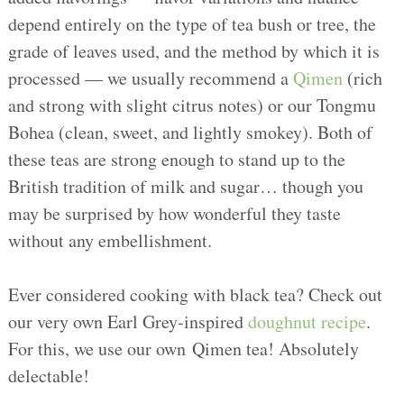
depend entirely on the type of tea bush or tree, the
grade of leaves used, and the method by which it is
processed — we usually recommend a
Qimen
(rich
and strong with slight citrus notes) or our Tongmu
Bohea (clean, sweet, and lightly smokey). Both of
these teas are strong enough to stand up to the
British tradition of milk and sugar… though you
may be surprised by how wonderful they taste
without any embellishment.
Ever considered cooking with black tea? Check out
our very own Earl Grey-inspired
doughnut recipe
.
For this, we use our own Qimen tea! Absolutely
delectable!