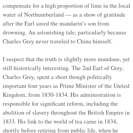
compensate for a high proportion of lime in the local
water of Northumberland — as a show of gratitude
after the Earl saved the mandarin’s son from
drowning. An astonishing tale, particularly because
Charles Grey never traveled to China himself.
I suspect that the truth is slightly more mundane, yet
still historically interesting. The 2nd Earl of Grey,
Charles Grey, spent a short though politically
important four years as Prime Minister of the United
Kingdom, from 1830-1834. His administration is
responsible for significant reform, including the
abolition of slavery throughout the British Empire in
1833. His link to the world of tea came in 1834,
shortly before retiring from public life, when he