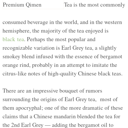
Tea is the most commonly
consumed beverage in the world, and in the western
hemisphere, the majority of the tea enjoyed is
black tea
. Perhaps the most popular and
recognizable variation is Earl Grey tea, a slightly
smokey blend infused with the essence of bergamot
orange rind, probably in an attempt to imitate the
citrus-like notes of high-quality Chinese black teas.
There are an impressive bouquet of rumors
surrounding the origins of Earl Grey tea, most of
them apocryphal; one of the more dramatic of these
claims that a Chinese mandarin blended the tea for
the 2nd Earl Grey — adding the bergamot oil to