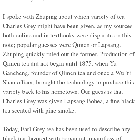
I spoke with Zhuping about which variety of tea
Charles Grey might have been given, as my sources
both online and in textbooks were disparate on this
note; popular guesses were Qimen or Lapsang.
Zhuping quickly ruled out the former. Production of
Qimen tea did not begin until 1875, when Yu
Gancheng, founder of Qimen tea and once a Wu Yi
Shan officer, brought the technology to produce this
variety back to his hometown. Our guess is that
Charles Grey was given Lapsang Bohea, a fine black
tea scented with pine smoke.
Today, Earl Grey tea has been used to describe any
black tea flavored with bergamot, regardless of