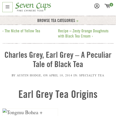
0
BROWSE TEA CATEGORIES
‹ The Niche of Yellow Tea
Recipe – Zesty Orange Doughnuts
with Black Tea Cream ›
Charles Grey, Earl Grey – A Peculiar
Tale of Black Tea
BY
AUSTIN HODGE
, ON
APRIL 10, 2014
IN:
SPECIALTY TEA
Earl Grey Tea Origins