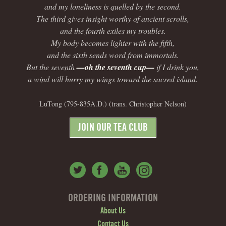
and my loneliness is quelled by the second.
The third gives insight worthy of ancient scrolls,
and the fourth exiles my troubles.
My body becomes lighter with the fifth,
and the sixth sends word from immortals.
But the seventh
—oh the seventh cup—
if I drink you,
a wind will hurry my wings toward the sacred island.
LuTong (795-835A.D.) (trans. Christopher Nelson)
JOIN OUR TEA CLUB
ORDERING INFORMATION
About Us
Contact Us