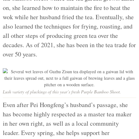
on, she learned how to maintain the fire to heat the
wok while her husband fried the tea. Eventually, she
also learned the techniques for frying, roasting, and
all other steps of producing green tea over the
decades. As of 2021, she has been in the tea trade for
over 50 years.
Lush variety of pluckings of this year’s fresh Purple Bamboo Shoot.
Even after Pei Hongfeng’s husband’s passage, she
has become highly respected as a master tea maker
in her own right, as well as a local community
leader. Every spring, she helps support her