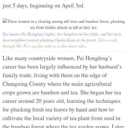
just 5 days, beginning on April 3rd.
Tea master Pei Hongfeng (right), her daughter-in-law (left), and her next-
door neighbor (center) plucking Guzhu Zisun in the forest.
Take a walk
through Ms. Pei’s garden with us in this short video
.
Like many countryside women, Pei Hongfeng’s
career has been largely influenced by her husband’s
family trade, living with them on the edge of
Changxing County where the main agricultural
crops grown are bamboo and tea. She began her tea
career around 20 years old, learning the techniques
for plucking fresh tea leaves by hand and how to
cultivate the local variety of tea plant from seed in
the bamboo forest where the tea garden grows. Later