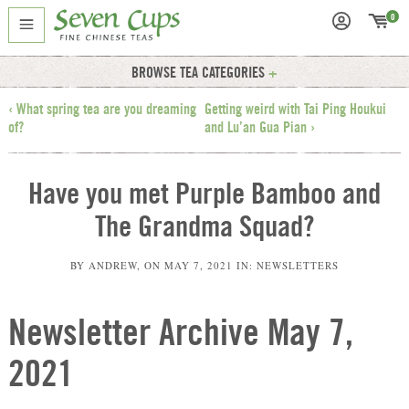
0
BROWSE TEA CATEGORIES
‹ What spring tea are you dreaming
Getting weird with Tai Ping Houkui
of?
and Lu’an Gua Pian ›
Have you met Purple Bamboo and
The Grandma Squad?
BY
ANDREW
, ON
MAY 7, 2021
IN:
NEWSLETTERS
Newsletter Archive May 7,
2021