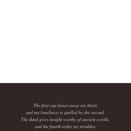
The first cup kisses away my thirst,
and my loneliness is quelled by the second.
The third gives insight worthy of ancient scrolls,
and the fourth exiles my troubles.