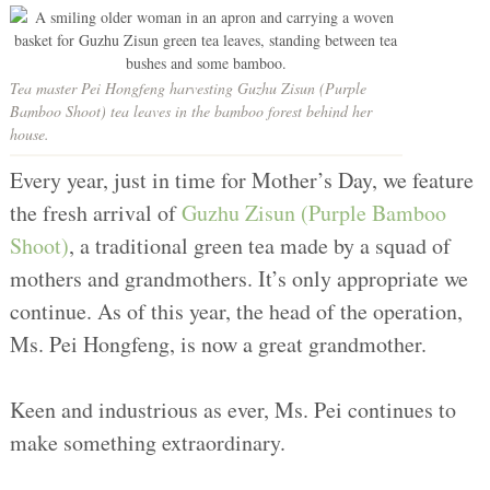
Tea master Pei Hongfeng harvesting Guzhu Zisun (Purple
Bamboo Shoot) tea leaves in the bamboo forest behind her
house.
Every year, just in time for Mother’s Day, we feature
the fresh arrival of
Guzhu Zisun (Purple Bamboo
Shoot)
, a traditional green tea made by a squad of
mothers and grandmothers. It’s only appropriate we
continue. As of this year, the head of the operation,
Ms. Pei Hongfeng, is now a great grandmother.
Keen and industrious as ever, Ms. Pei continues to
make something extraordinary.