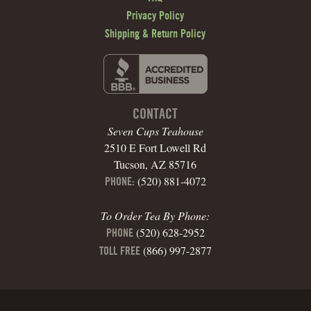
Privacy Policy
Shipping & Return Policy
CONTACT
Seven Cups Teahouse
2510 E Fort Lowell Rd
Tucson, AZ 85716
(520) 881-4072
PHONE:
To Order Tea By Phone:
(520) 628-2952
PHONE
(866) 997-2877
TOLL FREE