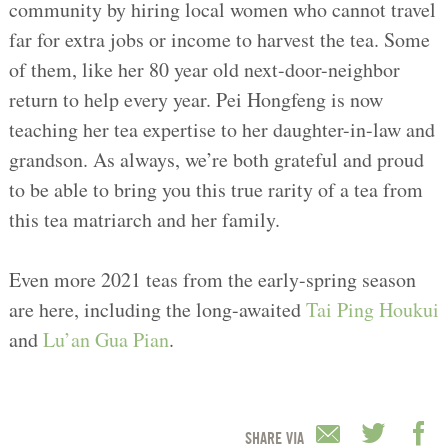
community by hiring local women who cannot travel
far for extra jobs or income to harvest the tea. Some
of them, like her 80 year old next-door-neighbor
return to help every year. Pei Hongfeng is now
teaching her tea expertise to her daughter-in-law and
grandson. As always, we’re both grateful and proud
to be able to bring you this true rarity of a tea from
this tea matriarch and her family.
Even more 2021 teas from the early-spring season
are here, including the long-awaited
Tai Ping Houkui
and
Lu’an Gua Pian
.
SHARE VIA