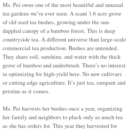
Ms. Pei owns one of the most beautiful and unusual
tea gardens we’ve ever seen: A scant 1.6 acre grove
of old seed tea bushes, growing under the sun-
dappled canopy of a bamboo forest. This is deep
countryside tea. A different universe than large-scale
commercial tea production. Bushes are untended.
They share soil, sunshine, and water with the thick
grove of bamboo and underbrush. There’s no interest
in optimizing for high-yield here. No new cultivars
or cutting edge agriculture. It’s just tea, rampant and
pristine as it comes.
Ms. Pei harvests her bushes once a year, organizing
her family and neighbors to pluck only as much tea
as she has orders for. This year they harvested for