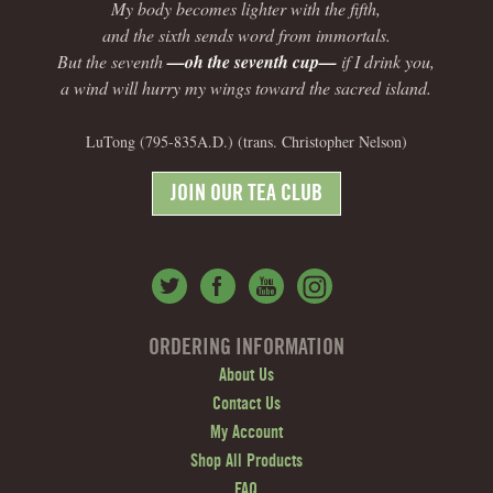
My body becomes lighter with the fifth,
and the sixth sends word from immortals.
But the seventh
—oh the seventh cup—
if I drink you,
a wind will hurry my wings toward the sacred island.
LuTong (795-835A.D.) (trans. Christopher Nelson)
JOIN OUR TEA CLUB
ORDERING INFORMATION
About Us
Contact Us
My Account
Shop All Products
FAQ