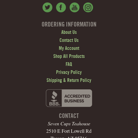
ORDERING INFORMATION
About Us
Contact Us
My Account
Shop All Products
FAQ
Privacy Policy
Shipping & Return Policy
CONTACT
Seven Cups Teahouse
2510 E Fort Lowell Rd