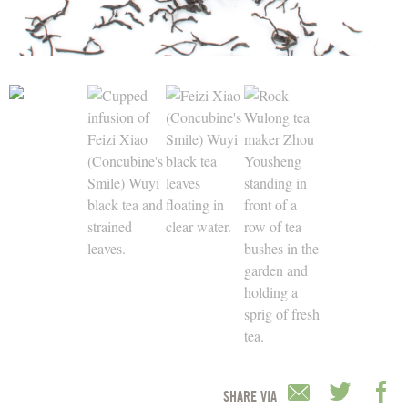
SHARE VIA