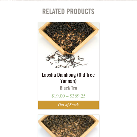
RELATED PRODUCTS
Laoshu Dianhong (Old Tree
Yunnan)
Black Tea
$
19.00
–
$
369.25