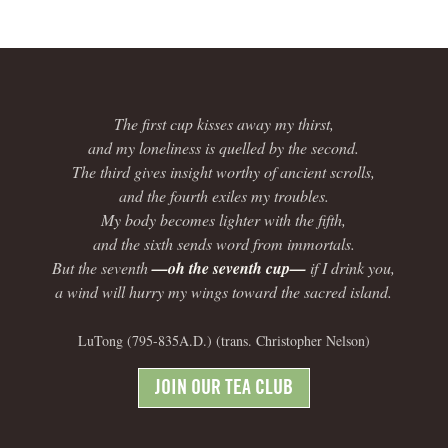
The first cup kisses away my thirst,
and my loneliness is quelled by the second.
The third gives insight worthy of ancient scrolls,
and the fourth exiles my troubles.
My body becomes lighter with the fifth,
and the sixth sends word from immortals.
But the seventh
—oh the seventh cup—
if I drink you,
a wind will hurry my wings toward the sacred island.
LuTong (795-835A.D.) (trans. Christopher Nelson)
JOIN OUR TEA CLUB