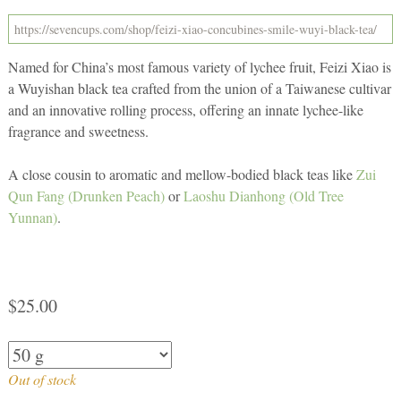
Named for China’s most famous variety of lychee fruit, Feizi Xiao is
a Wuyishan black tea crafted from the union of a Taiwanese cultivar
and an innovative rolling process, offering an innate lychee-like
fragrance and sweetness.
A close cousin to aromatic and mellow-bodied black teas like
Zui
Qun Fang (Drunken Peach)
or
Laoshu Dianhong (Old Tree
Yunnan)
.
$
25.00
Out of stock