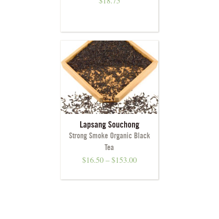
$
18.75
Lapsang Souchong
Strong Smoke Organic Black
Tea
$
16.50
–
$
153.00