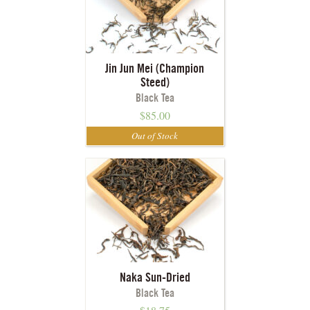
Jin Jun Mei (Champion
Steed)
Black Tea
$
85.00
Naka Sun-Dried
Black Tea