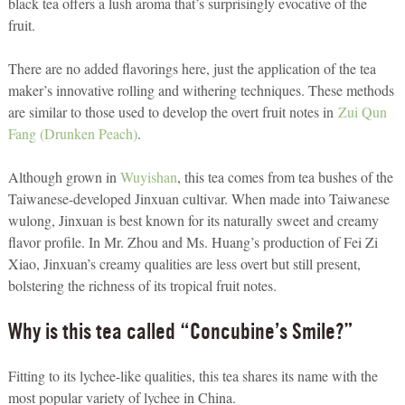
black tea offers a lush aroma that’s surprisingly evocative of the
fruit.
There are no added flavorings here, just the application of the tea
maker’s innovative rolling and withering techniques. These methods
are similar to those used to develop the overt fruit notes in
Zui Qun
Fang (Drunken Peach)
.
Although grown in
Wuyishan
, this tea comes from tea bushes of the
Taiwanese-developed Jinxuan cultivar. When made into Taiwanese
wulong, Jinxuan is best known for its naturally sweet and creamy
flavor profile. In Mr. Zhou and Ms. Huang’s production of Fei Zi
Xiao, Jinxuan’s creamy qualities are less overt but still present,
bolstering the richness of its tropical fruit notes.
Why is this tea called “Concubine’s Smile?”
Fitting to its lychee-like qualities, this tea shares its name with the
most popular variety of lychee in China.