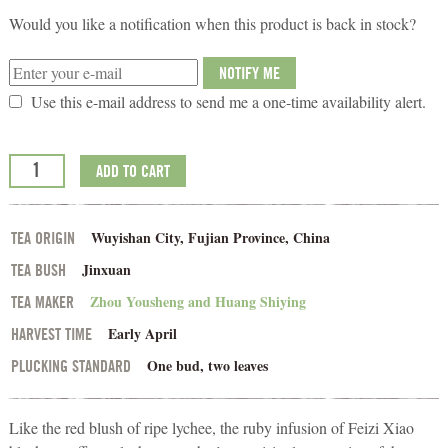
Would you like a notification when this product is back in stock?
NOTIFY ME
Use this e-mail address to send me a one-time availability alert.
ADD TO CART
Wuyishan City, Fujian Province, China
TEA ORIGIN
Jinxuan
TEA BUSH
Zhou Yousheng and Huang Shiying
TEA MAKER
Early April
HARVEST TIME
One bud, two leaves
PLUCKING STANDARD
Like the red blush of ripe lychee, the ruby infusion of Feizi Xiao