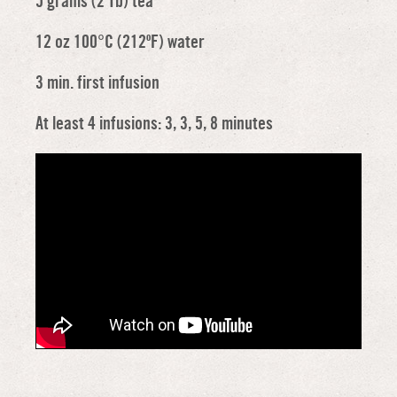
5 grams (2 Tb) tea
12 oz 100°C (212ºF) water
3 min. first infusion
At least 4 infusions: 3, 3, 5, 8 minutes