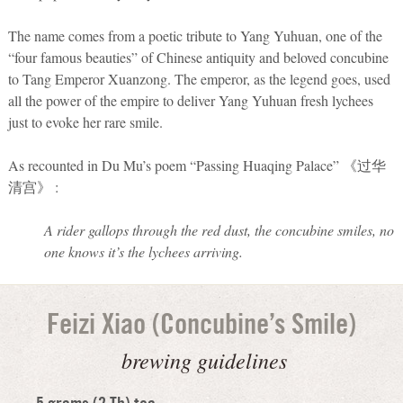
The name comes from a poetic tribute to Yang Yuhuan, one of the
“four famous beauties” of Chinese antiquity and beloved concubine
to Tang Emperor Xuanzong. The emperor, as the legend goes, used
all the power of the empire to deliver Yang Yuhuan fresh lychees
just to evoke her rare smile.
As recounted in Du Mu’s poem “Passing Huaqing Palace” 《过华
清宫》 :
A rider gallops through the red dust, the concubine smiles, no
one knows it’s the lychees arriving.
Feizi Xiao (Concubine’s Smile)
brewing guidelines