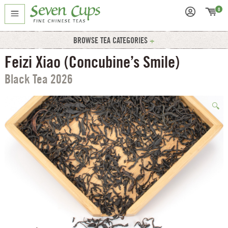
0
BROWSE TEA CATEGORIES
Feizi Xiao (Concubine’s Smile)
Black Tea 2026
🔍