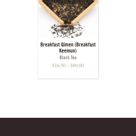
Breakfast Qimen (Breakfast
Keemun)
Black Tea
$
16.50
–
$
80.00