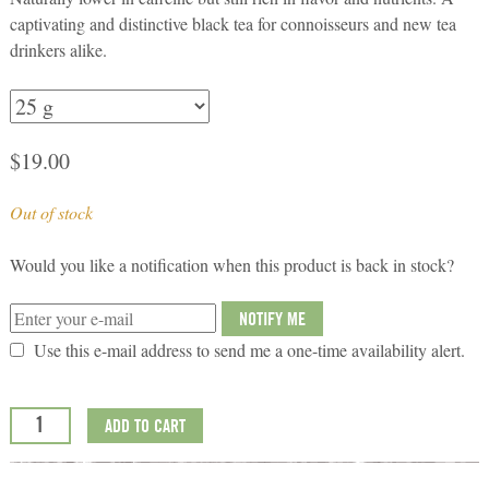
captivating and distinctive black tea for connoisseurs and new tea
drinkers alike.
$
19.00
Out of stock
Would you like a notification when this product is back in stock?
NOTIFY ME
Use this e-mail address to send me a one-time availability alert.
ADD TO CART