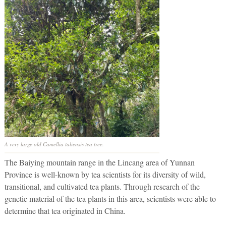
A very large old
Camellia taliensis
tea tree.
The Baiying mountain range in the Lincang area of Yunnan
Province is well-known by tea scientists for its diversity of wild,
transitional, and cultivated tea plants. Through research of the
genetic material of the tea plants in this area, scientists were able to
determine that tea originated in China.