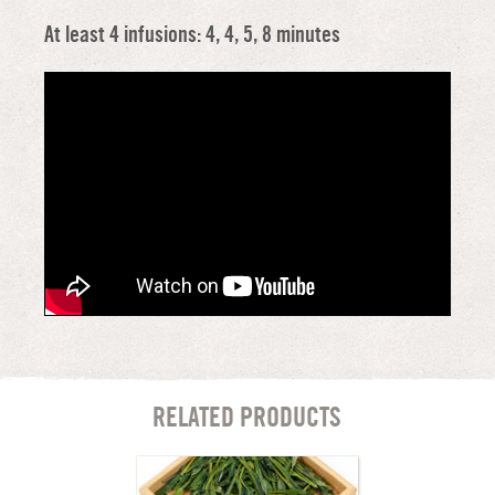
At least 4 infusions: 4, 4, 5, 8 minutes
RELATED PRODUCTS