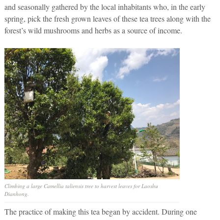
and seasonally gathered by the local inhabitants who, in the early
spring, pick the fresh grown leaves of these tea trees along with the
forest’s wild mushrooms and herbs as a source of income.
Climbing a large Camellia taliensis tree to harvest leaves for Laoshu
Dianhong.
The practice of making this tea began by accident. During one