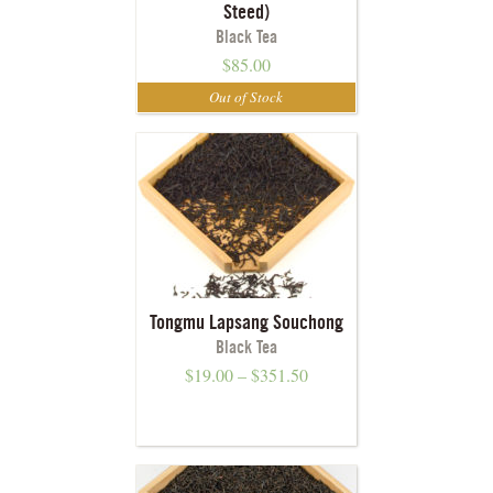
Steed)
Black Tea
$
85.00
Tongmu Lapsang Souchong
Black Tea
$
19.00
–
$
351.50