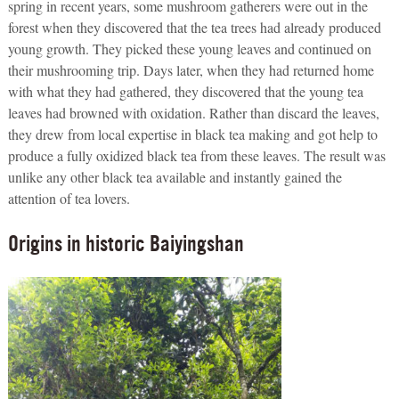
spring in recent years, some mushroom gatherers were out in the
forest when they discovered that the tea trees had already produced
young growth. They picked these young leaves and continued on
their mushrooming trip. Days later, when they had returned home
with what they had gathered, they discovered that the young tea
leaves had browned with oxidation. Rather than discard the leaves,
they drew from local expertise in black tea making and got help to
produce a fully oxidized black tea from these leaves. The result was
unlike any other black tea available and instantly gained the
attention of tea lovers.
Origins in historic Baiyingshan