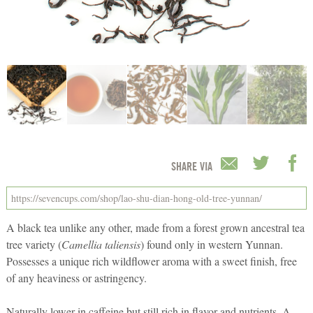
SHARE VIA
A black tea unlike any other, made from a forest grown ancestral tea
tree variety (
Camellia taliensis
) found only in western Yunnan.
Possesses a unique rich wildflower aroma with a sweet finish, free
of any heaviness or astringency.
Naturally lower in caffeine but still rich in flavor and nutrients. A