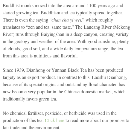
Buddhist monks moved into the area around 1100 years ago and
started growing tea. Buddhism and tea typically spread together.
There is even the saying “
chan cha yi wei
,” which roughly
translates to “zen and tea, same taste.” The Lancang River (Mekong
River) runs through Baiyingshan in a deep canyon, creating variety
in the geology and weather of the area. With good sunshine, plenty
of clouds, good soil, and a wide daily temperature range, the tea
from this area is nutritious and flavorful.
Since 1939, Dianhong or Yunnan Black Tea has been produced
largely as an export product. In contrast to this, Laoshu Dianhong,
because of its special origins and outstanding floral character, has
now become very popular in the Chinese domestic market, which
traditionally favors green tea.
No chemical fertilizer, pesticide, or herbicide was used in the
production of this tea.
Click here
to read more about our promise to
fair trade and the environment.