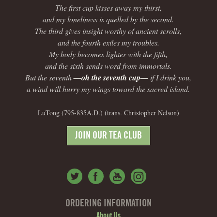
The first cup kisses away my thirst,
and my loneliness is quelled by the second.
The third gives insight worthy of ancient scrolls,
and the fourth exiles my troubles.
My body becomes lighter with the fifth,
and the sixth sends word from immortals.
But the seventh
—oh the seventh cup—
if I drink you,
a wind will hurry my wings toward the sacred island.
LuTong (795-835A.D.) (trans. Christopher Nelson)
JOIN OUR TEA CLUB
ORDERING INFORMATION
About Us