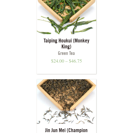
Taiping Houkui (Monkey
King)
Green Tea
$
24.00
–
$
46.75
Jin Jun Mei (Champion