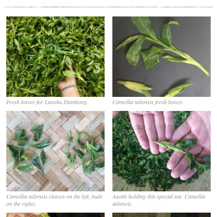
Fresh leaves for Laoshu Dianhong.
Camellia taliensis fresh leaves.
Camellia taliensis (leaves on the left, buds
Austin holding this special tea: Camellia
on the right).
taliensis.