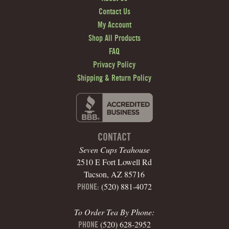
Contact Us
My Account
Shop All Products
FAQ
Privacy Policy
Shipping & Return Policy
CONTACT
Seven Cups Teahouse
2510 E Fort Lowell Rd
Tucson, AZ 85716
(520) 881-4072
PHONE:
To Order Tea By Phone:
(520) 628-2952
PHONE