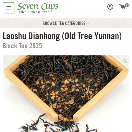
0
BROWSE TEA CATEGORIES
Laoshu Dianhong (Old Tree Yunnan)
Black Tea 2025
🔍