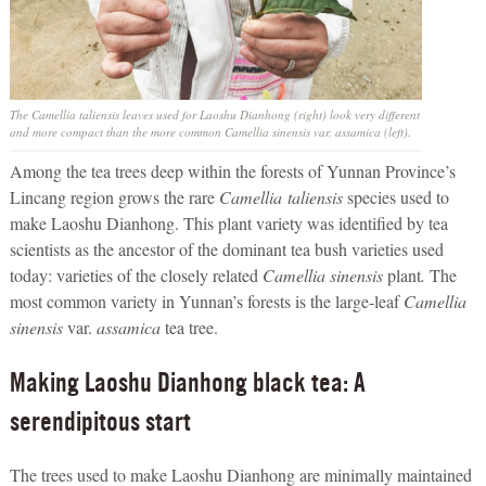
The
Camellia taliensis
leaves used for Laoshu Dianhong (right) look very different
and more compact than the more common
Camellia sinensis
var.
assamica
(left).
Among the tea trees deep within the forests of Yunnan Province’s
Lincang region grows the rare
Camellia
taliensis
species used to
make Laoshu Dianhong. This plant variety was identified by tea
scientists as the ancestor of the dominant tea bush varieties used
today: varieties of the closely related
Camellia sinensis
plant
.
The
most common variety in Yunnan’s forests is the large-leaf
Camellia
sinensis
var.
assamica
tea tree.
Making Laoshu Dianhong black tea: A
serendipitous start
The trees used to make Laoshu Dianhong are minimally maintained