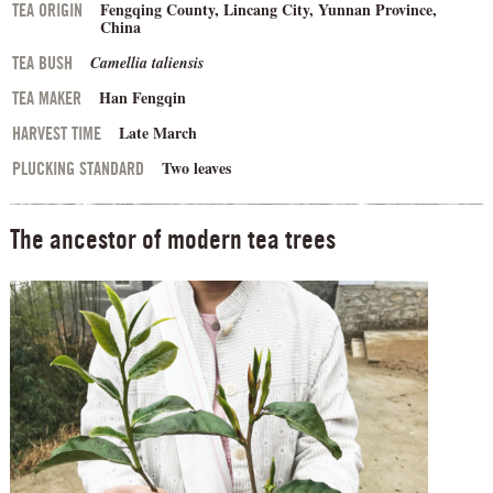
Fengqing County, Lincang City, Yunnan Province,
TEA ORIGIN
China
Camellia taliensis
TEA BUSH
Han Fengqin
TEA MAKER
Late March
HARVEST TIME
Two leaves
PLUCKING STANDARD
The ancestor of modern tea trees