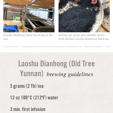
Laoshu Dianhong black tea drying in the
Sorting out sprigs and unfolded leaves
sun.
from finished Laoshu Dianhong black tea.
Laoshu Dianhong (Old Tree
brewing guidelines
Yunnan)
5 grams (2 Tb) tea
12 oz 100°C (212ºF) water
3 min. first infusion