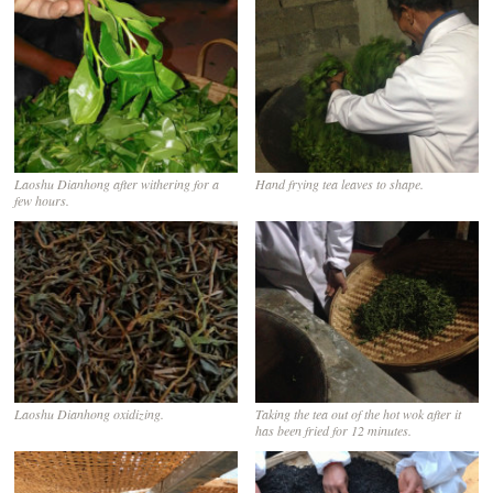
Laoshu Dianhong after withering for a
Hand frying tea leaves to shape.
few hours.
Laoshu Dianhong oxidizing.
Taking the tea out of the hot wok after it
has been fried for 12 minutes.