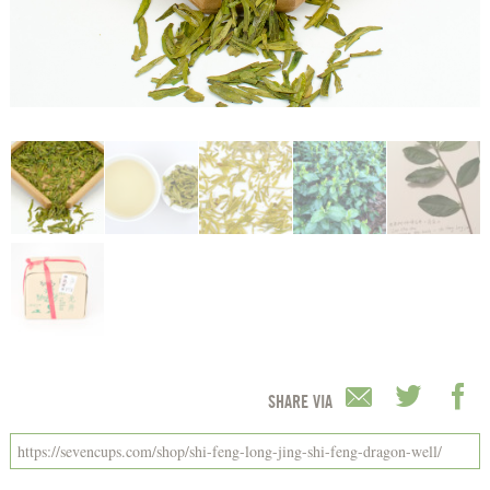
SHARE VIA