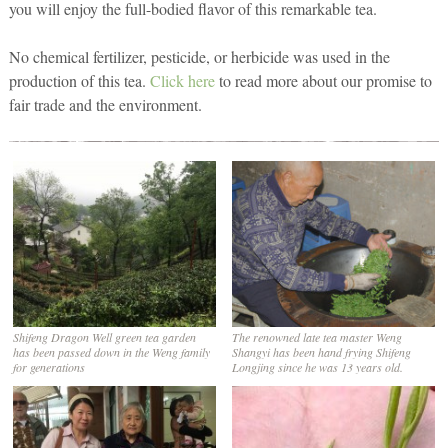
you will enjoy the full-bodied flavor of this remarkable tea.
No chemical fertilizer, pesticide, or herbicide was used in the
production of this tea.
Click here
to read more about our promise to
fair trade and the environment.
Shifeng Dragon Well green tea garden
The renowned late tea master Weng
has been passed down in the Weng family
Shangyi has been hand frying Shifeng
for generations
Longjing since he was 13 years old.