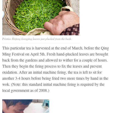
Pristine Shifeng Longjing leaves just plucked from the bush.
This particular tea is harvested at the end of March, before the Qing
Ming Festival on April 5th. Fresh hand-plucked leaves are brought
back from the gardens and allowed to wither for a couple of hours.
Then they begin the firing process to fix the leaves and prevent
oxidation. After an initial machine firing, the tea is left to sit for
another 3-4 hours before being fried two more times by hand in the
wok. (Note: this standard initial machine firing is required by the
local government as of 2008.)