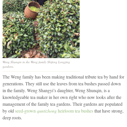
Weng Shunqin in the Weng family Shifeng Longjing
gardens.
The Weng family has been making traditional tribute tea by hand for
generations. They still use the leaves from tea bushes passed down
in the family. Weng Shangyi’s daughter, Weng Shunqin, is a
knowledgeable tea maker in her own right who now looks after the
management of the family tea gardens. Their gardens are populated
by old
seed-grown
quntizhong
heirloom tea bushes
that have strong,
deep roots.