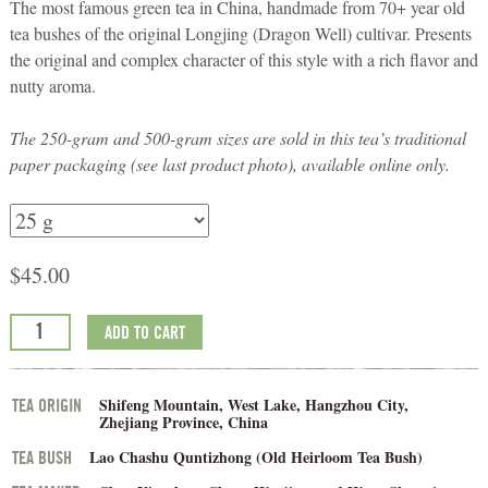
The most famous green tea in China, handmade from 70+ year old
tea bushes of the original Longjing (Dragon Well) cultivar. Presents
the original and complex character of this style with a rich flavor and
nutty aroma.
The 250-gram and 500-gram sizes are sold in this tea’s traditional
paper packaging (see last product photo), available online only.
$
45.00
ADD TO CART
Shifeng Mountain, West Lake, Hangzhou City,
TEA ORIGIN
Zhejiang Province, China
Lao Chashu Quntizhong (Old Heirloom Tea Bush)
TEA BUSH