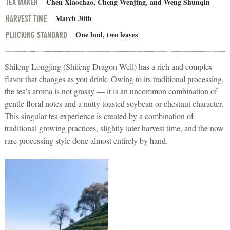
Chen Xiaochao, Cheng Wenjing, and Weng Shunqin
TEA MAKER
March 30th
HARVEST TIME
One bud, two leaves
PLUCKING STANDARD
Shifeng Longjing (Shifeng Dragon Well) has a rich and complex
flavor that changes as you drink. Owing to its traditional processing,
the tea’s aroma is not grassy — it is an uncommon combination of
gentle floral notes and a nutty toasted soybean or chestnut character.
This singular tea experience is created by a combination of
traditional growing practices, slightly later harvest time, and the now
rare processing style done almost entirely by hand.