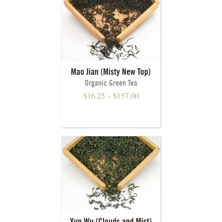
Mao Jian (Misty New Top)
Organic Green Tea
$
16.25
–
$
157.00