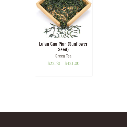
Lu’an Gua Pian (Sunflower
Seed)
Green Tea
$
22.50
–
$
421.00