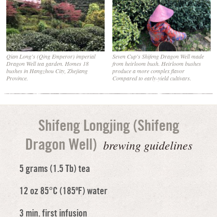
Qian Long's (Qing Emperor) imperial
Seven Cup's Shifeng Dragon Well made
Dragon Well tea garden. Homes 18
from heirloom bush. Heirloom bushes
bushes in Hangzhou City, Zhejiang
produce a more complex flavor
Province.
Compared to early-yield cultivars.
Shifeng Longjing (Shifeng
brewing guidelines
Dragon Well)
5 grams (1.5 Tb) tea
12 oz 85°C (185ºF) water
3 min. first infusion