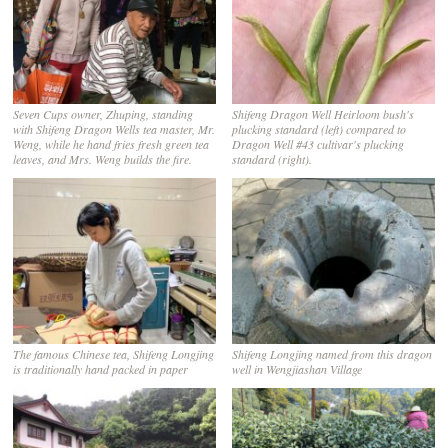
Seven Cups owner, Zhuping, standing
Shifeng Dragon Well Heirloom bush's
with Shifeng Dragon Wells tea master, Mr.
plucking standard (left) compared to
Weng, while he hand fries fresh green tea
Dragon Well #43 cultivar's plucking
leaves, and Mrs. Weng builds the fire.
standard (right).
The famous Chinese tea, Shifeng Longjing
Shifeng Longjing named from this dragon
is traditionally hand packed in paper
well in Wengjiashan Village