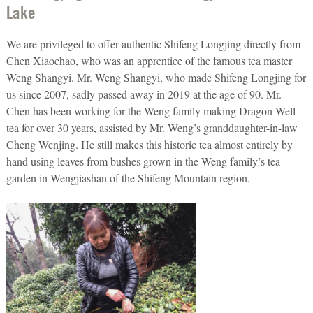
Lake
We are privileged to offer authentic Shifeng Longjing directly from
Chen Xiaochao, who was an apprentice of the famous tea master
Weng Shangyi. Mr. Weng Shangyi, who made Shifeng Longjing for
us since 2007, sadly passed away in 2019 at the age of 90. Mr.
Chen has been working for the Weng family making Dragon Well
tea for over 30 years, assisted by Mr. Weng’s granddaughter-in-law
Cheng Wenjing. He still makes this historic tea almost entirely by
hand using leaves from bushes grown in the Weng family’s tea
garden in Wengjiashan of the Shifeng Mountain region.