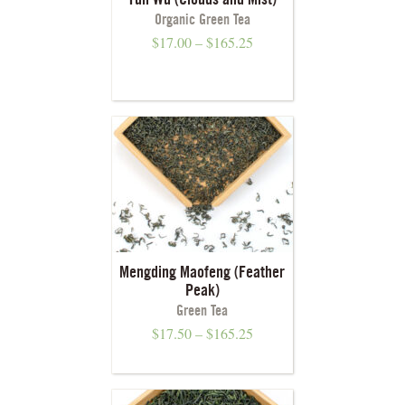
Yun Wu (Clouds and Mist)
Organic Green Tea
$
17.00
–
$
165.25
Mengding Maofeng (Feather
Peak)
Green Tea
$
17.50
–
$
165.25