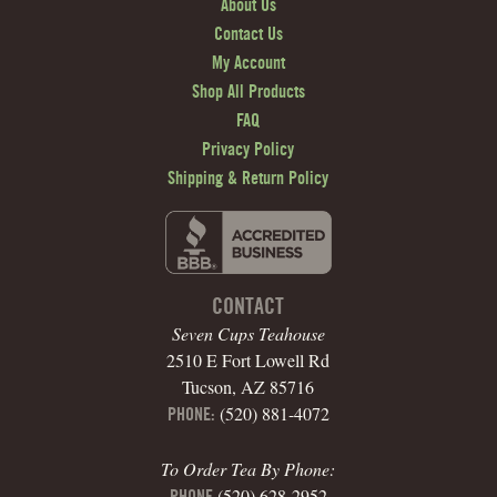
About Us
Contact Us
My Account
Shop All Products
FAQ
Privacy Policy
Shipping & Return Policy
CONTACT
Seven Cups Teahouse
2510 E Fort Lowell Rd
Tucson, AZ 85716
(520) 881-4072
PHONE:
To Order Tea By Phone:
(520) 628-2952