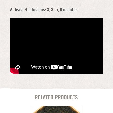
At least 4 infusions: 3, 3, 5, 8 minutes
RELATED PRODUCTS