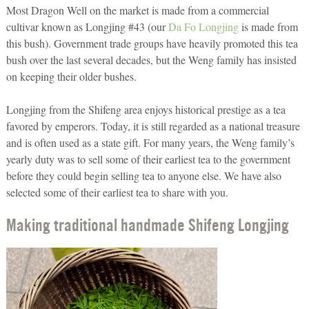
Most Dragon Well on the market is made from a commercial
cultivar known as Longjing #43 (our
Da Fo Longjing
is made from
this bush). Government trade groups have heavily promoted this tea
bush over the last several decades, but the Weng family has insisted
on keeping their older bushes.
Longjing from the Shifeng area enjoys historical prestige as a tea
favored by emperors. Today, it is still regarded as a national treasure
and is often used as a state gift. For many years, the Weng family’s
yearly duty was to sell some of their earliest tea to the government
before they could begin selling tea to anyone else. We have also
selected some of their earliest tea to share with you.
Making traditional handmade Shifeng Longjing