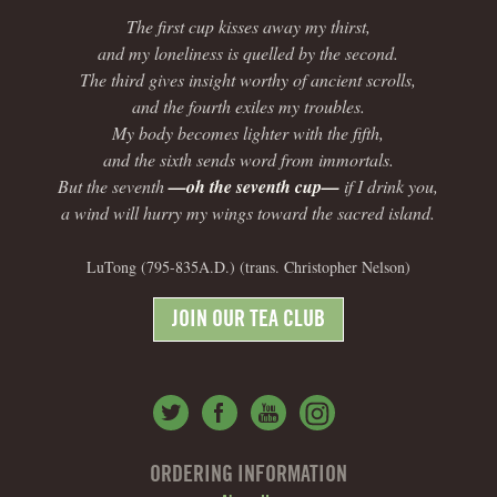
The first cup kisses away my thirst,
and my loneliness is quelled by the second.
The third gives insight worthy of ancient scrolls,
and the fourth exiles my troubles.
My body becomes lighter with the fifth,
and the sixth sends word from immortals.
But the seventh
—oh the seventh cup—
if I drink you,
a wind will hurry my wings toward the sacred island.
LuTong (795-835A.D.) (trans. Christopher Nelson)
JOIN OUR TEA CLUB
ORDERING INFORMATION