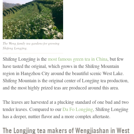
The Weng family tea gardens for growing
Shifeng Longjing.
Shifeng Longjing is the
most famous green tea in China
, but few
have tasted the original, which grows in the Shifeng Mountain
region in Hangzhou City around the beautiful scenic West Lake.
Shifeng Mountain is the original center of Longjing tea production,
and the most highly prized teas are produced around this area.
The leaves are harvested at a plucking standard of one bud and two
tender leaves. Compared to our
Da Fo Longjing
, Shifeng Longjing
has a deeper, nuttier flavor and a more complex aftertaste.
The Longjing tea makers of Wengjiashan in West