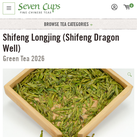
0
BROWSE TEA CATEGORIES
Shifeng Longjing (Shifeng Dragon
Well)
Green Tea 2026
🔍