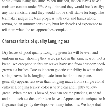
shrunk from losing moisture. When finished, the tea leaves have a
moisture content under 5%. Any drier and they would break easily;
any more moisture and they would not be shelf-stable for long. The
tea maker judges the tea’s progress with eyes and hands alone,
relying on an intuitive sensitivity built by decades of experience to
tell them when the tea approaches completion.
Characteristics of quality Longjing tea
Dry leaves of good quality Longjing green tea will be even and
uniform in size, showing they were picked in the same season, not a
blend. An exception to this are leaves harvested from heirloom seed-
grown tea bushes. Due to inherent genetic variability in when their
spring leaves flush, longjing made from heirloom tea plants
generally appears less even than longjing made from a single clonal
cultivar.
Longjing leaves’ color is very clear and lightly yellow-
green. When the tea is brewed, you can see the plucking standard
and not much tea dust or broken leaves. Appreciate the unique fresh
fragrance that gently develops over many infusions. We hope that