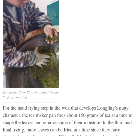
Tea master Chen Xiaochao hand-frying
Shifeng Longjing.
For the hand frying step in the wok that develops Longjing’s nutty
character, the tea maker pan fires about 150 grams of tea at a time to
shape the leaves and remove some of their moisture. In the third and
final frying, more leaves can be fried at a time since they have