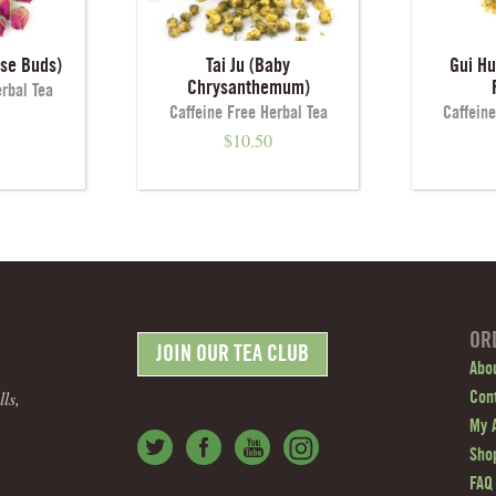
ose Buds)
Tai Ju (Baby
Gui H
Chrysanthemum)
erbal Tea
Caffeine Free Herbal Tea
Caffeine
$
10.50
OR
JOIN OUR TEA CLUB
.
Abo
ls,
Con
My 
Shop
FAQ