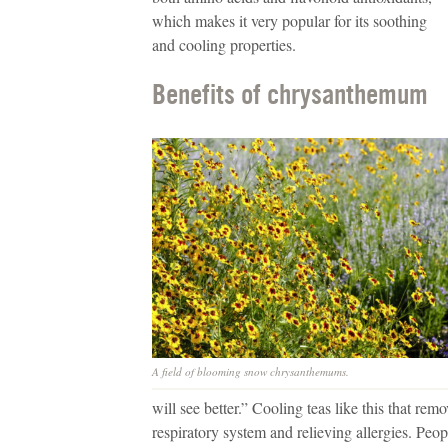
which makes it very popular for its soothing
and cooling properties.
Benefits of chrysanthemum
A field of blooming snow chrysanthemums.
will see better.” Cooling teas like this that re
respiratory system and relieving allergies. Peo