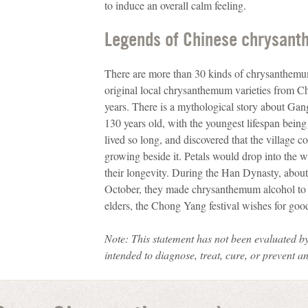
to induce an overall calm feeling.
Legends of Chinese chrysan
There are more than 30 kinds of chrysanthemum
original local chrysanthemum varieties from Chi
years. There is a mythological story about Ga
130 years old, with the youngest lifespan bein
lived so long, and discovered that the village 
growing beside it. Petals would drop into the 
their longevity. During the Han Dynasty, about
October, they made chrysanthemum alcohol to w
elders, the Chong Yang festival wishes for good
Note: This statement has not been evaluated
by
intended to diagnose, treat, cure, or prevent a