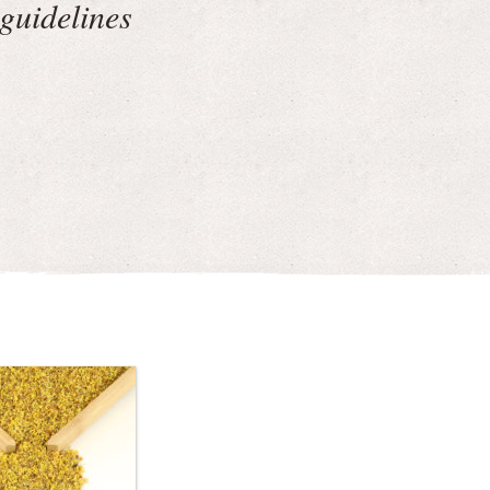
guidelines