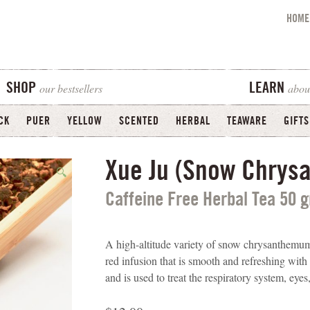
HOME
our bestsellers
abou
SHOP
LEARN
CK
PUER
YELLOW
SCENTED
HERBAL
TEAWARE
GIFTS
Xue Ju (Snow Chry
🔍
Caffeine Free Herbal Tea 50 
A high-altitude variety of snow chrysanthemum 
red infusion that is smooth and refreshing wit
and is used to treat the respiratory system, eye