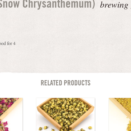
brewing 
(Snow Chrysanthemum)
ood for 4
RELATED PRODUCTS