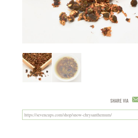
SHARE VIA