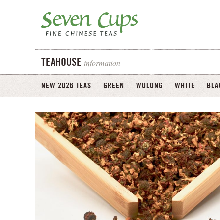
information
TEAHOUSE
NEW 2026 TEAS
GREEN
WULONG
WHITE
BLA