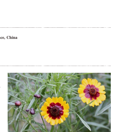
ce, China