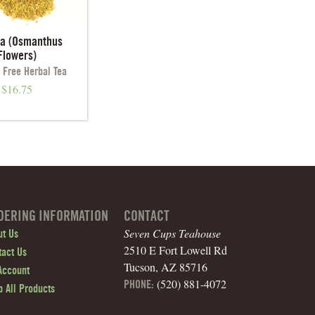
ua (Osmanthus
Flowers)
 Free Herbal Tea
$
16.75
DERING INFORMATION
CONTACT
Seven Cups Teahouse
ut Us
2510 E Fort Lowell Rd
tact Us
Tucson, AZ 85716
Account
(520) 881-4072
PHONE:
 All Products