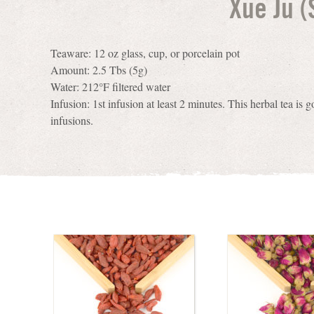
Xue Ju 
Teaware: 12 oz glass, cup, or porcelain pot
Amount: 2.5 Tbs (5g)
Water: 212°F filtered water
Infusion: 1st infusion at least 2 minutes. This herbal tea is g
infusions.