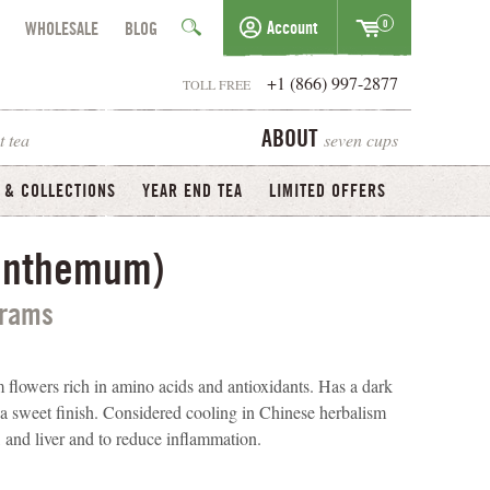
0
Account
WHOLESALE
BLOG
+1 (866) 997-2877
TOLL FREE
t tea
seven cups
ABOUT
 & COLLECTIONS
YEAR END TEA
LIMITED OFFERS
santhemum)
grams
flowers rich in amino acids and antioxidants. Has a dark
h a sweet finish. Considered cooling in Chinese herbalism
s, and liver and to reduce inflammation.