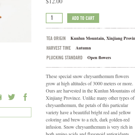
$
12.00
ADD TO CART
Kunlun Mountain, Xinjiang Provin
TEA ORIGIN
Autumn
HARVEST TIME
Open flowers
PLUCKING STANDARD
These special snow chrysanthemum flowers
grow at high altitudes of 3000 meters or more.
Ours are harvested in the Kunlun Mountains of
Xinjiang Province. Unlike many other types of
chrysanthemum, the petals of this particular
variety have a beautiful bright red and yellow
coloring and brew to a rich, dark golden-red
infusion. Snow chrysanthemum is very rich in
both amino acids and flavonoid antioxidants,