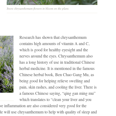
Snow chrysanthemum flowers in bloom on the plant.
Research has shown that chrysanthemum
contains high amounts of vitamin A and C,
which is good for healthy eyesight and the
nerves around the eyes. Chrysanthemum also
has a long history of use in traditional Chinese
herbal medicine. It is mentioned in the famous
Chinese herbal book, Ben Chao Gang Mu, as
being good for helping relieve swelling and
pain, skin rashes, and cooling the liver. There is
a famous Chinese saying, “qing gan ming mu”
which translates to “clean your liver and you
move inflammation are also considered very good for the
ple will use chrysanthemum to help with quality of sleep and