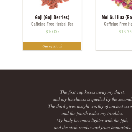
Goji (Goji Berries)
Mei Gui Hua (R
Caffeine Free Herbal Tea
Caffeine Free H
$
10.00
$
13.75
The first cup kisses away my thirst,
and my loneliness is quelled by the second
The third gives insight worthy of ancient scrol
and the fourth exiles my troubles.
My body becomes lighter with the fifth,
and the sixth sends word from immortals.