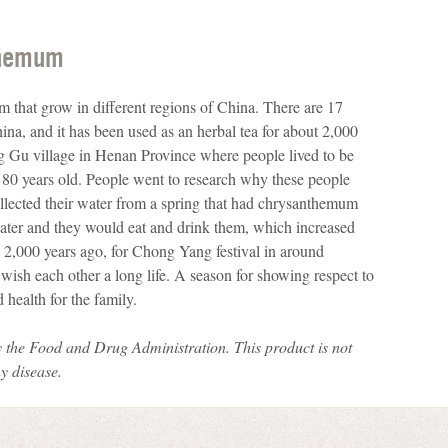
themum
 that grow in different regions of China. There are 17
na, and it has been used as an herbal tea for about 2,000
ng Gu village in Henan Province where people lived to be
g 80 years old. People went to research why these people
collected their water from a spring that had chrysanthemum
water and they would eat and drink them, which increased
 2,000 years ago, for Chong Yang festival in around
ish each other a long life. A season for showing respect to
 health for the family.
 the Food and Drug Administration.
This product is not
ny disease.