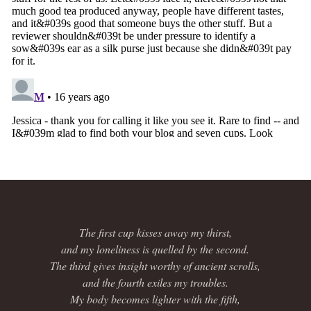
The first cup kisses away my thirst,
and my loneliness is quelled by the second.
The third gives insight worthy of ancient scrolls,
and the fourth exiles my troubles.
My body becomes lighter with the fifth,