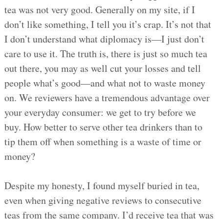
tea was not very good. Generally on my site, if I
don’t like something, I tell you it’s crap. It’s not that
I don’t understand what diplomacy is—I just don’t
care to use it. The truth is, there is just so much tea
out there, you may as well cut your losses and tell
people what’s good—and what not to waste money
on. We reviewers have a tremendous advantage over
your everyday consumer: we get to try before we
buy. How better to serve other tea drinkers than to
tip them off when something is a waste of time or
money?
Despite my honesty, I found myself buried in tea,
even when giving negative reviews to consecutive
teas from the same company. I’d receive tea that was