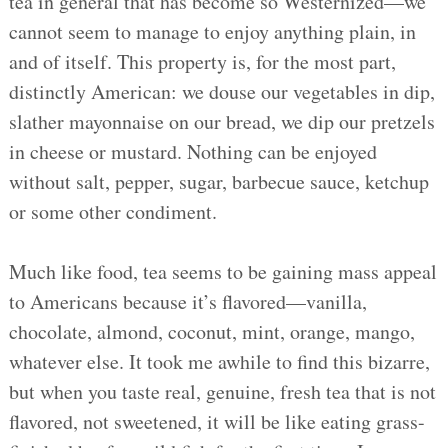
tea in general that has become so Westernized—we
cannot seem to manage to enjoy anything plain, in
and of itself. This property is, for the most part,
distinctly American: we douse our vegetables in dip,
slather mayonnaise on our bread, we dip our pretzels
in cheese or mustard. Nothing can be enjoyed
without salt, pepper, sugar, barbecue sauce, ketchup
or some other condiment.
Much like food, tea seems to be gaining mass appeal
to Americans because it’s flavored—vanilla,
chocolate, almond, coconut, mint, orange, mango,
whatever else. It took me awhile to find this bizarre,
but when you taste real, genuine, fresh tea that is not
flavored, not sweetened, it will be like eating grass-