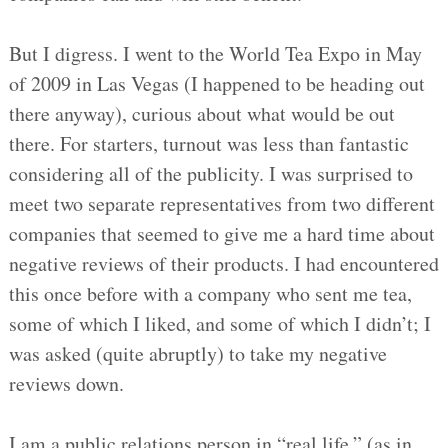
But I digress. I went to the World Tea Expo in May
of 2009 in Las Vegas (I happened to be heading out
there anyway), curious about what would be out
there. For starters, turnout was less than fantastic
considering all of the publicity. I was surprised to
meet two separate representatives from two different
companies that seemed to give me a hard time about
negative reviews of their products. I had encountered
this once before with a company who sent me tea,
some of which I liked, and some of which I didn’t; I
was asked (quite abruptly) to take my negative
reviews down.
I am a public relations person in “real life,” (as in,