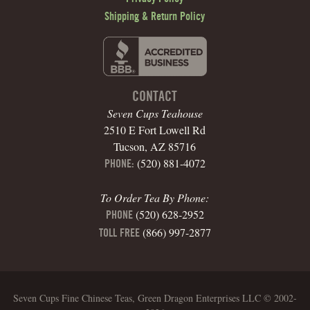
Shipping & Return Policy
CONTACT
Seven Cups Teahouse
2510 E Fort Lowell Rd
Tucson, AZ 85716
(520) 881-4072
PHONE:
To Order Tea By Phone:
(520) 628-2952
PHONE
(866) 997-2877
TOLL FREE
Seven Cups Fine Chinese Teas, Green Dragon Enterprises LLC © 2002-