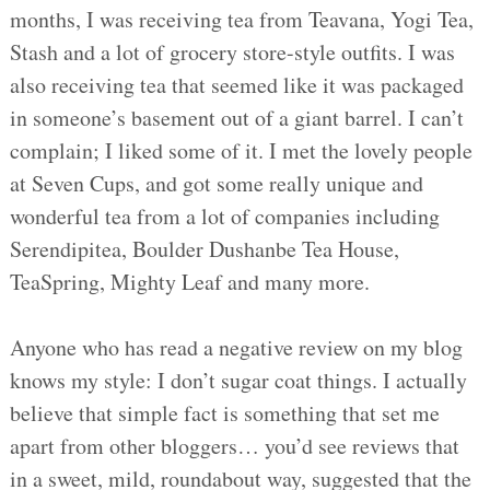
months, I was receiving tea from Teavana, Yogi Tea,
Stash and a lot of grocery store-style outfits. I was
also receiving tea that seemed like it was packaged
in someone’s basement out of a giant barrel. I can’t
complain; I liked some of it. I met the lovely people
at Seven Cups, and got some really unique and
wonderful tea from a lot of companies including
Serendipitea, Boulder Dushanbe Tea House,
TeaSpring, Mighty Leaf and many more.
Anyone who has read a negative review on my blog
knows my style: I don’t sugar coat things. I actually
believe that simple fact is something that set me
apart from other bloggers… you’d see reviews that
in a sweet, mild, roundabout way, suggested that the