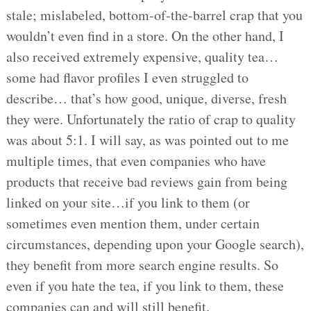
stale; mislabeled, bottom-of-the-barrel crap that you
wouldn’t even find in a store. On the other hand, I
also received extremely expensive, quality tea…
some had flavor profiles I even struggled to
describe… that’s how good, unique, diverse, fresh
they were. Unfortunately the ratio of crap to quality
was about 5:1. I will say, as was pointed out to me
multiple times, that even companies who have
products that receive bad reviews gain from being
linked on your site…if you link to them (or
sometimes even mention them, under certain
circumstances, depending upon your Google search),
they benefit from more search engine results. So
even if you hate the tea, if you link to them, these
companies can and will still benefit.