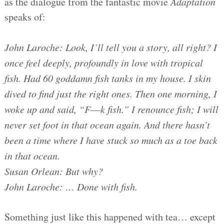
as the dialogue from the fantastic movie
Adaptation
speaks of:
John Laroche: Look, I’ll tell you a story, all right? I
once feel deeply, profoundly in love with tropical
fish. Had 60 goddamn fish tanks in my house. I skin
dived to find just the right ones. Then one morning, I
woke up and said, “F
—
k fish.” I renounce fish; I will
never set foot in that ocean again. And there hasn’t
been a time where I have stuck so much as a toe back
in that ocean.
Susan Orlean: But why?
John Laroche: … Done with fish.
Something just like this happened with tea… except