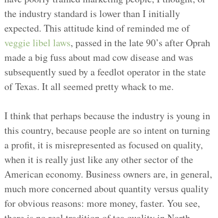
the industry standard is lower than I initially
expected. This attitude kind of reminded me of
veggie libel laws
, passed in the late 90’s after Oprah
made a big fuss about mad cow disease and was
subsequently sued by a feedlot operator in the state
of Texas. It all seemed pretty whack to me.
I think that perhaps because the industry is young in
this country, because people are so intent on turning
a profit, it is misrepresented as focused on quality,
when it is really just like any other sector of the
American economy. Business owners are, in general,
much more concerned about quantity versus quality
for obvious reasons: more money, faster. You see,
there is no real tradition of tea quality in North