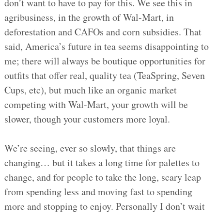
don’t want to have to pay for this. We see this in
agribusiness, in the growth of Wal-Mart, in
deforestation and CAFOs and corn subsidies. That
said, America’s future in tea seems disappointing to
me; there will always be boutique opportunities for
outfits that offer real, quality tea (TeaSpring, Seven
Cups, etc), but much like an organic market
competing with Wal-Mart, your growth will be
slower, though your customers more loyal.
We’re seeing, ever so slowly, that things are
changing… but it takes a long time for palettes to
change, and for people to take the long, scary leap
from spending less and moving fast to spending
more and stopping to enjoy. Personally I don’t wait