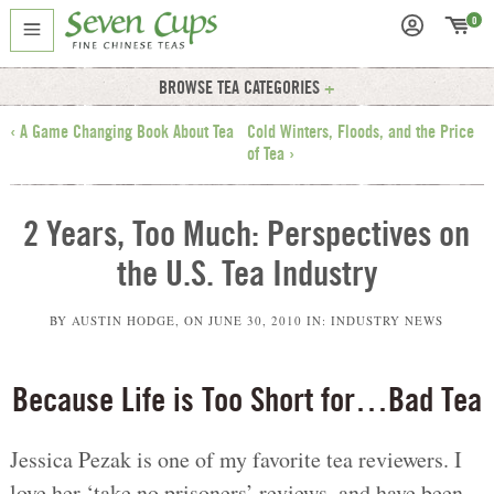
0
BROWSE TEA CATEGORIES
‹ A Game Changing Book About Tea
Cold Winters, Floods, and the Price
of Tea ›
2 Years, Too Much: Perspectives on
the U.S. Tea Industry
BY
AUSTIN HODGE
, ON
JUNE 30, 2010
IN:
INDUSTRY NEWS
Because Life is Too Short for…Bad Tea
Jessica Pezak is one of my favorite tea reviewers. I
love her ‘take no prisoners’ reviews, and have been