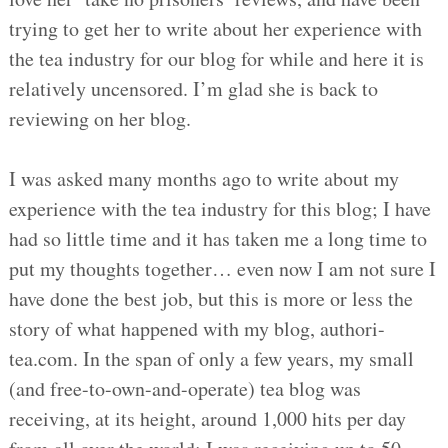
trying to get her to write about her experience with
the tea industry for our blog for while and here it is
relatively uncensored. I’m glad she is back to
reviewing on her blog.
I was asked many months ago to write about my
experience with the tea industry for this blog; I have
had so little time and it has taken me a long time to
put my thoughts together… even now I am not sure I
have done the best job, but this is more or less the
story of what happened with my blog, authori-
tea.com. In the span of only a few years, my small
(and free-to-own-and-operate) tea blog was
receiving, at its height, around 1,000 hits per day