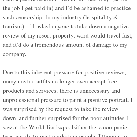
the job I get paid in) and I’d be ashamed to practice
such censorship. In my industry (hospitality &
tourism), if I asked anyone to take down a negative
review of my resort property, word would travel fast,
and it’d do a tremendous amount of damage to my
company.
Due to this inherent pressure for positive reviews,
many media outfits no longer even accept free
products and services; there is unnecessary and
unprofessional pressure to paint a positive portrait. I
was surprised by the request to take the review
down, and further surprised for the poor attitudes I
saw at the World Tea Expo. Either these companies
have poorly trained marketing people, I thought, or