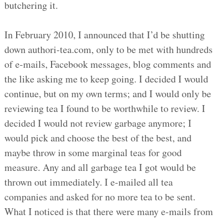
butchering it.
In February 2010, I announced that I’d be shutting
down authori-tea.com, only to be met with hundreds
of e-mails, Facebook messages, blog comments and
the like asking me to keep going. I decided I would
continue, but on my own terms; and I would only be
reviewing tea I found to be worthwhile to review. I
decided I would not review garbage anymore; I
would pick and choose the best of the best, and
maybe throw in some marginal teas for good
measure. Any and all garbage tea I got would be
thrown out immediately. I e-mailed all tea
companies and asked for no more tea to be sent.
What I noticed is that there were many e-mails from