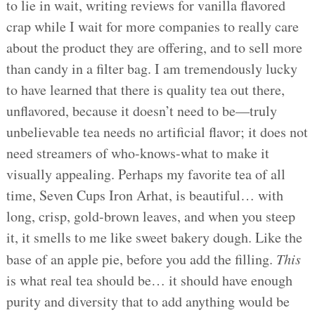
to lie in wait, writing reviews for vanilla flavored
crap while I wait for more companies to really care
about the product they are offering, and to sell more
than candy in a filter bag. I am tremendously lucky
to have learned that there is quality tea out there,
unflavored, because it doesn’t need to be—truly
unbelievable tea needs no artificial flavor; it does not
need streamers of who-knows-what to make it
visually appealing. Perhaps my favorite tea of all
time, Seven Cups Iron Arhat, is beautiful… with
long, crisp, gold-brown leaves, and when you steep
it, it smells to me like sweet bakery dough. Like the
base of an apple pie, before you add the filling.
This
is what real tea should be… it should have enough
purity and diversity that to add anything would be