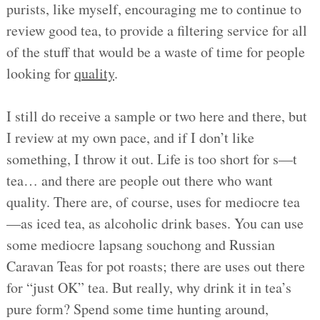
purists, like myself, encouraging me to continue to
review good tea, to provide a filtering service for all
of the stuff that would be a waste of time for people
looking for
quality
.
I still do receive a sample or two here and there, but
I review at my own pace, and if I don’t like
something, I throw it out. Life is too short for s—t
tea… and there are people out there who want
quality. There are, of course, uses for mediocre tea
—as iced tea, as alcoholic drink bases. You can use
some mediocre lapsang souchong and Russian
Caravan Teas for pot roasts; there are uses out there
for “just OK” tea. But really, why drink it in tea’s
pure form? Spend some time hunting around,