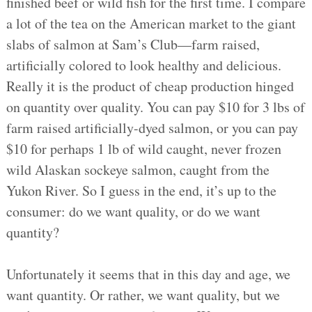
finished beef or wild fish for the first time. I compare
a lot of the tea on the American market to the giant
slabs of salmon at Sam’s Club—farm raised,
artificially colored to look healthy and delicious.
Really it is the product of cheap production hinged
on quantity over quality. You can pay $10 for 3 lbs of
farm raised artificially-dyed salmon, or you can pay
$10 for perhaps 1 lb of wild caught, never frozen
wild Alaskan sockeye salmon, caught from the
Yukon River. So I guess in the end, it’s up to the
consumer: do we want quality, or do we want
quantity?
Unfortunately it seems that in this day and age, we
want quantity. Or rather, we want quality, but we