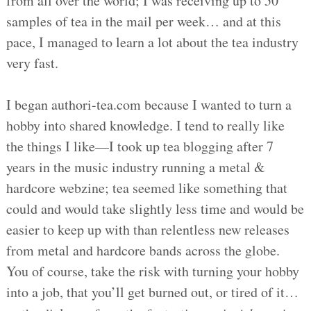
from all over the world; I was receiving up to 50
samples of tea in the mail per week… and at this
pace, I managed to learn a lot about the tea industry
very fast.
I began authori-tea.com because I wanted to turn a
hobby into shared knowledge. I tend to really like
the things I like—I took up tea blogging after 7
years in the music industry running a metal &
hardcore webzine; tea seemed like something that
could and would take slightly less time and would be
easier to keep up with than relentless new releases
from metal and hardcore bands across the globe.
You of course, take the risk with turning your hobby
into a job, that you’ll get burned out, or tired of it…