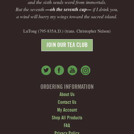
and the sixth sends word from immortals.
But the seventh
—oh the seventh cup—
if I drink you,
a wind will hurry my wings toward the sacred island.
LuTong (795-835A.D.) (trans. Christopher Nelson)
JOIN OUR TEA CLUB
ORDERING INFORMATION
About Us
Contact Us
My Account
Shop All Products
FAQ
Privacy Policy