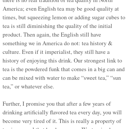
America; even English tea may be good quality at
times, but squeezing lemon or adding sugar cubes to
tea is still diminishing the quality of the initial
product. Then again, the English still have
something we in America do not: tea history &
culture. Even if it imperialist, they still have a
history of enjoying this drink. Our strongest link to
tea is the powdered funk that comes in a big can and
can be mixed with water to make “sweet tea,” “sun
tea,” or whatever else.
Further, I promise you that after a few years of
drinking artificially flavored tea every day, you will
become very tired of it. This is really a property of