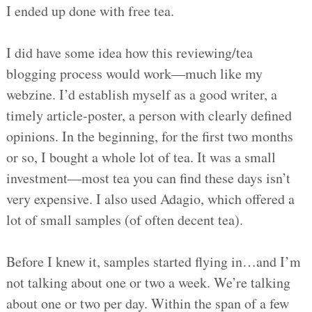
I ended up done with free tea.
I did have some idea how this reviewing/tea
blogging process would work—much like my
webzine. I’d establish myself as a good writer, a
timely article-poster, a person with clearly defined
opinions. In the beginning, for the first two months
or so, I bought a whole lot of tea. It was a small
investment—most tea you can find these days isn’t
very expensive. I also used Adagio, which offered a
lot of small samples (of often decent tea).
Before I knew it, samples started flying in…and I’m
not talking about one or two a week. We’re talking
about one or two per day. Within the span of a few