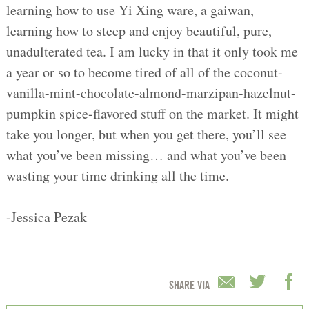
learning how to use Yi Xing ware, a gaiwan,
learning how to steep and enjoy beautiful, pure,
unadulterated tea. I am lucky in that it only took me
a year or so to become tired of all of the coconut-
vanilla-mint-chocolate-almond-marzipan-hazelnut-
pumpkin spice-flavored stuff on the market. It might
take you longer, but when you get there, you’ll see
what you’ve been missing… and what you’ve been
wasting your time drinking all the time.
-Jessica Pezak
SHARE VIA