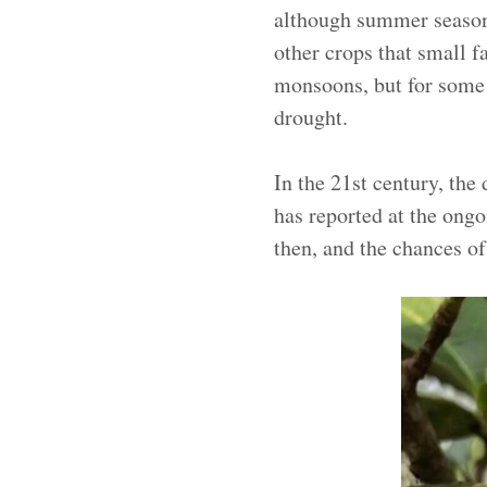
although summer season t
other crops that small 
monsoons, but for some
drought.
In the 21st century, th
has reported at the ong
then, and the chances of