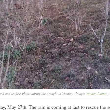
nd and leafless plants during the drought in Yunnan. (Image:
Yunnan Luntan
)
rday, May 27th. The rain is coming at last to rescue the 