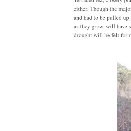
either. Though the majo
and had to be pulled up 
as they grow, will have 
drought will be felt for