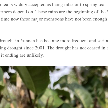
ea is widely accepted as being inferior to spring tea. 
farmers depend on. These rains are the beginning of the
 time now these major monsoons have not been enough 
e drought in Yunnan has become more frequent and seri
oing drought since 2001.
The drought has not ceased in 
 it ending are unlikely.