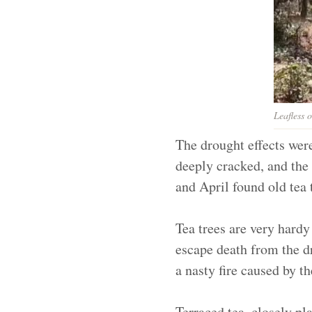
Leafless 
The drought effects wer
deeply cracked, and the 
and April found old tea
Tea trees are very hardy
escape death from the dr
a nasty fire caused by t
Terraced tea, closely p