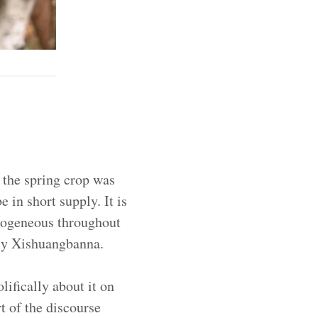
e the spring crop was
 in short supply. It is
mogeneous throughout
lly Xishuangbanna.
ifically about it on
t of the discourse