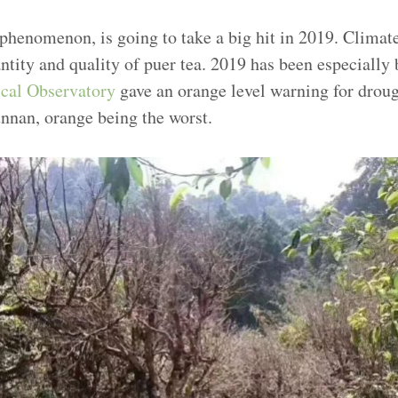
 phenomenon, is going to take a big hit in 2019. Climat
antity and quality of puer tea. 2019 has been especiall
cal Observatory
gave an orange level warning for droug
unnan, orange being the worst.