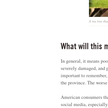
A tea tree th
What will this 
In general, it means poo
severely damaged, and pr
important to remember,
the province. The worse
American consumers that 
social media, especially