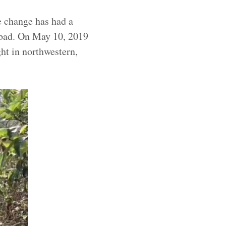
e change has had a
y bad. On May 10, 2019
ht in northwestern,