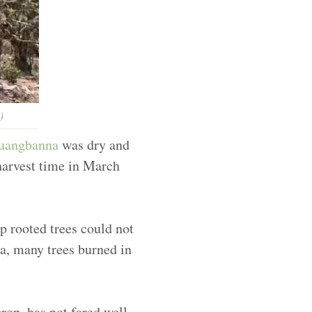
)
uangbanna
was dry and
 harvest time in March
ep rooted trees could not
ea, many trees burned in
rop, has not fared well