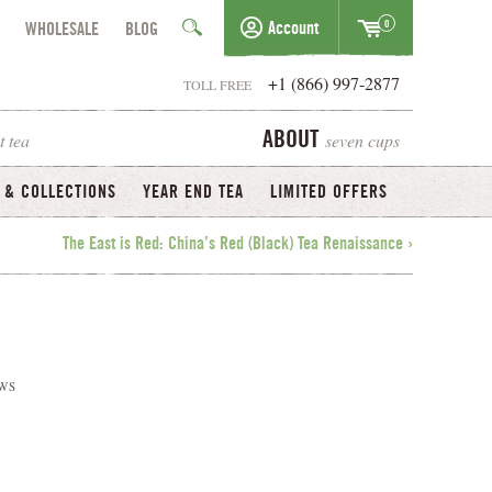
0
Account
WHOLESALE
BLOG
+1 (866) 997-2877
TOLL FREE
t tea
seven cups
ABOUT
 & COLLECTIONS
YEAR END TEA
LIMITED OFFERS
The East is Red: China’s Red (Black) Tea Renaissance ›
WS