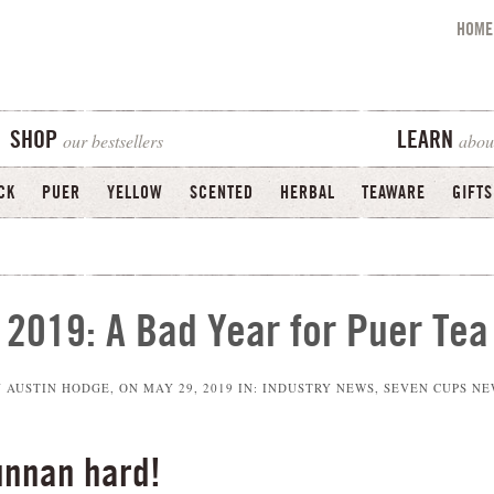
HOME
our bestsellers
abou
SHOP
LEARN
CK
PUER
YELLOW
SCENTED
HERBAL
TEAWARE
GIFTS
2019: A Bad Year for Puer Tea
Y
AUSTIN HODGE
, ON
MAY 29, 2019
IN:
INDUSTRY NEWS
,
SEVEN CUPS NE
unnan hard!