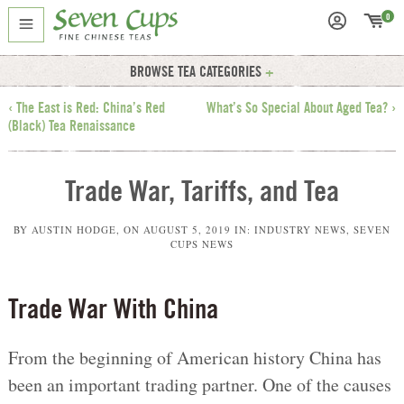
0
BROWSE TEA CATEGORIES
‹ The East is Red: China’s Red
What’s So Special About Aged Tea? ›
(Black) Tea Renaissance
Trade War, Tariffs, and Tea
BY
AUSTIN HODGE
, ON
AUGUST 5, 2019
IN:
INDUSTRY NEWS
,
SEVEN
CUPS NEWS
Trade War With China
From the beginning of American history China has
been an important trading partner. One of the causes