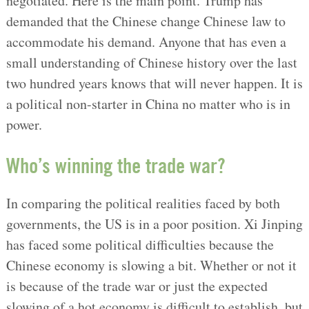
negotiated. Here is the main point. Trump has
demanded that the Chinese change Chinese law to
accommodate his demand. Anyone that has even a
small understanding of Chinese history over the last
two hundred years knows that will never happen. It is
a political non-starter in China no matter who is in
power.
Who’s winning the trade war?
In comparing the political realities faced by both
governments, the US is in a poor position. Xi Jinping
has faced some political difficulties because the
Chinese economy is slowing a bit. Whether or not it
is because of the trade war or just the expected
slowing of a hot economy is difficult to establish, but