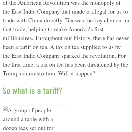
of the American Revolution was the monopoly of
the East India Company that made it illegal for us to
trade with China directly. Tea was the key element in
that trade, helping to make America’s first
millionaires. Throughout our history, there has never
been a tariff on tea. A tax on tea supplied to us by
the East India Company sparked the revolution. For
the first time, a tax on tea has been threatened by the
Trump administration. Will it happen?
So what is a tariff?