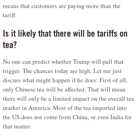
means that customers are paying more than the
tariff.
Is it likely that there will be tariffs on
tea?
No one can predict whether Trump will pull that
trigger. The chances today are high. Let me just
discuss what might happen if he does: First of all,
only Chinese tea will be affected. That will mean
there will only be a limited impact on the overall tea
market in America. Most of the tea imported into
the US does not come from China, or even India for
that matter.