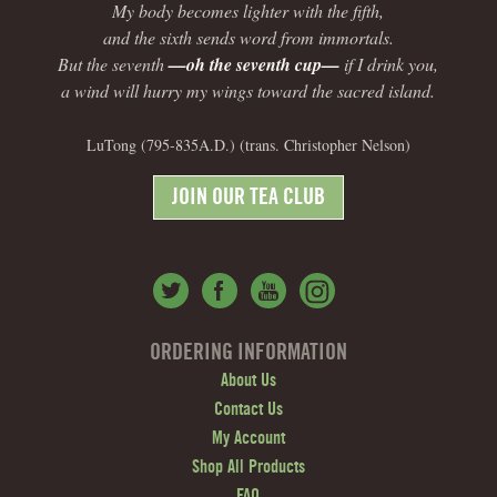
My body becomes lighter with the fifth,
and the sixth sends word from immortals.
But the seventh
—oh the seventh cup—
if I drink you,
a wind will hurry my wings toward the sacred island.
LuTong (795-835A.D.) (trans. Christopher Nelson)
JOIN OUR TEA CLUB
ORDERING INFORMATION
About Us
Contact Us
My Account
Shop All Products
FAQ