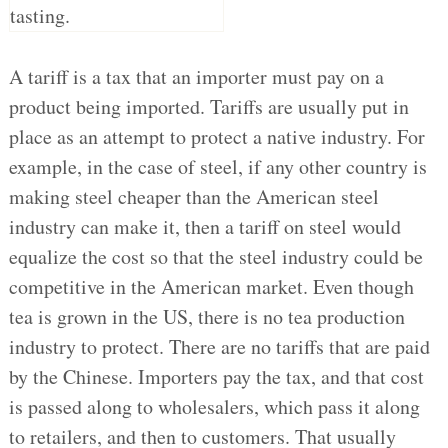
A tariff is a tax that an importer must pay on a
product being imported. Tariffs are usually put in
place as an attempt to protect a native industry. For
example, in the case of steel, if any other country is
making steel cheaper than the American steel
industry can make it, then a tariff on steel would
equalize the cost so that the steel industry could be
competitive in the American market. Even though
tea is grown in the US, there is no tea production
industry to protect. There are no tariffs that are paid
by the Chinese. Importers pay the tax, and that cost
is passed along to wholesalers, which pass it along
to retailers, and then to customers. That usually