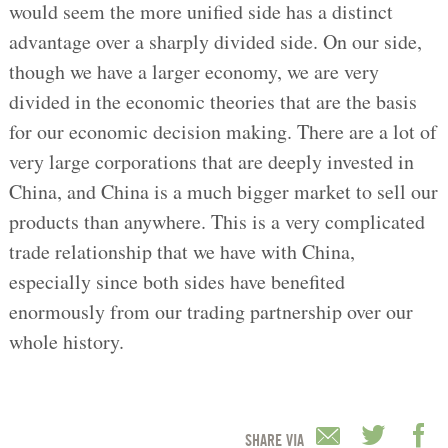
would seem the more unified side has a distinct
advantage over a sharply divided side. On our side,
though we have a larger economy, we are very
divided in the economic theories that are the basis
for our economic decision making. There are a lot of
very large corporations that are deeply invested in
China, and China is a much bigger market to sell our
products than anywhere. This is a very complicated
trade relationship that we have with China,
especially since both sides have benefited
enormously from our trading partnership over our
whole history.
SHARE VIA