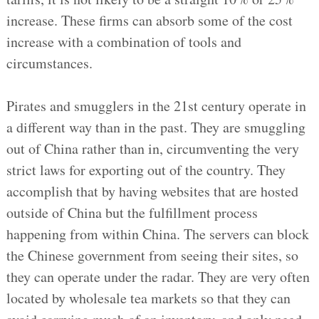
increase. These firms can absorb some of the cost
increase with a combination of tools and
circumstances.
Pirates and smugglers in the 21st century operate in
a different way than in the past. They are smuggling
out of China rather than in, circumventing the very
strict laws for exporting out of the country. They
accomplish that by having websites that are hosted
outside of China but the fulfillment process
happening from within China. The servers can block
the Chinese government from seeing their sites, so
they can operate under the radar. They are very often
located by wholesale tea markets so that they can