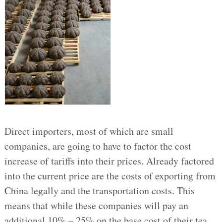
Direct importers, most of which are small
companies, are going to have to factor the cost
increase of tariffs into their prices. Already factored
into the current price are the costs of exporting from
China legally and the transportation costs. This
means that while these companies will pay an
additional 10% – 25% on the base cost of their tea,