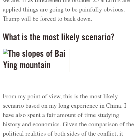
applied things are going to be painfully obvious.
Trump will be forced to back down.
What is the most likely scenario?
From my point of view, this is the most likely
scenario based on my long experience in China. I
have also spent a fair amount of time studying
history and economics. Given the comparison of the
political realities of both sides of the conflict, it