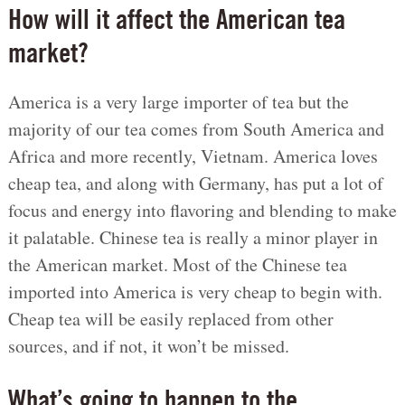
How will it affect the American tea
market?
America is a very large importer of tea but the
majority of our tea comes from South America and
Africa and more recently, Vietnam. America loves
cheap tea, and along with Germany, has put a lot of
focus and energy into flavoring and blending to make
it palatable. Chinese tea is really a minor player in
the American market. Most of the Chinese tea
imported into America is very cheap to begin with.
Cheap tea will be easily replaced from other
sources, and if not, it won’t be missed.
What’s going to happen to the