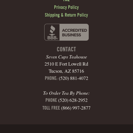
Privacy Policy
Shipping & Return Policy
CONTACT
Seven Cups Teahouse
2510 E Fort Lowell Rd
Tucson, AZ 85716
(520) 881-4072
PHONE:
To Order Tea By Phone:
(520) 628-2952
PHONE
(866) 997-2877
TOLL FREE