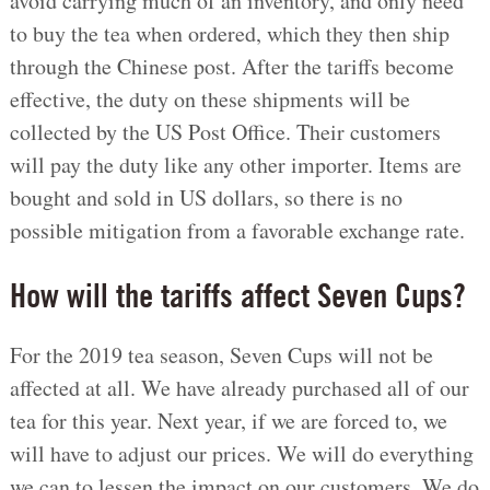
avoid carrying much of an inventory, and only need
to buy the tea when ordered, which they then ship
through the Chinese post. After the tariffs become
effective, the duty on these shipments will be
collected by the US Post Office. Their customers
will pay the duty like any other importer. Items are
bought and sold in US dollars, so there is no
possible mitigation from a favorable exchange rate.
How will the tariffs affect Seven Cups?
For the 2019 tea season, Seven Cups will not be
affected at all. We have already purchased all of our
tea for this year. Next year, if we are forced to, we
will have to adjust our prices. We will do everything
we can to lessen the impact on our customers. We do