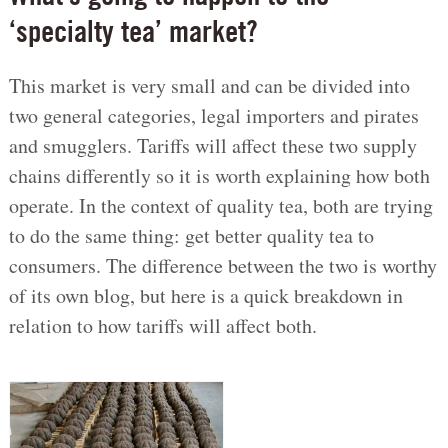
‘specialty tea’ market?
This market is very small and can be divided into
two general categories, legal importers and pirates
and smugglers. Tariffs will affect these two supply
chains differently so it is worth explaining how both
operate. In the context of quality tea, both are trying
to do the same thing: get better quality tea to
consumers. The difference between the two is worthy
of its own blog, but here is a quick breakdown in
relation to how tariffs will affect both.