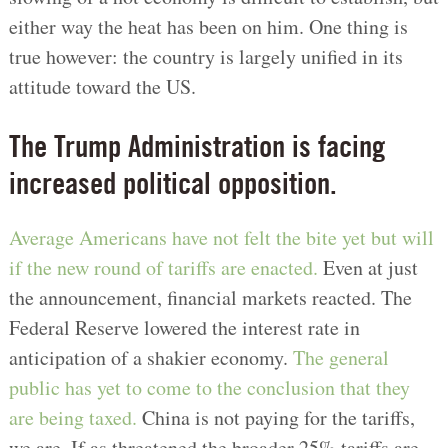
either way the heat has been on him. One thing is
true however: the country is largely unified in its
attitude toward the US.
The Trump Administration is facing
increased political opposition.
Average Americans have not felt the bite yet but will
if the new round of tariffs are enacted.
Even at just
the announcement, financial markets reacted. The
Federal Reserve lowered the interest rate in
anticipation of a shakier economy.
The general
public has yet to come to the conclusion that they
are being taxed.
China is not paying for the tariffs,
we are. If as threatened the broader 25% tariffs are