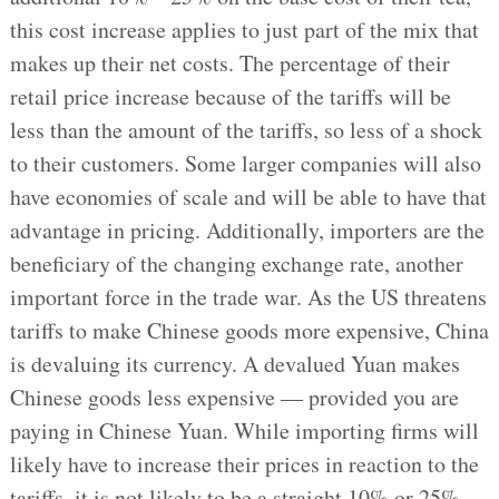
this cost increase applies to just part of the mix that
makes up their net costs. The percentage of their
retail price increase because of the tariffs will be
less than the amount of the tariffs, so less of a shock
to their customers. Some larger companies will also
have economies of scale and will be able to have that
advantage in pricing. Additionally, importers are the
beneficiary of the changing exchange rate, another
important force in the trade war. As the US threatens
tariffs to make Chinese goods more expensive, China
is devaluing its currency. A devalued Yuan makes
Chinese goods less expensive — provided you are
paying in Chinese Yuan. While importing firms will
likely have to increase their prices in reaction to the
tariffs, it is not likely to be a straight 10% or 25%