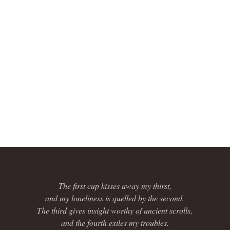
The first cup kisses away my thirst,
and my loneliness is quelled by the second.
The third gives insight worthy of ancient scrolls,
and the fourth exiles my troubles.