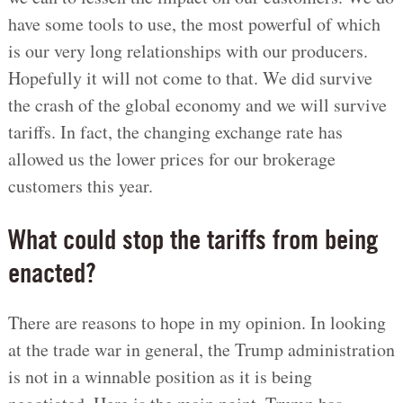
have some tools to use, the most powerful of which
is our very long relationships with our producers.
Hopefully it will not come to that. We did survive
the crash of the global economy and we will survive
tariffs. In fact, the changing exchange rate has
allowed us the lower prices for our brokerage
customers this year.
What could stop the tariffs from being
enacted?
There are reasons to hope in my opinion. In looking
at the trade war in general, the Trump administration
is not in a winnable position as it is being