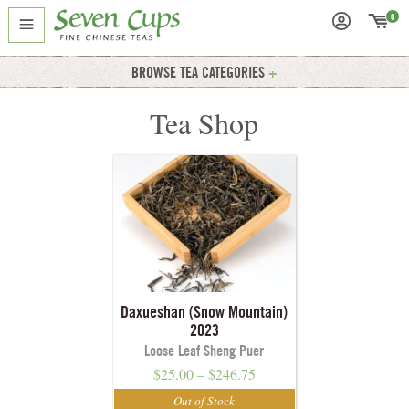
0
BROWSE TEA CATEGORIES
Tea Shop
Daxueshan (Snow Mountain)
2023
Loose Leaf Sheng Puer
$
25.00
–
$
246.75