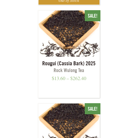
SALE!
Rougui (Cassia Bark) 2025
Rock Wulong Tea
$
13.60
–
$
262.40
SALE!