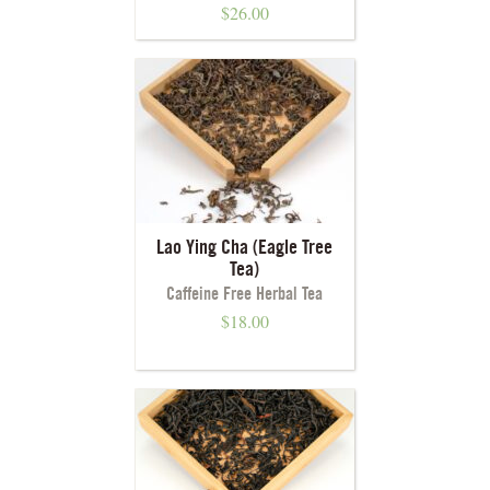
$
26.00
Lao Ying Cha (Eagle Tree
Tea)
Caffeine Free Herbal Tea
$
18.00