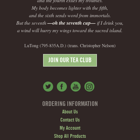
and the fourth exiles my troubles.
My body becomes lighter with the fifth,
and the sixth sends word from immortals.
But the seventh
—oh the seventh cup—
if I drink you,
a wind will hurry my wings toward the sacred island.
LuTong (795-835A.D.) (trans. Christopher Nelson)
JOIN OUR TEA CLUB
ORDERING INFORMATION
About Us
Contact Us
My Account
Shop All Products