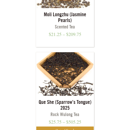
Moli Longzhu (Jasmine
Pearls)
Scented Tea
$
21.25
–
$
209.75
Que She (Sparrow’s Tongue)
2025
Rock Wulong Tea
$
25.75
–
$
505.25