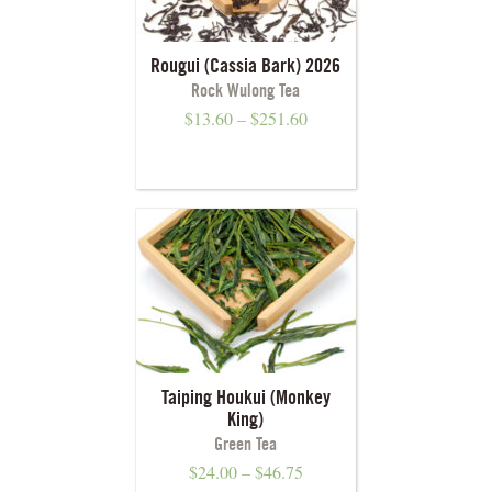
Rougui (Cassia Bark) 2026
Rock Wulong Tea
$
13.60
–
$
251.60
Taiping Houkui (Monkey
King)
Green Tea
$
24.00
–
$
46.75