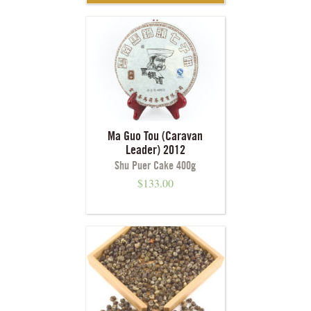
Ma Guo Tou (Caravan
Leader) 2012
Shu Puer Cake 400g
$
133.00