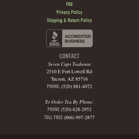
FAQ
Privacy Policy
Shipping & Return Policy
CONTACT
Seven Cups Teahouse
2510 E Fort Lowell Rd
Tucson, AZ 85716
(520) 881-4072
PHONE:
To Order Tea By Phone:
(520) 628-2952
PHONE
(866) 997-2877
TOLL FREE