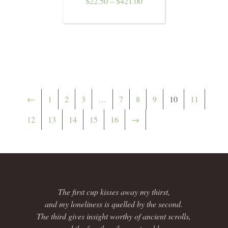
$
22.50
–
$
421.00
←
1
2
3
…
7
8
9
10
11
12
13
14
15
16
→
The first cup kisses away my thirst,
and my loneliness is quelled by the second.
The third gives insight worthy of ancient scrolls,