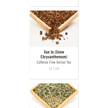
Xue Ju (Snow
Chrysanthemum)
Caffeine Free Herbal Tea
$
12.00