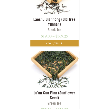
Laoshu Dianhong (Old Tree
Yunnan)
Black Tea
$
19.00
–
$
369.25
Lu’an Gua Pian (Sunflower
Seed)
Green Tea