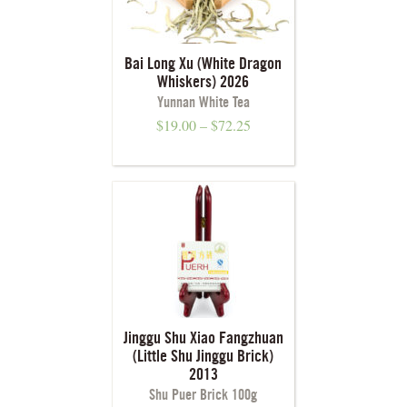
Bai Long Xu (White Dragon
Whiskers) 2026
Yunnan White Tea
$
19.00
–
$
72.25
Jinggu Shu Xiao Fangzhuan
(Little Shu Jinggu Brick)
2013
Shu Puer Brick 100g